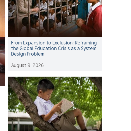
From Expansion to Exclusion: Reframing
the Global Education Crisis as a System
Design Problem
August 9, 2026