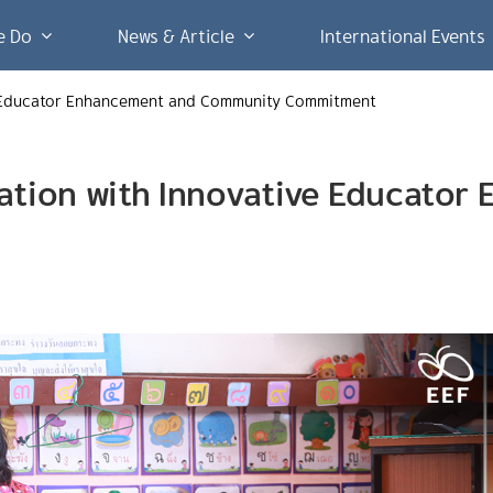
e Do
News & Article
International Events
ve Educator Enhancement and Community Commitment
cation with Innovative Educato