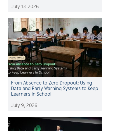
July 13, 2026
From Absence to Zero Dropout: Using
Data and Early Warning Systems to Keep
Learners in School
July 9, 2026