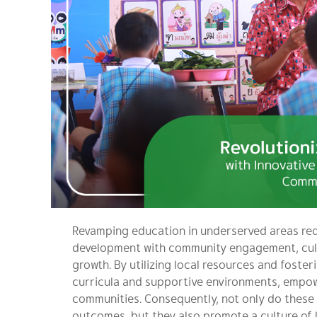
Revamping education in underserved areas req
development with community engagement, cult
growth. By utilizing local resources and foster
curricula and supportive environments, empow
communities. Consequently, not only do these 
outcomes, but they also promote a culture of l