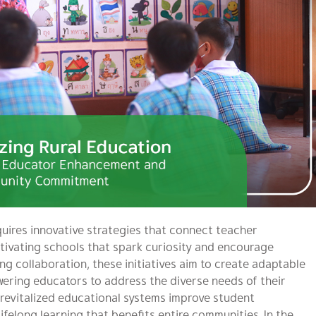
uires innovative strategies that connect teacher
ivating schools that spark curiosity and encourage
ing collaboration, these initiatives aim to create adaptable
ering educators to address the diverse needs of their
revitalized educational systems improve student
ifelong learning that benefits entire communities. In the