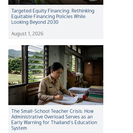
Targeted Equity Financing: Rethinking
Equitable Financing Policies While
Looking Beyond 2030
August 1, 2026
The Small-School Teacher Crisis: How
Administrative Overload Serves as an
Early Warning for Thailand’s Education
System