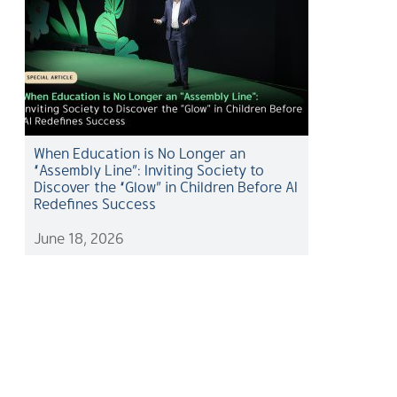
When Education is No Longer an
“Assembly Line”: Inviting Society to
Discover the “Glow” in Children Before AI
Redefines Success
June 18, 2026