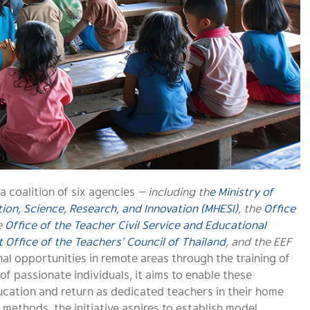
 a coalition of six agencies
— including th
e
Ministry of
ion, Science, Research, and Innovation (MHESI)
, the
Office
e
Office of the Teacher Civil Service and Educational
t Office of the Teachers’ Council of Thailand
, and the EEF
al opportunities in remote areas through the training of
f passionate individuals, it aims to enable these
cation and return as dedicated teachers in their home
 methods, the initiative aspires to establish model