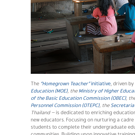
The
“Homegrown Teacher”
initiative
, driven by
Education (MOE)
, the
Ministry of Higher Educat
of the Basic Education Commission (OBEC)
, th
Personnel Commission (OTEPC)
, the
Secretaria
Thailand
—
is dedicated to enriching education
new educators. Focusing on nurturing a cadre o
students to complete their undergraduate edu
communities. Building upon innovative training