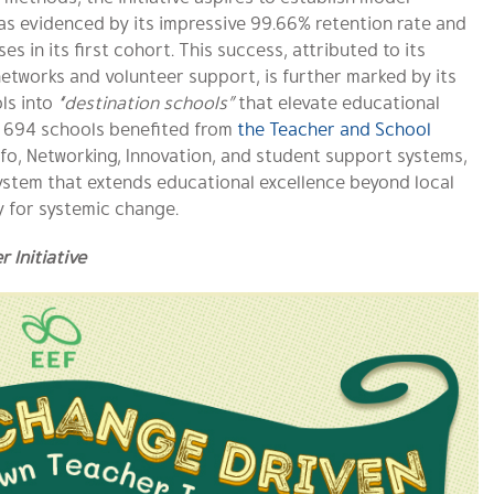
as evidenced by its impressive 99.66% retention rate and
s in its first cohort. This success, attributed to its
networks and volunteer support, is further marked by its
ls into
“destination schools”
that elevate educational
, 694 schools benefited from
the Teacher and School
fo, Networking, Innovation, and student support systems,
ystem that extends educational excellence beyond local
 for systemic change.
Initiative