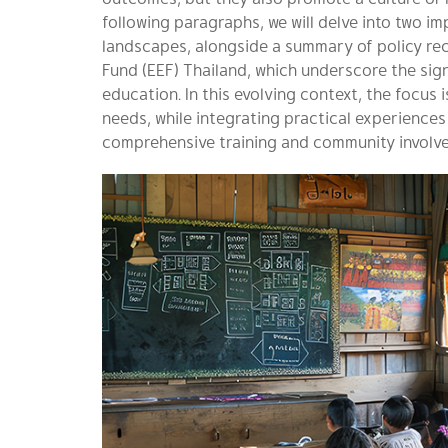
following paragraphs, we will delve into two i
landscapes, alongside a summary of policy r
Fund (EEF) Thailand, which underscore the sign
education. In this evolving context, the focus 
needs, while integrating practical experienc
comprehensive training and community involv