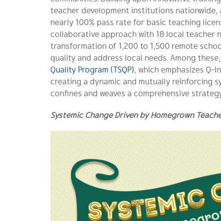
teacher development institutions nationwide, 
nearly 100% pass rate for basic teaching license
collaborative approach with 18 local teacher 
transformation of 1,200 to 1,500 remote schoo
quality and address local needs. Among these
Quality Program (TSQP)
, which emphasizes Q-In
creating a dynamic and mutually reinforcing s
confines and weaves a comprehensive strategy
Systemic Change Driven by Homegrown Teacher 