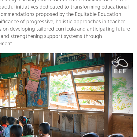
mpactful initiatives dedicated to transforming educational
ecommendations proposed by the Equitable Education
ificance of progressive, holistic approaches in teacher
is on developing tailored curricula and anticipating future
es and strengthening support systems through
ement.