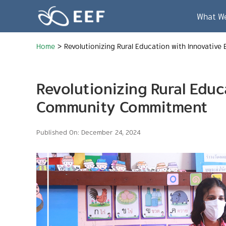
Skip
to
What W
content
Home
>
Revolutionizing Rural Education with Innovati
Revolutionizing Rural Edu
Community Commitment
Published On: December 24, 2024