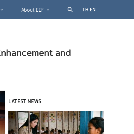
TH
EN
About EEF
r Enhancement and
LATEST NEWS