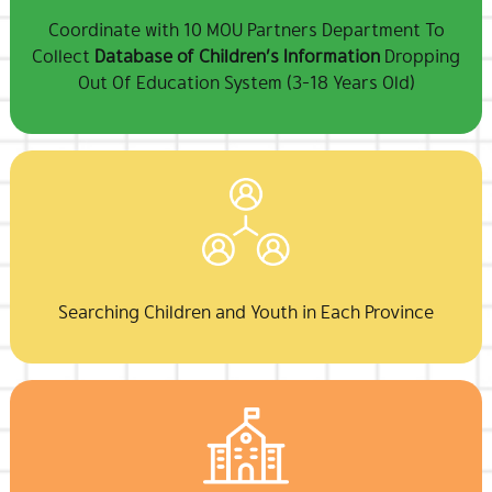
Coordinate with 10 MOU Partners Department To
Collect
Database of Children’s Information
Dropping
Out Of Education System (3-18 Years Old)
Searching Children and Youth in Each Province