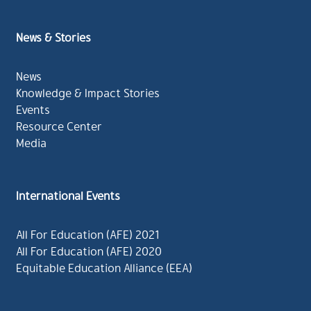
News & Stories
News
Knowledge & Impact Stories
Events
Resource Center
Media
International Events
All For Education (AFE) 2021
All For Education (AFE) 2020
Equitable Education Alliance (EEA)