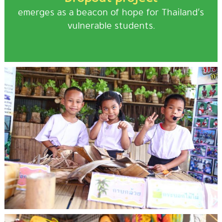
emerges as a beacon of hope for Thailand’s
vulnerable students.