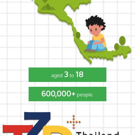
3
18
aged
to
600,000+
people.