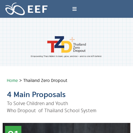
Skip
to
Toggle
content
Navigation
What We Do
News & Article
Empowering Thai children to learn, grow, and rise— and no one left behind.
International Events
Home
>
Thailand Zero Dropout
About EEF
4 Main Proposals
To Solve Children and Youth
Who Dropout of Thailand School System