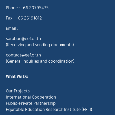
Phone : +66 20795475
Fax : +66 26191812
Email :
saraban@eef.or.th
(Receiving and sending documents)
contact@eef.or.th
(General inquiries and coordination)
What We Do
Our Projects
International Cooperation
Public-Private Partnership
Equitable Education Research Institute (EEFI)