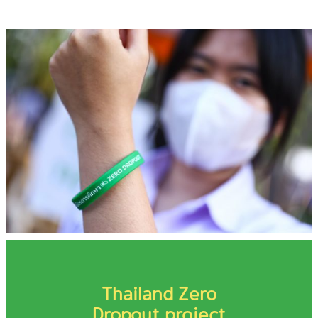
Thailand Zero
Dropout project