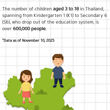
The number of children
aged 3 to 18
in Thailand,
spanning from Kindergarten 1 (K1) to Secondary 6
(S6), who drop out of the education system, is
over
600,000 people.
*Data as of November 10, 2025