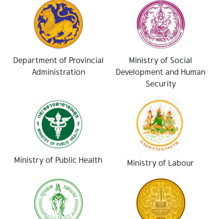
Department of Provincial
Ministry of Social
Administration
Development and Human
Security
Ministry of Public Health
Ministry of Labour