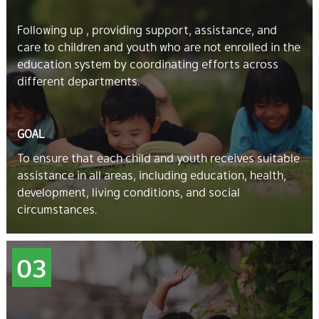
Following up , providing support, assistance, and
care to children and youth who are not enrolled in the
education system by coordinating efforts across
different departments.
GOAL
To ensure that each child and youth receives suitable
assistance in all areas, including education, health,
development, living conditions, and social
circumstances.
03