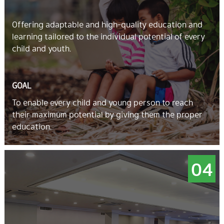
Offering adaptable and high-quality education and
learning tailored to the individual potential of every
child and youth.
GOAL
To enable every child and young person to reach
their maximum potential by giving them the proper
education.
04