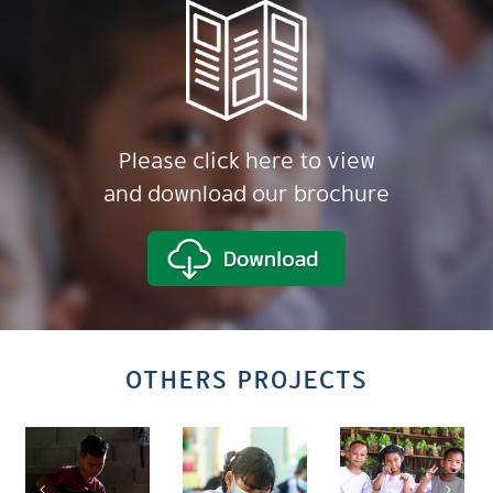
Please click here to view
and download our brochure
OTHERS PROJECTS
Commun
Based
Area-
tion
Thailand
Innovati
Based