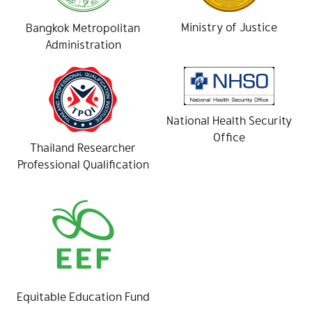
Ministry of Justice
Bangkok Metropolitan
Administration
National Health Security
Office
Thailand Researcher
Professional Qualification
Equitable Education Fund