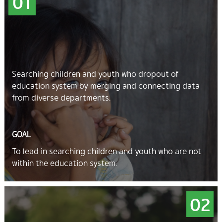
01
Searching children and youth who dropout of
education system by merging and connecting data
from diverse departments.
GOAL
To lead in searching children and youth who are not
within the education system.
02