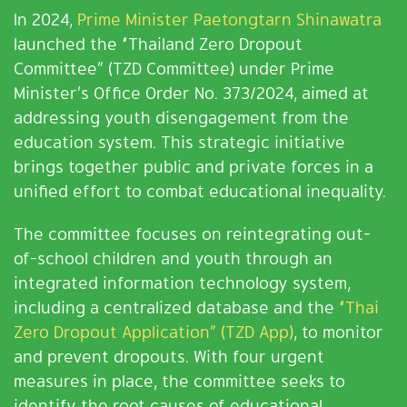
In 2024,
Prime Minister Paetongtarn Shinawatra
launched the “Thailand Zero Dropout
Committee” (TZD Committee) under Prime
Minister’s Office Order No. 373/2024, aimed at
addressing youth disengagement from the
education system. This strategic initiative
brings together public and private forces in a
unified effort to combat educational inequality.
The committee focuses on reintegrating out-
of-school children and youth through an
integrated information technology system,
including a centralized database and the
“Thai
Zero Dropout Application” (TZD App)
, to monitor
and prevent dropouts. With four urgent
measures in place, the committee seeks to
identify the root causes of educational