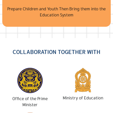
Prepare Children and Youth Then Bring them into the
Education System
COLLABORATION TOGETHER WITH
Ministry of Education
Office of the Prime
Minister