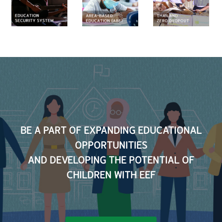
ty
Zero
and
Education
m
Dropout
Career
(ABE)
Develop
Scholar
BE A PART OF EXPANDING EDUCATIONAL
OPPORTUNITIES
AND DEVELOPING THE POTENTIAL OF
CHILDREN WITH EEF