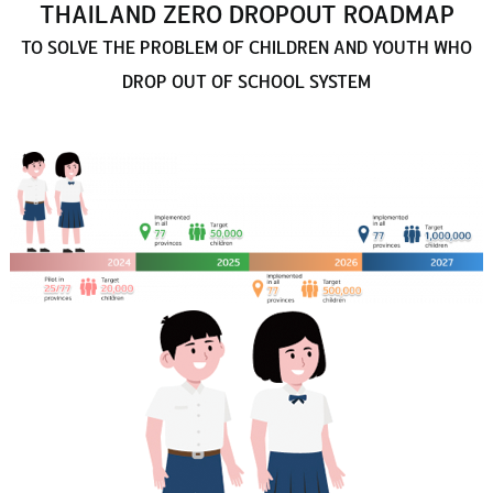
THAILAND ZERO DROPOUT ROADMAP
TO SOLVE THE PROBLEM OF CHILDREN AND YOUTH WHO
DROP OUT OF SCHOOL SYSTEM