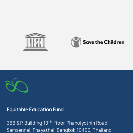
Equitable Education Fund
th
388 S.P. Building 13
Floor Phaholyothin Road,
Samsennai, Phayathai, Bangkok 10400, Thailand