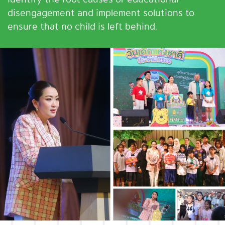
disengagement and implement solutions to
ensure that no child is left behind.