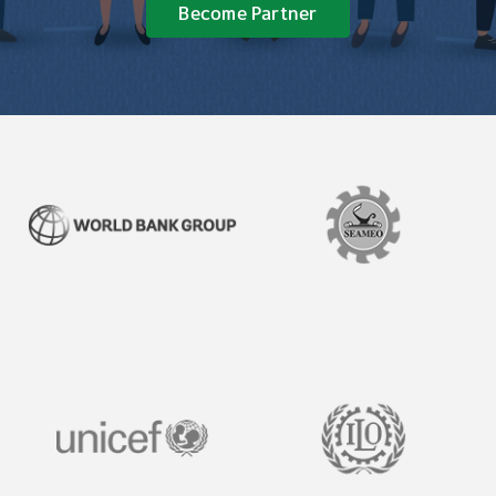
Become Partner