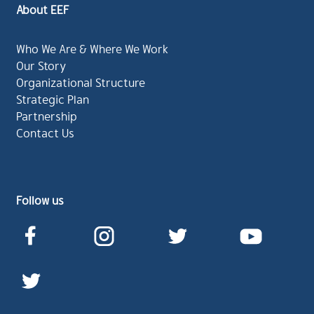
About EEF
Who We Are & Where We Work
Our Story
Organizational Structure
Strategic Plan
Partnership
Contact Us
Follow us