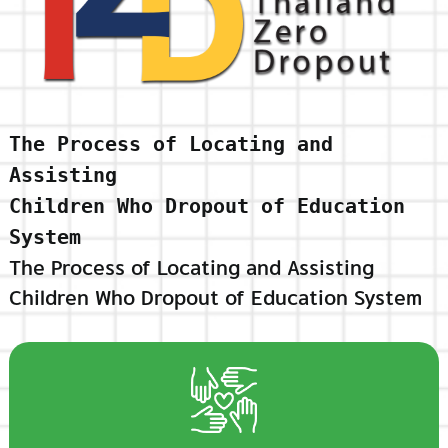
The Process of Locating and
Assisting
Children Who Dropout of Education
System
The Process of Locating and Assisting
Children Who Dropout of Education System