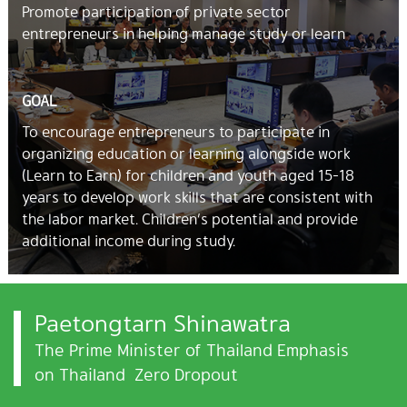
Promote participation of private sector
entrepreneurs in helping manage study or learn
GOAL
To encourage entrepreneurs to participate in
organizing education or learning alongside work
(Learn to Earn) for children and youth aged 15-18
years to develop work skills that are consistent with
the labor market. Children’s potential and provide
additional income during study.
Paetongtarn Shinawatra
The Prime Minister of Thailand Emphasis
on Thailand Zero Dropout