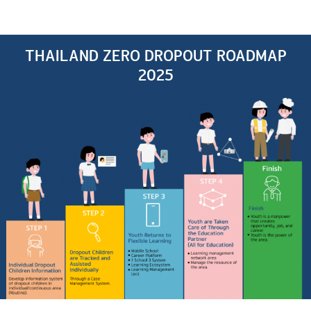
THAILAND ZERO DROPOUT ROADMAP
2025