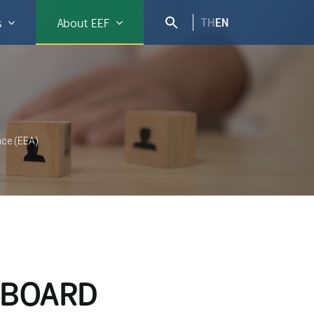
TH
EN
s
About EEF
nce (EEA)
 BOARD