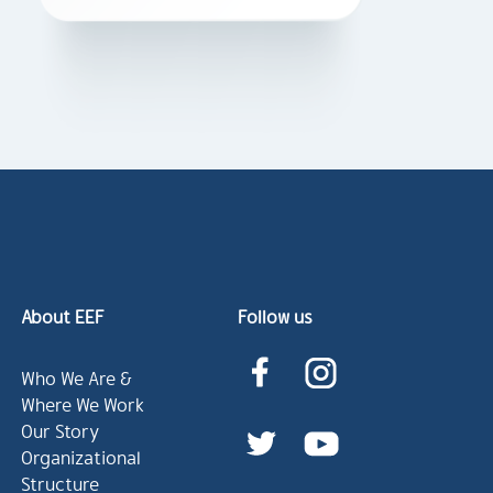
About EEF
Follow us
Who We Are &
Where We Work
Our Story
Organizational
Structure