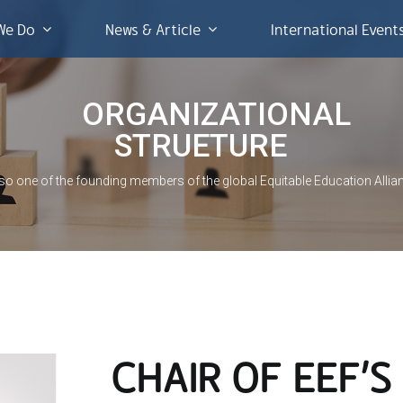
We Do
News & Article
International Event
ORGANIZATIONAL
STRUETURE
lso one of the founding members of the global Equitable Education Allia
CHAIR OF EEF’S