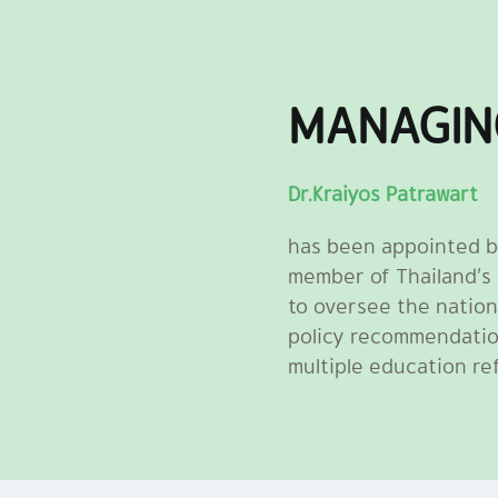
MANAGIN
Dr.Kraiyos Patrawart
has been appointed b
member of Thailand’s
to oversee the nation
policy recommendatio
multiple education re