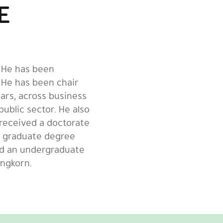
E
. He has been
 He has been chair
ars, across business
public sector. He also
 received a doctorate
a graduate degree
nd an undergraduate
ongkorn.