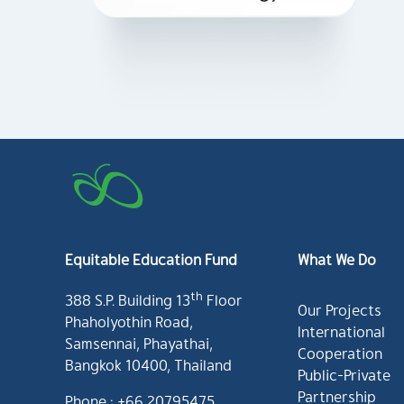
Equitable Education Fund
What We Do
th
388 S.P. Building 13
Floor
Our Projects
Phaholyothin Road,
International
Samsennai, Phayathai,
Cooperation
Bangkok 10400, Thailand
Public-Private
Partnership
Phone : +66 20795475