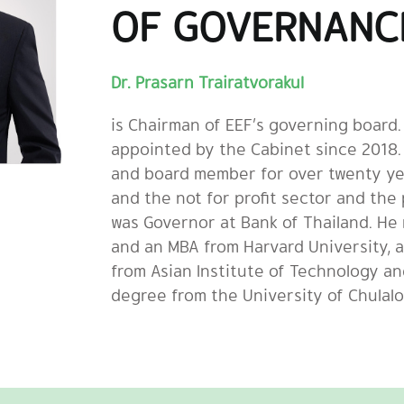
OF GOVERNANC
Dr. Prasarn Trairatvorakul
is Chairman of EEF’s governing board
appointed by the Cabinet since 2018.
and board member for over twenty ye
and the not for profit sector and the 
was Governor at Bank of Thailand. He
and an MBA from Harvard University, 
from Asian Institute of Technology a
degree from the University of Chulal