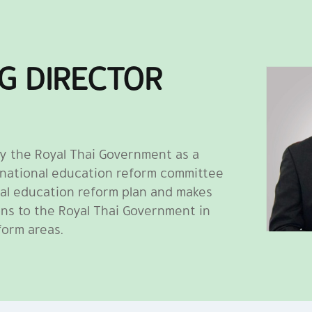
G DIRECTOR
y the Royal Thai Government as a
 national education reform committee
al education reform plan and makes
ns to the Royal Thai Government in
form areas.