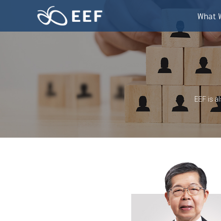
Skip
to
What 
content
EEF is a