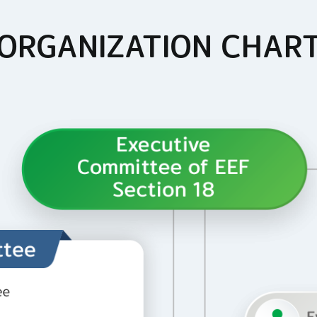
ORGANIZATION CHAR