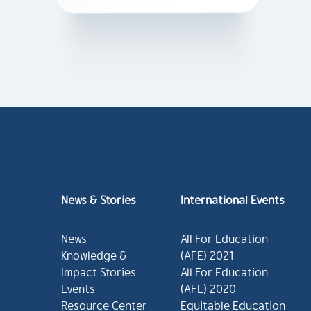
News & Stories
International Events
News
All For Education
Knowledge &
(AFE) 2021
Impact Stories
All For Education
Events
(AFE) 2020
Resource Center
Equitable Education