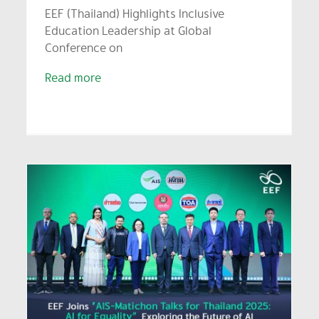
EEF (Thailand) Highlights Inclusive
Education Leadership at Global
Conference on
Read more
Thailand Network of
Learning Cities Hosts
“Thailand Learning City
Awards” Honoring 16 Model
Cities Driving Lifelong
Learning and Sustainable
Development