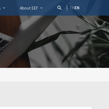
TH
EN
s
About EEF