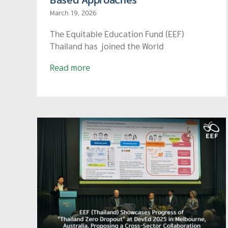
March 19, 2026
The Equitable Education Fund (EEF)
Thailand has joined the World
Read more
ses
Zero
EEF Joins “AIS-Matichon
 in
Talks for Thailand 2025: AI
,
for Equality” Exploring the
tor
Future of AI and
ward
Educational Equity
SEAN