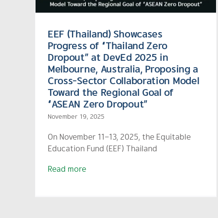
EEF (Thailand) Showcases
Progress of “Thailand Zero
Dropout” at DevEd 2025 in
Melbourne, Australia, Proposing a
Cross-Sector Collaboration Model
Toward the Regional Goal of
“ASEAN Zero Dropout”
November 19, 2025
On November 11–13, 2025, the Equitable
Education Fund (EEF) Thailand
Read more