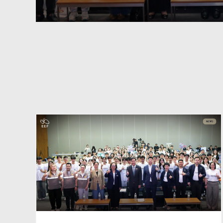
:
Market-Synchronized
Lifelong Learning: Forging 
STEM
Regional Coalition for
Systemic Educational Agilit