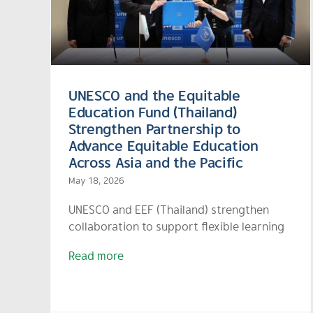
Systemic Mechanism to
and
Combat Teacher Shortage
in Small Rural Schools
UNESCO and the Equitable
Education Fund (Thailand)
Strengthen Partnership to
Advance Equitable Education
Across Asia and the Pacific
May 18, 2026
UNESCO and EEF (Thailand) strengthen
collaboration to support flexible learning
Read more