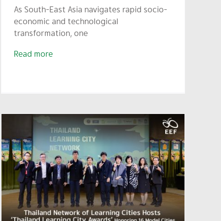
As South-East Asia navigates rapid socio-
economic and technological
transformation, one
Read more