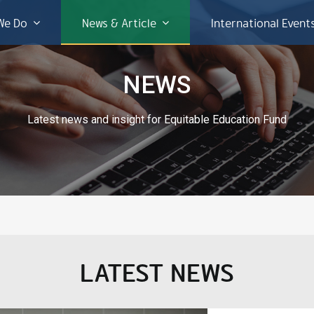
We Do
News & Article
International Event
NEWS
Latest news and insight for Equitable Education Fund
LATEST NEWS