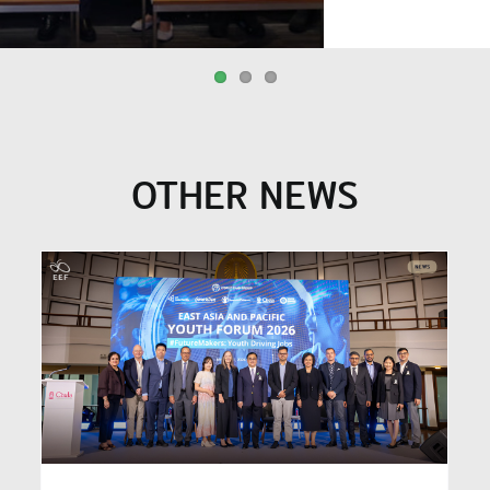
OTHER NEWS
EEF (Thailand) and MOE
Visit New Zealand to
a
Exchange Knowledge on the
Equity Index, Advancing
y
Thailand’s Education
Budget Allocation Reform