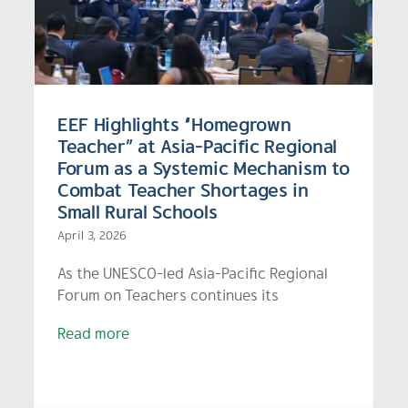
Model for Solving Out-of-
s
School – Heading into the
SDG 2030 Final Stretch
EEF Highlights “Homegrown
Teacher” at Asia-Pacific Regional
Forum as a Systemic Mechanism to
Combat Teacher Shortages in
Small Rural Schools
April 3, 2026
As the UNESCO-led Asia-Pacific Regional
Forum on Teachers continues its
Read more