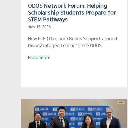
ODOS Network Forum: Helping
Scholarship Students Prepare for
STEM Pathways
July 15, 2026
How EEF (Thailand) Builds Support around
Disadvantaged Learners The ODOS
Read more
ble
EEF Highlights “Homegrow
nd)
Teacher” at Asia-Pacific
 to
Regional Forum as a