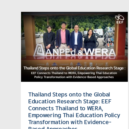
he
rch
EEF (Thailand) Highlights
s
Inclusive Education
Leadership at Global
tion
Conference on Sustainabl
with
Futures
Thailand Steps onto the Global
Education Research Stage: EEF
Connects Thailand to WERA,
Empowering Thai Education Policy
Transformation with Evidence-
Based Approaches