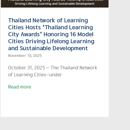
Thailand Network of Learning
Cities Hosts “Thailand Learning
City Awards” Honoring 16 Model
Cities Driving Lifelong Learning
and Sustainable Development
November 10, 2025
October 31, 2025 — The Thailand Network
of Learning Cities—under
Read more