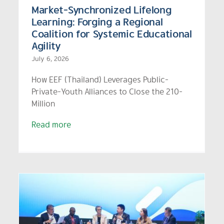
Market-Synchronized Lifelong
Learning: Forging a Regional
Coalition for Systemic Educational
Agility
July 6, 2026
How EEF (Thailand) Leverages Public-
Private-Youth Alliances to Close the 210-
Million
Read more
EEF Presents ‘Thailand Zero
n
Dropout Plus’ on Global
Stage, Positioning Thailand
as a UNESCO-Recognized