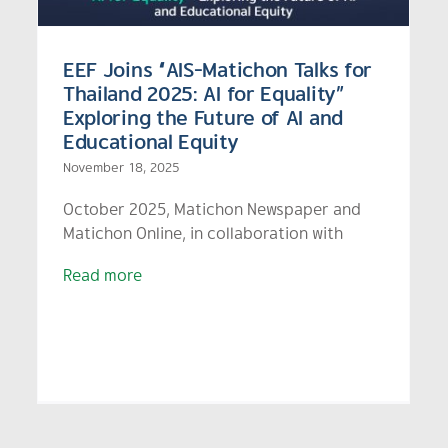
EEF Joins “AIS-Matichon Talks for
Thailand 2025: AI for Equality”
Exploring the Future of AI and
Educational Equity
November 18, 2025
October 2025, Matichon Newspaper and
Matichon Online, in collaboration with
Read more