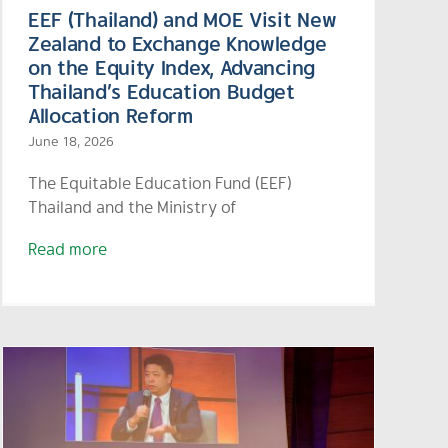
EEF (Thailand) and MOE Visit New
Zealand to Exchange Knowledge
on the Equity Index, Advancing
Thailand’s Education Budget
Allocation Reform
June 18, 2026
The Equitable Education Fund (EEF)
Thailand and the Ministry of
Read more