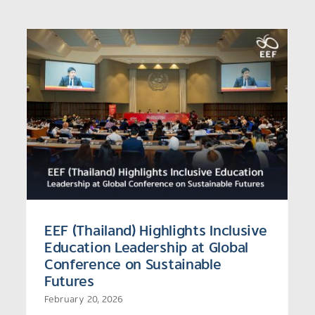
EEF (Thailand), UNESCO, and
Alliance Join Forces to
Bridge Gaps and Strengthen
e
Support for Thailand’s NEET
Youth
EEF (Thailand) Highlights Inclusive
Education Leadership at Global
Conference on Sustainable
Futures
February 20, 2026