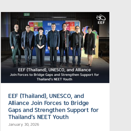
EEF (Thailand), UNESCO, and
Alliance Join Forces to Bridge
Gaps and Strengthen Support for
Thailand’s NEET Youth
January 30, 2026