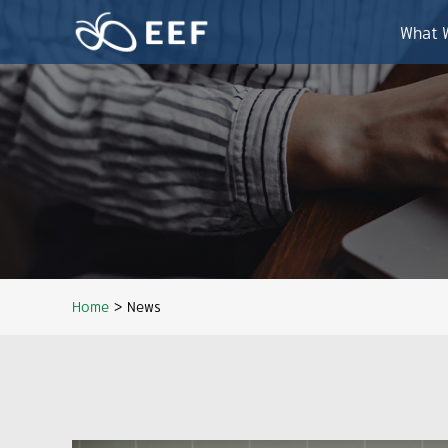
Skip
to
What 
content
Home
>
News