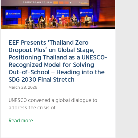
EEF Presents ‘Thailand Zero
Dropout Plus’ on Global Stage,
Positioning Thailand as a UNESCO-
Recognized Model for Solving
Out-of-School – Heading into the
SDG 2030 Final Stretch
March 28, 2026
UNESCO convened a global dialogue to
address the crisis of
Read more