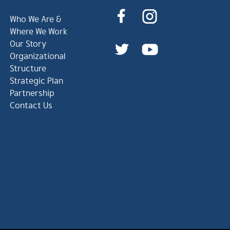
Who We Are &
Where We Work
Our Story
Organizational
Structure
Strategic Plan
Partnership
Contact Us