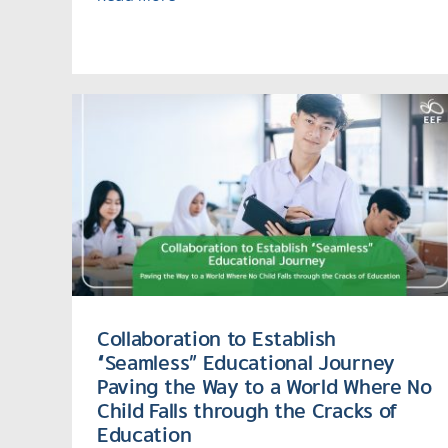
Collaboration to Establish
“Seamless” Educational Journey
Paving the Way to a World Where No
Child Falls through the Cracks of
Education