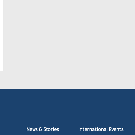
News & Stories
International Events