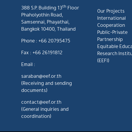
th
388 S.P. Building 13
Floor
Our Projects
Phaholyothin Road,
International
Samsennai, Phayathai,
Cooperation
Bangkok 10400, Thailand
Public-Private
Partnership
Phone : +66 20795475
Equitable Educ
Fax : +66 26191812
Research Instit
(EEFI)
Email :
saraban@eef.or.th
(Receiving and sending
documents)
contact@eef.or.th
(General inquiries and
coordination)