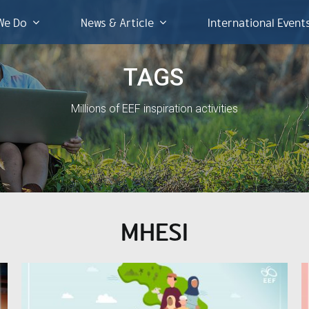
We Do
News & Article
International Event
TAGS
Millions of EEF inspiration activities
MHESI