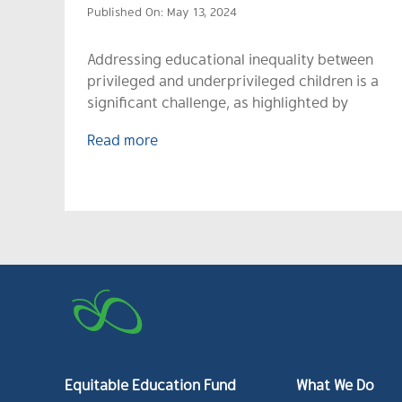
Published On: May 13, 2024
Addressing educational inequality between
privileged and underprivileged children is a
significant challenge, as highlighted by
Read more
Equitable Education Fund
What We Do