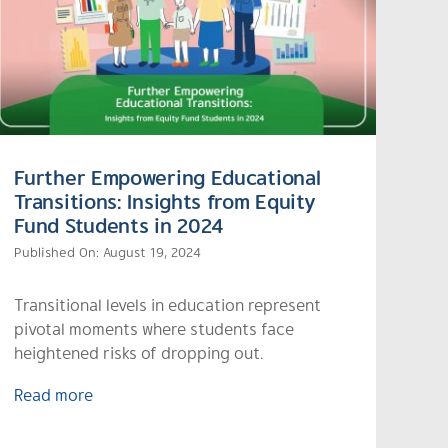
Further Empowering Educational
Transitions: Insights from Equity
Fund Students in 2024
Published On: August 19, 2024
Transitional levels in education represent
pivotal moments where students face
heightened risks of dropping out.
Read more