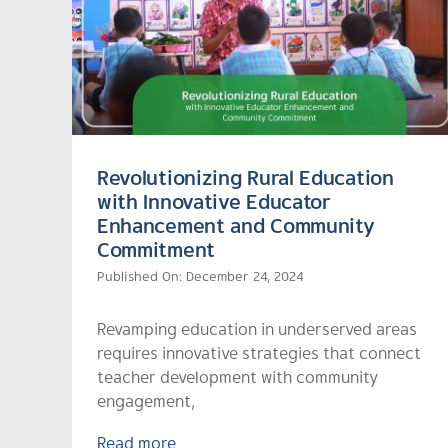
Revolutionizing Rural Education
with Innovative Educator
Enhancement and Community
Commitment
Published On: December 24, 2024
Revamping education in underserved areas
requires innovative strategies that connect
teacher development with community
engagement,
Read more