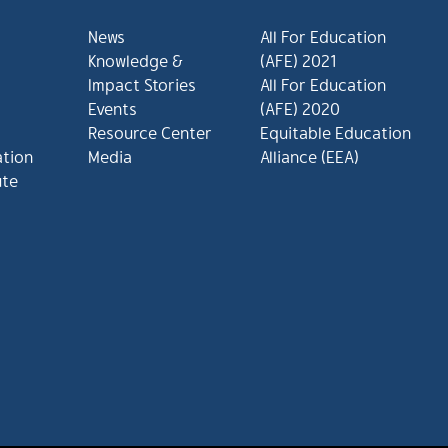
News
All For Education
Knowledge &
(AFE) 2021
Impact Stories
All For Education
Events
(AFE) 2020
Resource Center
Equitable Education
ation
Media
Alliance (EEA)
ute