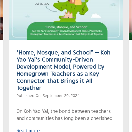
“Home, Mosque, and School” — Koh
Yao Yai’s Community-Driven
Development Model, Powered by
Homegrown Teachers as a Key
Connector that Brings it All
Together
Published On: September 29, 2024
On Koh Yao Yai, the bond between teachers
and communities has long been a cherished
Read more