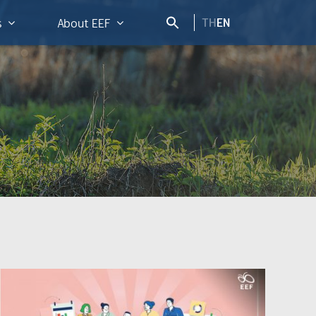
TH
EN
s
About EEF