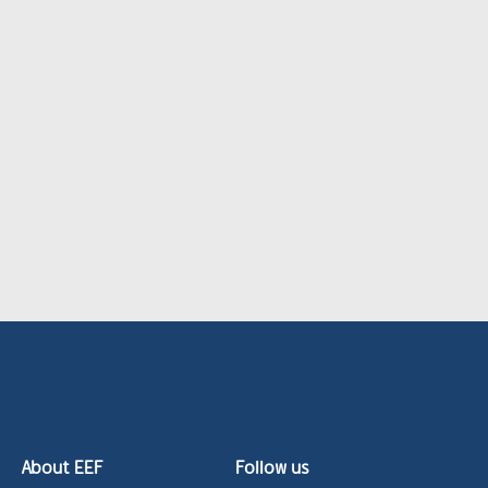
About EEF
Follow us