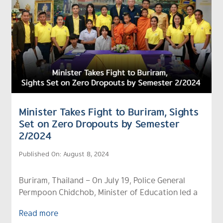
Minister Takes Fight to Buriram, Sights
Set on Zero Dropouts by Semester
2/2024
Published On: August 8, 2024
Buriram, Thailand – On July 19, Police General
Permpoon Chidchob, Minister of Education led a
Read more