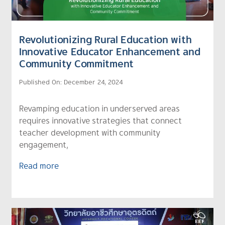
Revolutionizing Rural Education with
Innovative Educator Enhancement and
Community Commitment
Published On: December 24, 2024
Revamping education in underserved areas
requires innovative strategies that connect
teacher development with community
engagement,
Read more