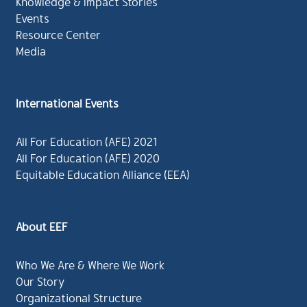
Knowledge & Impact Stories
Events
Resource Center
Media
International Events
All For Education (AFE) 2021
All For Education (AFE) 2020
Equitable Education Alliance (EEA)
About EEF
Who We Are & Where We Work
Our Story
Organizational Structure