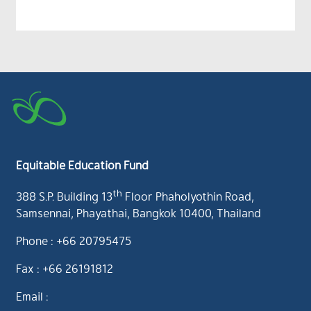
Equitable Education Fund
th
388 S.P. Building 13
Floor Phaholyothin Road,
Samsennai, Phayathai, Bangkok 10400, Thailand
Phone : +66 20795475
Fax : +66 26191812
Email :