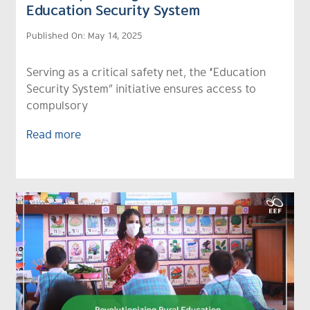
Education Security System
Published On: May 14, 2025
Serving as a critical safety net, the “Education
Security System” initiative ensures access to
compulsory
Read more