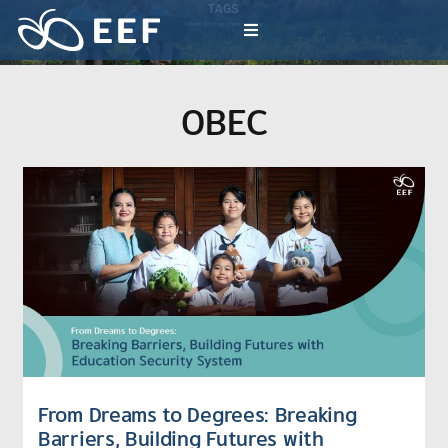
Skip
TAGS
to
Millions of EEF inspiration activities
Toggle
content
Navigation
What We Do
OBEC
News & Article
International Events
About EEF
From Dreams to Degrees: Breaking
Barriers, Building Futures with