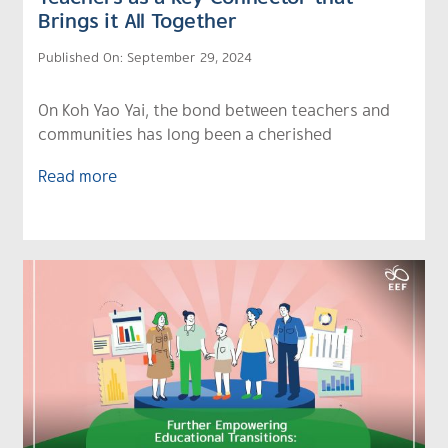
Brings it All Together
Published On: September 29, 2024
On Koh Yao Yai, the bond between teachers and
communities has long been a cherished
Read more