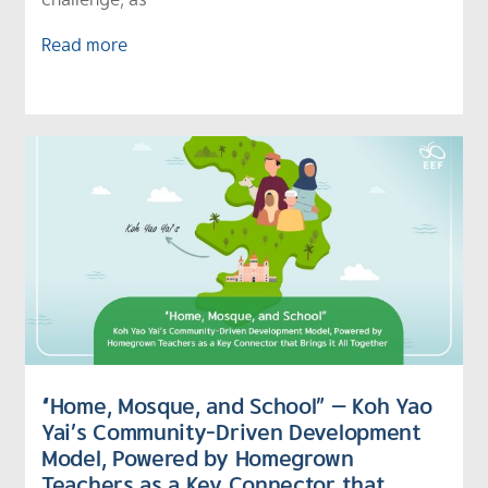
Read more
“Home, Mosque, and School” — Koh Yao
Yai’s Community-Driven Development
Model, Powered by Homegrown
Teachers as a Key Connector that