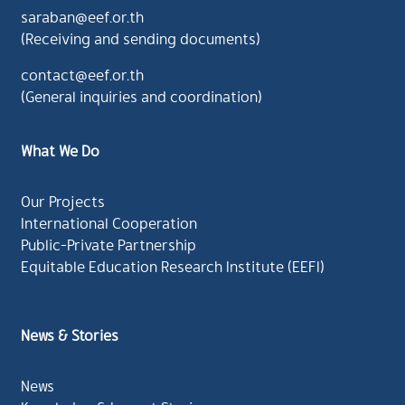
saraban@eef.or.th
(Receiving and sending documents)
contact@eef.or.th
(General inquiries and coordination)
What We Do
Our Projects
International Cooperation
Public-Private Partnership
Equitable Education Research Institute (EEFI)
News & Stories
News