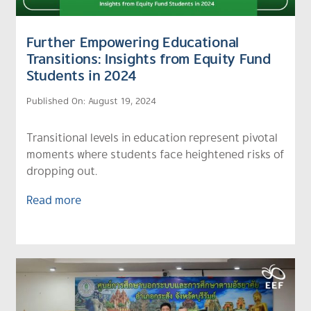
Further Empowering Educational
Transitions: Insights from Equity Fund
Students in 2024
Published On: August 19, 2024
Transitional levels in education represent pivotal
moments where students face heightened risks of
dropping out.
Read more