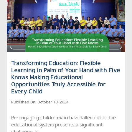
Transforming Education: Flexible
Learning in Palm of Your Hand with Five
Knows Making Educational
Opportunities Truly Accessible for
Every Child
Published On: October 18, 2024
Re-engaging children who have fallen out of the
educational system presents a significant
challenge, as