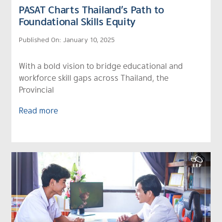
PASAT Charts Thailand’s Path to
Foundational Skills Equity
Published On: January 10, 2025
With a bold vision to bridge educational and
workforce skill gaps across Thailand, the
Provincial
Read more