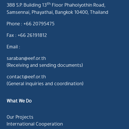
th
388 S.P. Building 13
Floor Phaholyothin Road,
Samsennai, Phayathai, Bangkok 10400, Thailand
Phone : +66 20795475
Fax : +66 26191812
Email :
saraban@eef.or.th
(Receiving and sending documents)
contact@eef.or.th
(General inquiries and coordination)
What We Do
Our Projects
International Cooperation