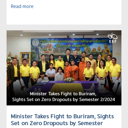
Read more
Minister Takes Fight to Buriram, Sights
Set on Zero Dropouts by Semester