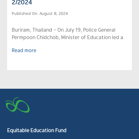
2/2024
Published On: August 8, 2024
Buriram, Thailand – On July 19, Police General
Permpoon Chidchob, Minister of Education led a
Read more
Equitable Education Fund