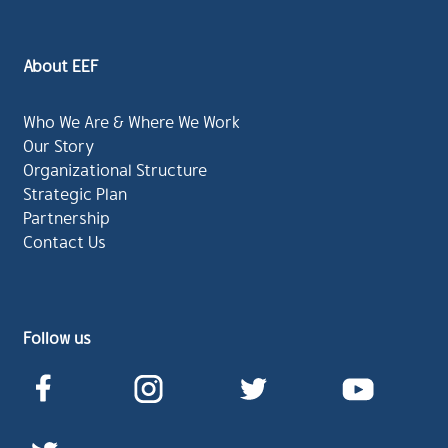
About EEF
Who We Are & Where We Work
Our Story
Organizational Structure
Strategic Plan
Partnership
Contact Us
Follow us