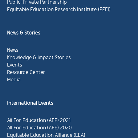
Public-Private Partnership
Equitable Education Research Institute (EEFI)
News & Stories
News
Knowledge & Impact Stories
Events
Resource Center
Media
International Events
All For Education (AFE) 2021
All For Education (AFE) 2020
Equitable Education Alliance (EEA)