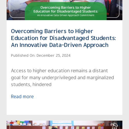
Overcoming Barriers to Higher
Education for Disadvantaged Students:
An Innovative Data-Driven Approach
Published On: December 25, 2024
Access to higher education remains a distant
goal for many underprivileged and marginalized
students, hindered
Read more