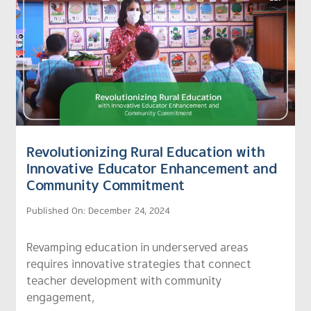
Revolutionizing Rural Education with
Innovative Educator Enhancement and
Community Commitment
Published On: December 24, 2024
Revamping education in underserved areas
requires innovative strategies that connect
teacher development with community
engagement,