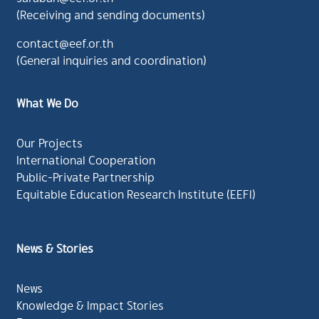
(Receiving and sending documents)
contact@eef.or.th
(General inquiries and coordination)
What We Do
Our Projects
International Cooperation
Public-Private Partnership
Equitable Education Research Institute (EEFI)
News & Stories
News
Knowledge & Impact Stories