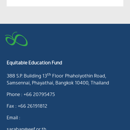
Equitable Education Fund
th
388 S.P. Building 13
Floor Phaholyothin Road,
Samsennai, Phayathai, Bangkok 10400, Thailand
Phone : +66 20795475
Fax : +66 26191812
Email :
saraban@eef.or.th