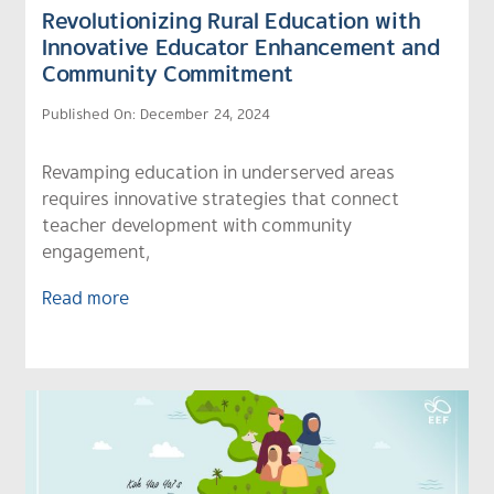
Revolutionizing Rural Education with
Innovative Educator Enhancement and
Community Commitment
Published On: December 24, 2024
Revamping education in underserved areas
requires innovative strategies that connect
teacher development with community
engagement,
Read more