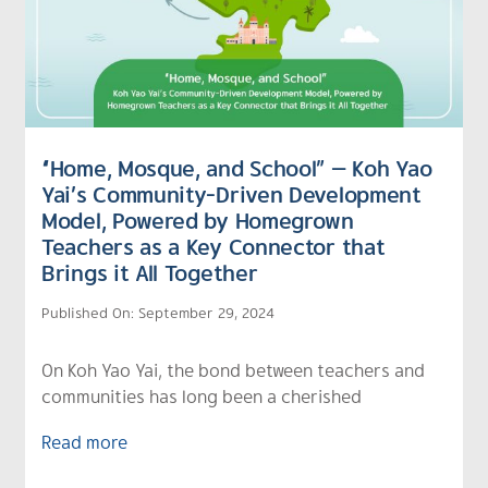
“Home, Mosque, and School” — Koh Yao
Yai’s Community-Driven Development
Model, Powered by Homegrown
Teachers as a Key Connector that
Brings it All Together
Published On: September 29, 2024
On Koh Yao Yai, the bond between teachers and
communities has long been a cherished
Read more