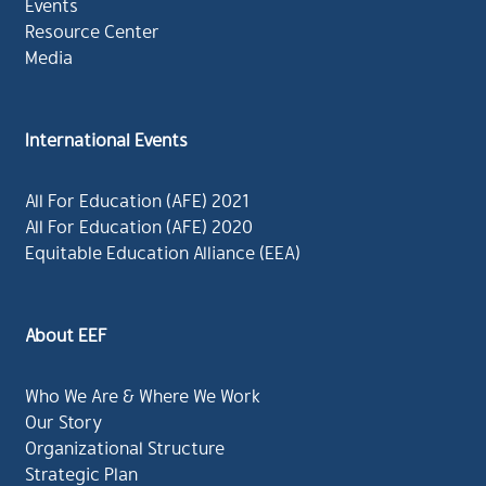
Events
Resource Center
Media
International Events
All For Education (AFE) 2021
All For Education (AFE) 2020
Equitable Education Alliance (EEA)
About EEF
Who We Are & Where We Work
Our Story
Organizational Structure
Strategic Plan