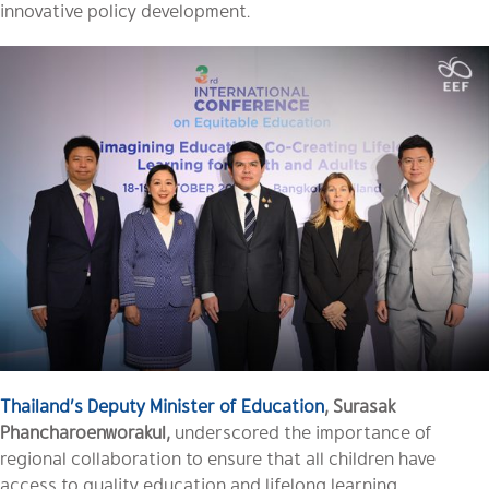
innovative policy development.
Thailand’s Deputy Minister of E
ducation
, Surasak
Phancharoenworakul,
underscored the importance of
regional collaboration to ensure that all children have
access to quality education and lifelong learning