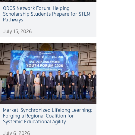
ODOS Network Forum: Helping
Scholarship Students Prepare for STEM
Pathways
July 15, 2026
Market-Synchronized Lifelong Learning:
Forging a Regional Coalition for
Systemic Educational Agility
July 6, 2026