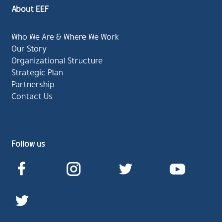
About EEF
Who We Are & Where We Work
Our Story
Organizational Structure
Strategic Plan
Partnership
Contact Us
Follow us