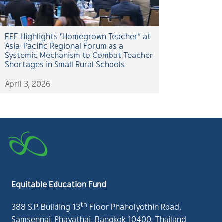
EEF Highlights “Homegrown Teacher” at
Asia-Pacific Regional Forum as a
Systemic Mechanism to Combat Teacher
Shortages in Small Rural Schools
April 3, 2026
Equitable Education Fund
th
388 S.P. Building 13
Floor Phaholyothin Road,
Samsennai, Phayathai, Bangkok 10400, Thailand