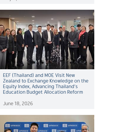
EEF (Thailand) and MOE Visit New
Zealand to Exchange Knowledge on the
Equity Index, Advancing Thailand’s
Education Budget Allocation Reform
June 18, 2026