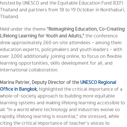
hosted by UNESCO and the Equitable Education Fund (EEF)
Thailand and partners from 18 to 19 October in Nonthaburi,
Thailand.
Held under the theme
“Reimagining Education, Co-Creating
Lifelong Learning for Youth and Adults,”
the conference
drew approximately 260 on-site attendees – among them
education experts, policymakers and youth leaders – with
over 3,000 additionally joining online, to focus on flexible
learning opportunities, skills development for all, and
international collaboration.
Marina Patrier, Deputy Director of the
UNESCO Regional
Office in Bangkok
,
highlighted the critical importance of a
whole-of-society approach to building more equitable
learning systems and making lifelong learning accessible to
all. “In a world where technology and industries evolve so
rapidly, lifelong learning is essential,” she stressed, while
citing the critical importance of teacher’s voices to