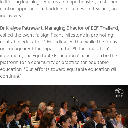
in lifelong learning requires a comprehensive, customer-
centric approach that addresses access, relevance, and
inclusivity.”
Dr Kraiyos Patrawart, Managing Director of EEF Thailand,
called the event “a significant milestone in promoting
equitable education.” He indicated that while the focus is
on engagement for impact in the ‘All for Education’
movement, the Equitable Education Alliance can be the
platform for a community of practice for equitable
education. “Our efforts toward equitable education will
continue.”