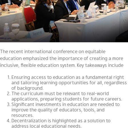
The recent international conference on equitable
education emphasized the importance of creating a more
inclusive, flexible education system. Key takeaways include
Ensuring access to education as a fundamental right
and tailoring learning opportunities for all, regardless
of background.
The curriculum must be relevant to real-world
applications, preparing students for future careers.
Significant investments in education are needed to
improve the quality of educators, tools, and
resources.
Decentralization is highlighted as a solution to
address local educational needs.