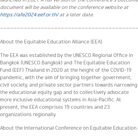
document will be available on the conference website at
https://afe2024.eef.or.th/
at a later date.
————————————————————————————————————————
About the Equitable Education Alliance (EEA)
The EEA was established by the UNESCO Regional Office in
Bangkok
(UNESCO Bangkok)
and The Equitable Education
Fund (EEF) Thailand in 2020 at the height of the COVID-19
pandemic, with the aim of bringing together government,
civil society, and private sector partners towards narrowing
the educational equity gap and to collectively advocate
more inclusive educational systems in Asia-Pacific. At
present, the EEA comprises 19 countries and 23
organizations regionally.
About the International Conference on Equitable Education