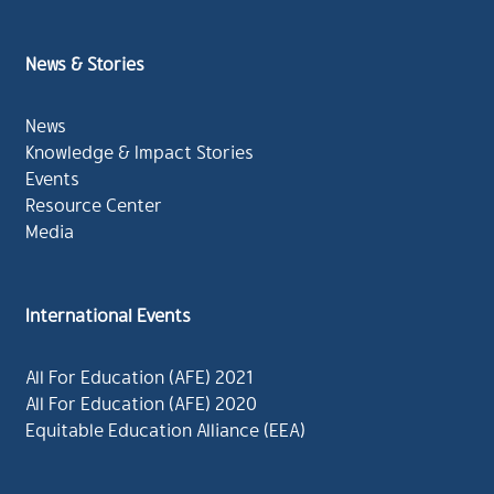
News & Stories
News
Knowledge & Impact Stories
Events
Resource Center
Media
International Events
All For Education (AFE) 2021
All For Education (AFE) 2020
Equitable Education Alliance (EEA)