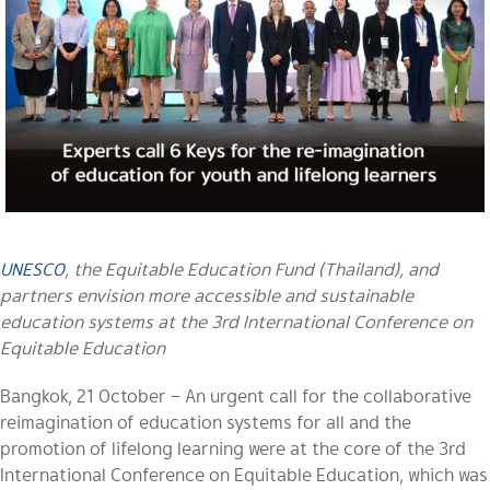
UNESCO
, the Equitable Education Fund (Thailand), and
partners envision more accessible and sustainable
education systems at the 3rd International Conference on
Equitable Education
Bangkok, 21 October – An urgent call for the collaborative
reimagination of education systems for all and the
promotion of lifelong learning were at the core of the 3rd
International Conference on Equitable Education, which was