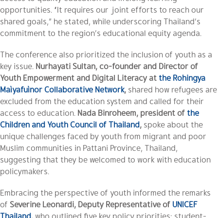
opportunities. “It requires our joint efforts to reach our
shared goals,” he stated, while underscoring Thailand’s
commitment to the region’s educational equity agenda.
The conference also prioritized the inclusion of youth as a
key issue.
Nurhayati Sultan, co-founder and Director of
Youth Empowerment and Digital Literacy at
the Rohingya
Maìyafuìnor Collaborative Network
,
shared how refugees are
excluded from the education system and called for their
access to education.
Nada Binroheem, president of
the
Children and Youth Council of Thailand
,
spoke about the
unique challenges faced by youth from migrant and poor
Muslim communities in Pattani Province, Thailand,
suggesting that they be welcomed to work with education
policymakers.
Embracing the perspective of youth informed the remarks
of
Severine Leonardi, Deputy Representative of
UNICEF
Thailand
,
who outlined five key policy priorities: student-