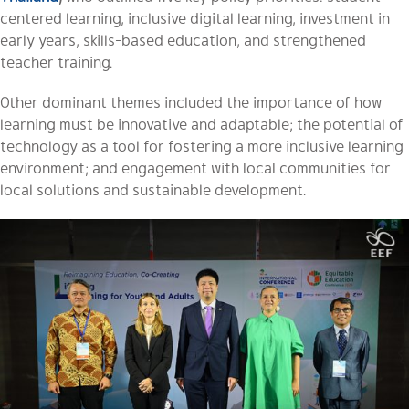
centered learning, inclusive digital learning, investment in
early years, skills-based education, and strengthened
teacher training.
Other dominant themes included the importance of how
learning must be innovative and adaptable; the potential of
technology as a tool for fostering a more inclusive learning
environment; and engagement with local communities for
local solutions and sustainable development.