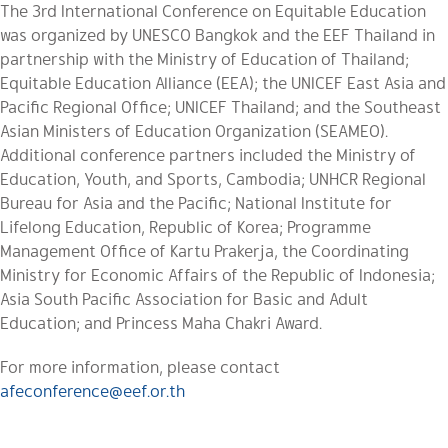
The 3rd International Conference on Equitable Education
was organized by UNESCO Bangkok and the EEF Thailand in
partnership with the Ministry of Education of Thailand;
Equitable Education Alliance (EEA); the UNICEF East Asia and
Pacific Regional Office; UNICEF Thailand; and the Southeast
Asian Ministers of Education Organization (SEAMEO).
Additional conference partners included the Ministry of
Education, Youth, and Sports, Cambodia; UNHCR Regional
Bureau for Asia and the Pacific; National Institute for
Lifelong Education, Republic of Korea; Programme
Management Office of Kartu Prakerja, the Coordinating
Ministry for Economic Affairs of the Republic of Indonesia;
Asia South Pacific Association for Basic and
Adult
Education; and Princess Maha Chakri Award.
For more information, please contact
afeconference@eef.or.th