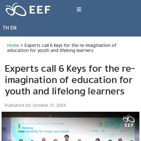
Skip
to
Toggle
content
Navigation
TH
EN
What We Do
Home
>
Experts call 6 Keys for the re-imagination of
News & Article
education for youth and lifelong learners
Experts call 6 Keys for the re-
International Events
imagination of education for
youth and lifelong learners
About EEF
Published On: October 21, 2024