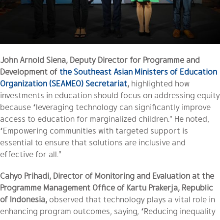
John Arnold Siena, Deputy Director for Programme and
Development of
the Southeast Asian Ministers of Education
Organization (SEAMEO) Secretariat
,
highlighted how
investments in education should focus on addressing equity
because “leveraging technology can significantly improve
access to education for marginalized children.” He noted,
“Empowering communities with targeted support is
essential to ensure that solutions are inclusive and
effective for all.”
Cahyo Prihadi, Director of Monitoring and Evaluation at the
Programme Management Office of Kartu Prakerja, Republic
of Indonesia,
observed that technology plays a vital role in
enhancing program outcomes, saying, “Reducing inequality