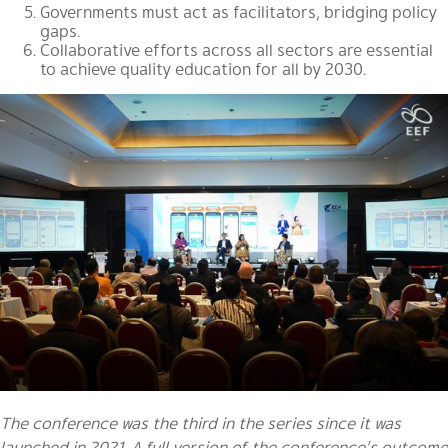
Governments must act as facilitators, bridging policy
gaps.
Collaborative efforts across all sectors are essential
to achieve quality education for all by 2030.
The conference was the third in the series since it was
launched in 2021. A full version of the conference’s outcome