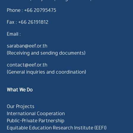
Phone : +66 20795475
Fax : +66 26191812
Email :
saraban@eef.or.th
(Receiving and sending documents)
contact@eef.or.th
(General inquiries and coordination)
What We Do
Our Projects
International Cooperation
Public-Private Partnership
Equitable Education Research Institute (EEFI)