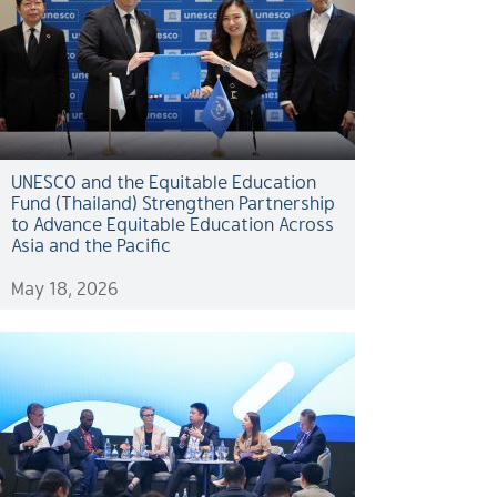
UNESCO and the Equitable Education
Fund (Thailand) Strengthen Partnership
to Advance Equitable Education Across
Asia and the Pacific
May 18, 2026