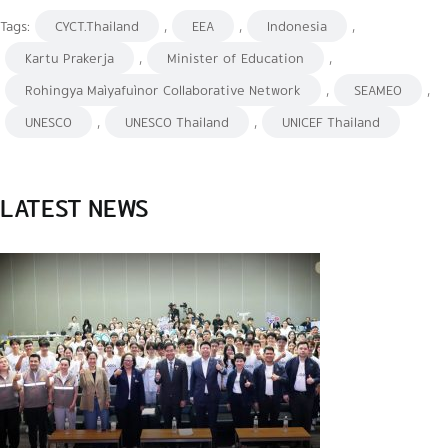
Tags:
CYCT.Thailand
,
EEA
,
Indonesia
,
Kartu Prakerja
,
Minister of Education
,
Rohingya Maìyafuìnor Collaborative Network
,
SEAMEO
,
UNESCO
,
UNESCO Thailand
,
UNICEF Thailand
LATEST NEWS