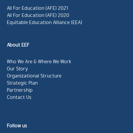
All For Education (AFE) 2021
All For Education (AFE) 2020
Equitable Education Alliance (EEA)
About EEF
Who We Are & Where We Work
Our Story
Organizational Structure
Strategic Plan
Partnership
Contact Us
Follow us