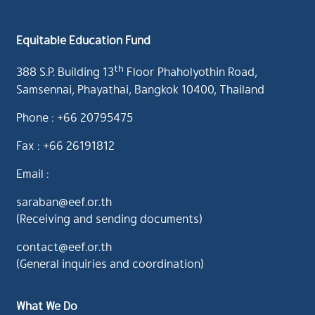
Equitable Education Fund
th
388 S.P. Building 13
Floor Phaholyothin Road,
Samsennai, Phayathai, Bangkok 10400, Thailand
Phone : +66 20795475
Fax : +66 26191812
Email :
saraban@eef.or.th
(Receiving and sending documents)
contact@eef.or.th
(General inquiries and coordination)
What We Do