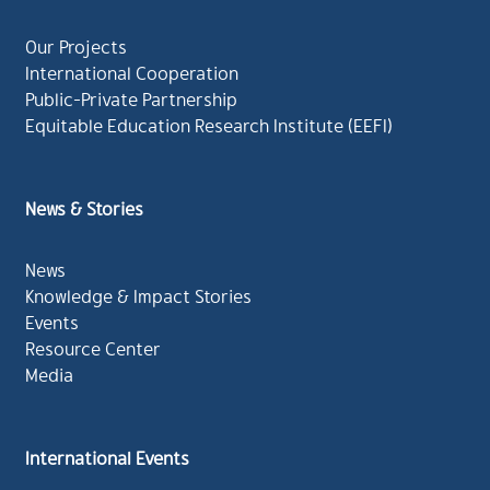
Our Projects
International Cooperation
Public-Private Partnership
Equitable Education Research Institute (EEFI)
News & Stories
News
Knowledge & Impact Stories
Events
Resource Center
Media
International Events