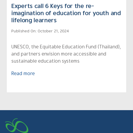
Experts call 6 Keys for the re-
imagination of education for youth and
lifelong learners
Published On: October 21, 2024
UNESCO, the Equitable Education Fund (Thailand),
and partners envision more accessible and
sustainable education systems
Read more