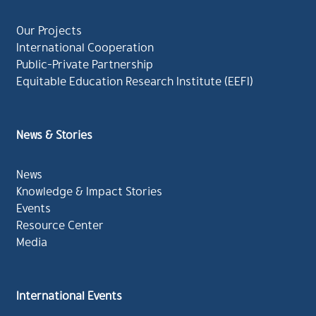
Our Projects
International Cooperation
Public-Private Partnership
Equitable Education Research Institute (EEFI)
News & Stories
News
Knowledge & Impact Stories
Events
Resource Center
Media
International Events