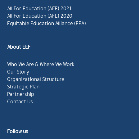
All For Education (AFE) 2021
All For Education (AFE) 2020
Equitable Education Alliance (EEA)
About EEF
Who We Are & Where We Work
Our Story
Organizational Structure
Strategic Plan
Partnership
Contact Us
Follow us