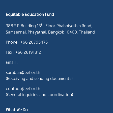
Equitable Education Fund
th
388 S.P. Building 13
Floor Phaholyothin Road,
Samsennai, Phayathai, Bangkok 10400, Thailand
Phone : +66 20795475
Fax : +66 26191812
Email :
saraban@eef.or.th
(Receiving and sending documents)
contact@eef.or.th
(General inquiries and coordination)
What We Do