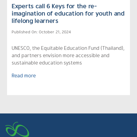
Experts call 6 Keys for the re-
imagination of education for youth and
lifelong learners
Published On: October 21, 2024
UNESCO, the Equitable Education Fund (Thailand),
and partners envision more accessible and
sustainable education systems
Read more