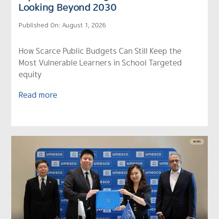
Looking Beyond 2030
Published On: August 1, 2026
How Scarce Public Budgets Can Still Keep the
Most Vulnerable Learners in School Targeted
equity
Read more