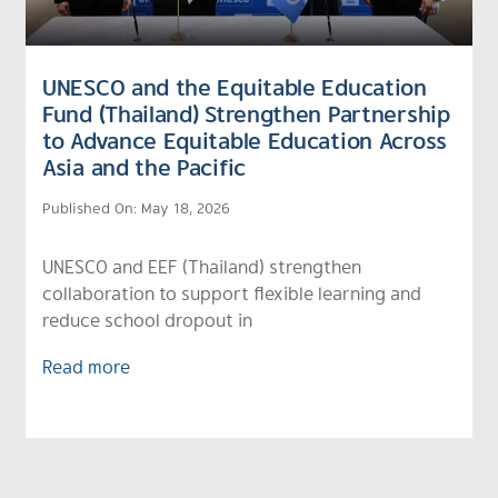
UNESCO and the Equitable Education
Fund (Thailand) Strengthen Partnership
to Advance Equitable Education Across
Asia and the Pacific
Published On: May 18, 2026
UNESCO and EEF (Thailand) strengthen
collaboration to support flexible learning and
reduce school dropout in
Read more