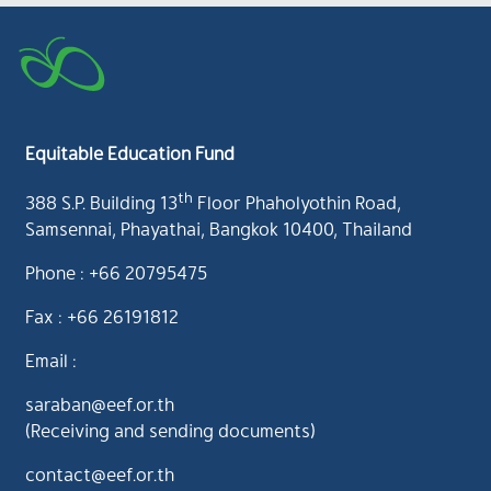
Equitable Education Fund
th
388 S.P. Building 13
Floor Phaholyothin Road,
Samsennai, Phayathai, Bangkok 10400, Thailand
Phone : +66 20795475
Fax : +66 26191812
Email :
saraban@eef.or.th
(Receiving and sending documents)
contact@eef.or.th