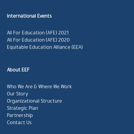
International Events
All For Education (AFE) 2021
All For Education (AFE) 2020
Equitable Education Alliance (EEA)
About EEF
Who We Are & Where We Work
Our Story
Organizational Structure
Strategic Plan
Partnership
Contact Us