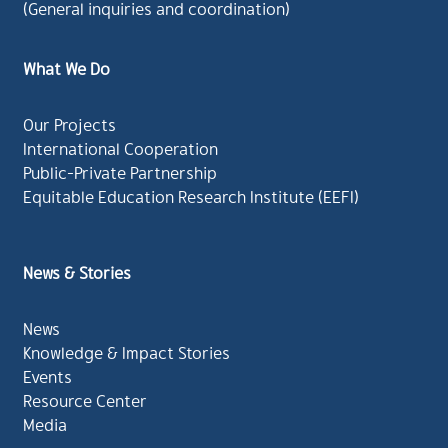
(General inquiries and coordination)
What We Do
Our Projects
International Cooperation
Public-Private Partnership
Equitable Education Research Institute (EEFI)
News & Stories
News
Knowledge & Impact Stories
Events
Resource Center
Media