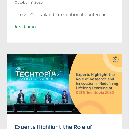
October 3, 2025
The
2025 Thailand International Conference
Read more
Experts Highlight the Role of