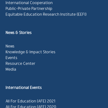
International Cooperation
Public-Private Partnership
Equitable Education Research Institute (EEFI)
News & Stories
News
Knowledge & Impact Stories
Events
Resource Center
Media
International Events
All For Education (AFE) 2021
All For Education (AFE) 2020