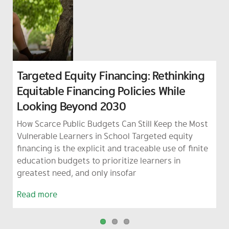
Targeted Equity Financing: Rethinking
From Absence to Zero Dropout: Using
The Small-School Teacher Crisis: How
Equitable Financing Policies While
Data and Early Warning Systems to
Administrative Overload Serves as an
Looking Beyond 2030
Keep Learners in School
Early Warning for Thailand’s Education
System
How Scarce Public Budgets Can Still Keep the Most
When a student disappears from the classroom, it
The heavy workload of teachers in Thailand’s small
Vulnerable Learners in School Targeted equity
is rarely just a behavioral issue or a matter of
schools is a clear warning sign. These schools are
financing is the explicit and traceable use of finite
discipline; instead, it is an early warning sign of a
showing that the current way the education
education budgets to prioritize learners in
much deeper crisis of inequality. To address
system is run cannot survive in today’s fast-
greatest need, and only insofar
changing, unpredictable world (often
Read more
Read more
Read more