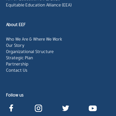
Equitable Education Alliance (EEA)
About EEF
Who We Are & Where We Work
Our Story
Organizational Structure
Strategic Plan
Partnership
Contact Us
Follow us