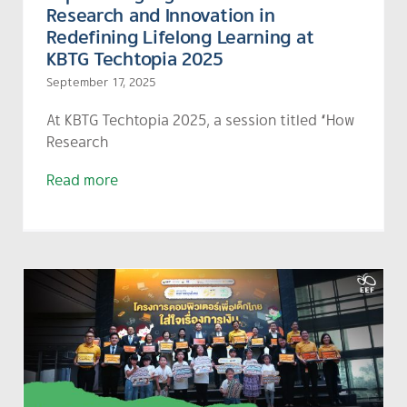
Research and Innovation in
Redefining Lifelong Learning at
KBTG Techtopia 2025
September 17, 2025
At
KBTG
Techtopia 2025, a session titled “How
Research
Read more