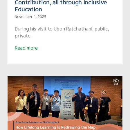
Contribution, all through Inclusive
Education
November 1, 2025
During his visit to Ubon Ratchathani, public,
private,
Read more