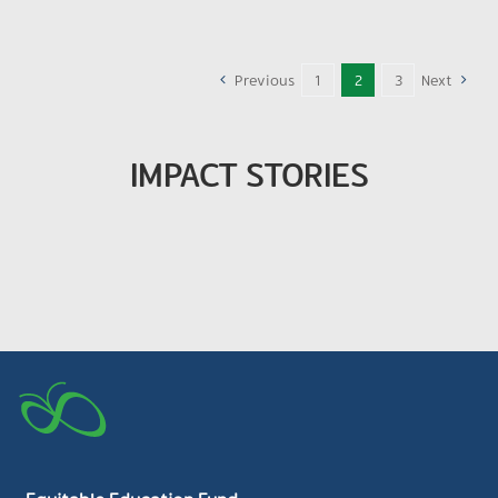
Previous
1
2
3
Next
IMPACT STORIES