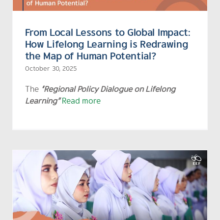
From Local Lessons to Global Impact:
How Lifelong Learning is Redrawing
the Map of Human Potential?
October 30, 2025
The
“Regional Policy Dialogue on Lifelong
Learning”
Read more