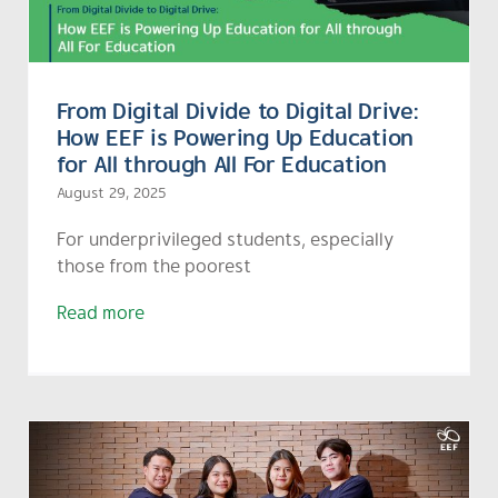
From Digital Divide to Digital Drive:
How EEF is Powering Up Education
for All through All For Education
August 29, 2025
For underprivileged students, especially
those from the poorest
Read more