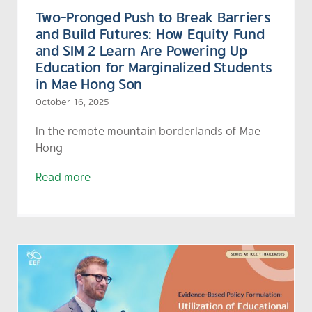
Two-Pronged Push to Break Barriers
and Build Futures: How Equity Fund
and SIM 2 Learn Are Powering Up
Education for Marginalized Students
in Mae Hong Son
October 16, 2025
In the remote mountain borderlands of Mae
Hong
Read more