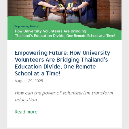
Empowering Future: How University
Volunteers Are Bridging Thailand’s
Education Divide, One Remote
School at a Time!
August 29, 2025
How can the power of volunteerism transform
education
Read more