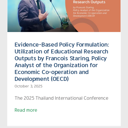
Evidence-Based Policy Formulation:
Utilization of Educational Research
Outputs by Francois Staring, Policy
Analyst of the Organization for
Economic Co-operation and
Development (OECD)
October 3, 2025
The
2025 Thailand International Conference
Read more