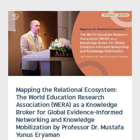
Mapping the Relational Ecosystem:
The World Education Research
Association (WERA) as a Knowledge
Broker for Global Evidence-Informed
Networking and Knowledge
Mobilization by Professor Dr. Mustafa
Yunus Eryaman