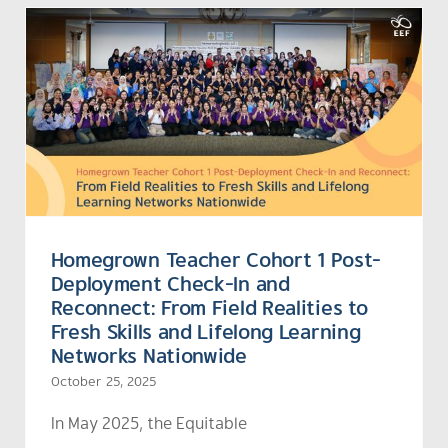
Homegrown Teacher Cohort 1 Post-
Deployment Check-In and
Reconnect: From Field Realities to
Fresh Skills and Lifelong Learning
Networks Nationwide
October 25, 2025
In May 2025, the
Equitable