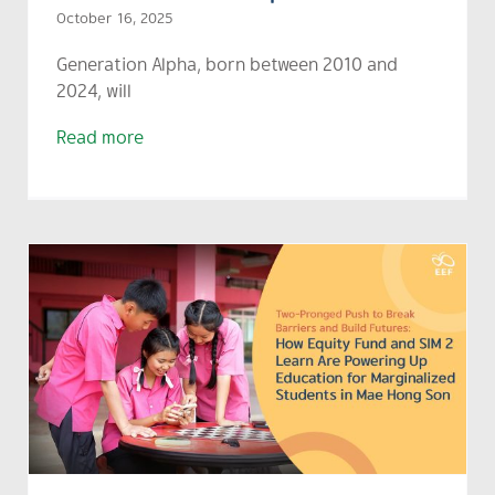
October 16, 2025
Generation Alpha, born between 2010 and
2024, will
Read more