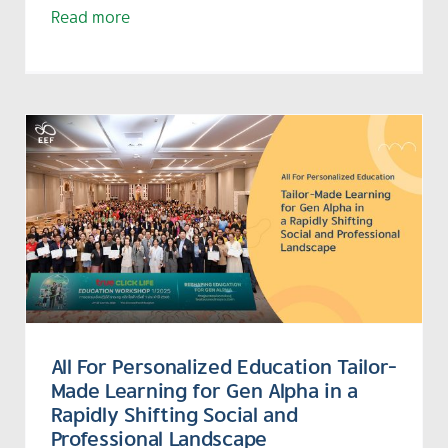
Read more
All For Personalized Education Tailor-
Made Learning for Gen Alpha in a
Rapidly Shifting Social and
Professional Landscape