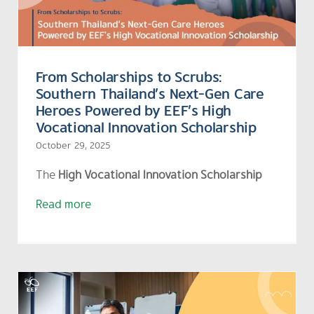
From Scholarships to Scrubs:
Southern Thailand’s Next-Gen Care
Heroes Powered by EEF’s High
Vocational Innovation Scholarship
October 29, 2025
The
High Vocational Innovation Scholarship
Read more