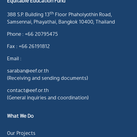
Equitable Education Fund
th
388 S.P. Building 13
Floor Phaholyothin Road,
Samsennai, Phayathai, Bangkok 10400, Thailand
Phone : +66 20795475
Fax : +66 26191812
Email :
saraban@eef.or.th
(Receiving and sending documents)
contact@eef.or.th
(General inquiries and coordination)
What We Do
Our Projects