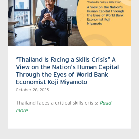
“Thailand Is Facing a Skills Crisis” A
View on the Nation’s Human Capital
Through the Eyes of World Bank
Economist Koji Miyamoto
October 28, 2025
Thailand faces a critical skills crisis:
Read
more