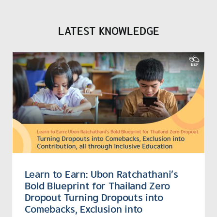
LATEST KNOWLEDGE
Learn to Earn: Ubon Ratchathani’s
Bold Blueprint for Thailand Zero
Dropout Turning Dropouts into
Comebacks, Exclusion into