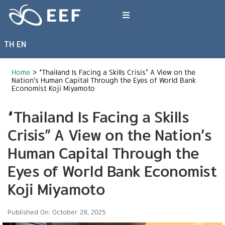
Skip
to
Toggle
content
Navigation
TH
EN
What We Do
Home
>
“Thailand Is Facing a Skills Crisis” A View on the
News & Article
Nation’s Human Capital Through the Eyes of World Bank
Economist Koji Miyamoto
“Thailand Is Facing a Skills
International Events
Crisis” A View on the Nation’s
About EEF
Human Capital Through the
Eyes of World Bank Economist
Koji Miyamoto
Published On: October 28, 2025