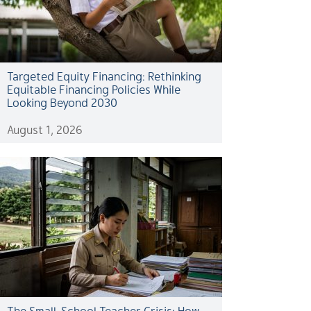
Targeted Equity Financing: Rethinking
Equitable Financing Policies While
Looking Beyond 2030
August 1, 2026
The Small-School Teacher Crisis: How