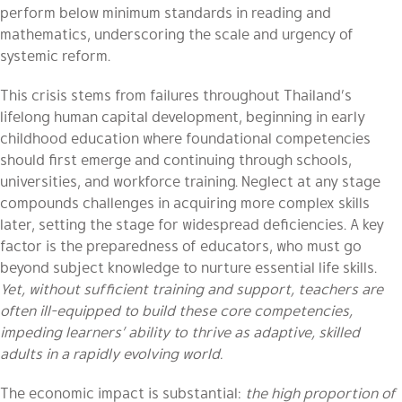
perform below minimum standards in reading and
mathematics, underscoring the scale and urgency of
systemic reform.
This crisis stems from failures throughout Thailand’s
lifelong human capital development, beginning in early
childhood education where foundational competencies
should first emerge and continuing through schools,
universities, and workforce training. Neglect at any stage
compounds challenges in acquiring more complex skills
later, setting the stage for widespread deficiencies. A key
factor is the preparedness of educators, who must go
beyond subject knowledge to nurture essential life skills.
Yet, without sufficient training and support, teachers are
often ill-equipped to build these core competencies,
impeding learners’ ability to thrive as adaptive, skilled
adults in a rapidly evolving world.
The economic impact is substantial:
the high proportion of