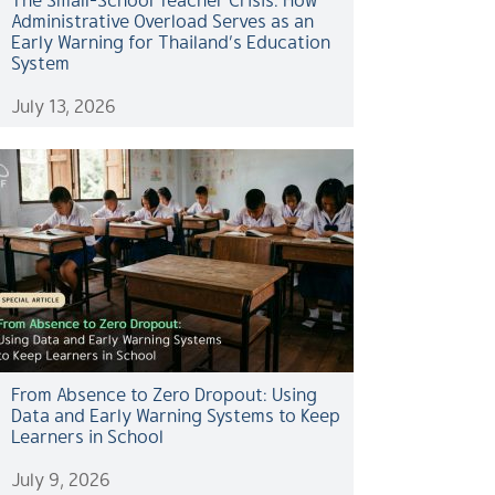
Administrative Overload Serves as an
Early Warning for Thailand’s Education
System
July 13, 2026
From Absence to Zero Dropout: Using
Data and Early Warning Systems to Keep
Learners in School
July 9, 2026