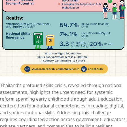
Thailand’s profound skills crisis, revealed through national
assessments, highlights the urgent need for systemic
reform spanning early childhood through adult education,
centered on foundational competencies in reading, digital,
and socio-emotional skills. Addressing this challenge
requires coordinated action across government, educators,
private partners, and communities to build a resilient,