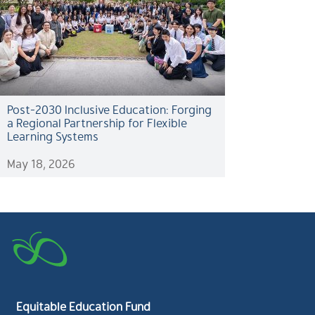
Post-2030 Inclusive Education: Forging
a Regional Partnership for Flexible
Learning Systems
May 18, 2026
Equitable Education Fund