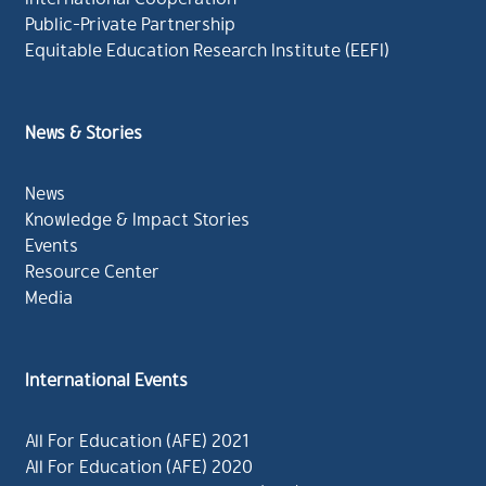
Public-Private Partnership
Equitable Education Research Institute (EEFI)
News & Stories
News
Knowledge & Impact Stories
Events
Resource Center
Media
International Events
All For Education (AFE) 2021
All For Education (AFE) 2020