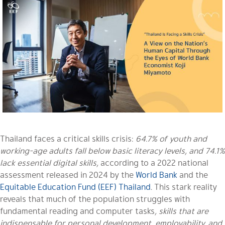
Thailand faces a critical skills crisis:
64.7% of youth and
working-age adults fall below basic literacy levels, and 74.1%
lack essential digital skills,
according to a 2022 national
assessment released in 2024 by the
World Bank
and the
Equitable Education Fund (EEF) Thailand
. This stark reality
reveals that much of the population struggles with
fundamental reading and computer tasks
, skills that are
indispensable for personal development, employability, and