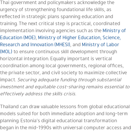
Thai government and policymakers acknowledge the
urgency of strengthening foundational life skills, as
reflected in strategic plans spanning education and
training. The next critical step is practical, coordinated
implementation involving agencies such as the
Ministry of
Education (MOE)
,
Ministry of Higher Education, Science,
Research and Innovation (MHESI)
, and
Ministry of Labor
(MOL)
to ensure continuous skill development through
horizontal integration. Equally important is vertical
coordination among local governments, regional offices,
the private sector, and civil society to maximize collective
impact.
Securing adequate funding through substantial
investment and equitable cost-sharing remains essential to
effectively address the skills crisis.
Thailand can draw valuable lessons from global educational
models suited for both immediate adoption and long-term
planning. Estonia’s digital educational transformation
began in the mid-1990s with universal computer access and