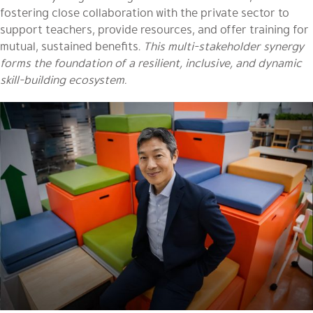
fostering close collaboration with the private sector to
support teachers, provide resources, and offer training for
mutual, sustained benefits.
This multi-stakeholder synergy
forms the foundation of a resilient, inclusive, and dynamic
skill-building ecosystem.