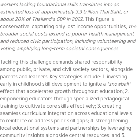
workers lacking foundational skills translates into an
estimated loss of approximately 3.3 trillion Thai Baht, or
about 20% of Thailand’s GDP in 2022.
This figure is
conservative, capturing only lost income opportunities;
the
broader social costs extend to poorer health management
and reduced civic participation, including volunteering and
voting, amplifying long-term societal consequences.
Tackling this challenge demands shared responsibility
among public, private, and civil society sectors, alongside
parents and learners. Key strategies include: 1. investing
early in childhood skill development to ignite a
“snowball”
effect that accelerates growth throughout education; 2.
empowering educators through specialized pedagogical
training to cultivate core skills effectively; 3. creating
seamless curriculum integration across educational levels
to reinforce or address prior skill gaps; 4. strengthening
local educational systems and partnerships by leveraging
community insights alongside central resources; and 5.