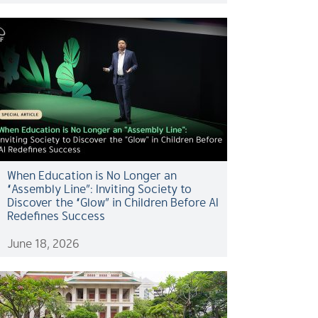
When Education is No Longer an
“Assembly Line”: Inviting Society to
Discover the “Glow” in Children Before AI
Redefines Success
June 18, 2026