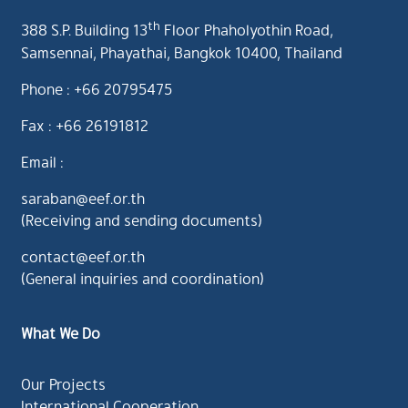
th
388 S.P. Building 13
Floor Phaholyothin Road,
Samsennai, Phayathai, Bangkok 10400, Thailand
Phone : +66 20795475
Fax : +66 26191812
Email :
saraban@eef.or.th
(Receiving and sending documents)
contact@eef.or.th
(General inquiries and coordination)
What We Do
Our Projects
International Cooperation