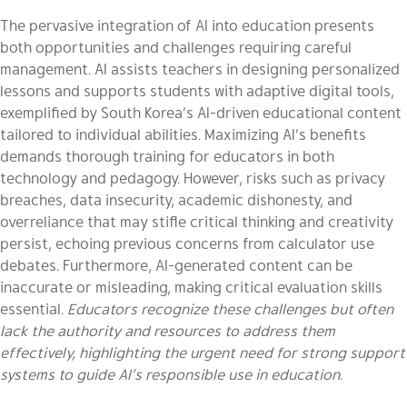
The pervasive integration of AI into education presents
both opportunities and challenges requiring careful
management. AI assists teachers in designing personalized
lessons and supports students with adaptive digital tools,
exemplified by South Korea’s AI-driven educational content
tailored to individual abilities. Maximizing AI’s benefits
demands thorough training for educators in both
technology and pedagogy. However, risks such as privacy
breaches, data insecurity, academic dishonesty, and
overreliance that may stifle critical thinking and creativity
persist, echoing previous concerns from calculator use
debates. Furthermore, AI-generated content can be
inaccurate or misleading, making critical evaluation skills
essential.
Educators recognize these challenges but often
lack the authority and resources to address them
effectively, highlighting the urgent need for strong support
systems to guide AI’s responsible use in education.