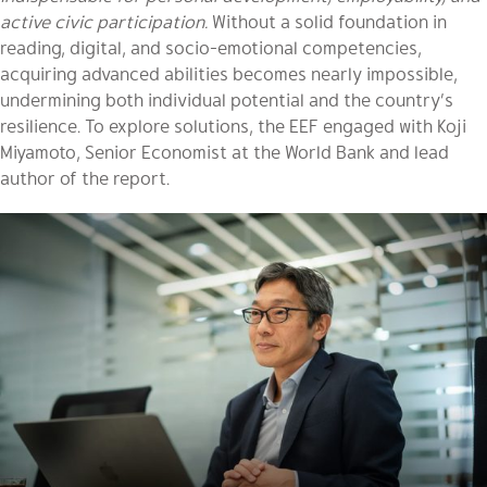
active civic participation.
Without a solid foundation in
reading, digital, and socio-emotional competencies,
acquiring advanced abilities becomes nearly impossible,
undermining both individual potential and the country’s
resilience. To explore solutions, the EEF engaged with Koji
Miyamoto, Senior Economist at the World Bank and lead
author of the report.