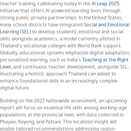
teacher training, culminating today in the
AI Leap 2025
initiative that offers AI-powered learning tools through
strong public-private partnerships. In the United States,
many school districts have integrated
Social and Emotional
Learning (SEL)
to develop students’ emotional and social
skills alongside academics, a model currently piloted in
Thailand’s vocational colleges with World Bank support.
Globally, educational systems emphasize digital adaptation,
personalized learning, such as India’s
Teaching at the Right
Level
, and continuous teacher development, alongside SEL,
illustrating a holistic approach Thailand can adopt to
enhance foundational skills in an increasingly complex
digital future.
Building on the 2022 nationwide assessment, an upcoming
report will focus on essential life skills among working-age
populations at the provincial level, with data collected in
Phayao, Rayong, and Pattani. This localized insight will
enable tailored recommendations addressing region-