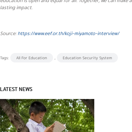
education is open and equal for all. Together, we can make a
lasting impact.
Source:
https://www.eef.or.th/koji-miyamoto-interview/
Tags:
All For Education
,
Education Security System
LATEST NEWS