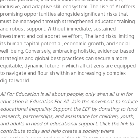
inclusive, and adaptive skill ecosystem. The rise of AI offers
promising opportunities alongside significant risks that
must be managed through strengthened educator training
and robust support. Without immediate, sustained
investment and collaborative effort, Thailand risks limiting
its human capital potential, economic growth, and social
well-being. Conversely, embracing holistic, evidence-based
strategies and global best practices can secure a more
equitable, dynamic future in which all citizens are equipped
to navigate and flourish within an increasingly complex
digital world.
All For Education is all about people; only when all is in for
education is Education For All. Join the movement to reduce
educational inequality. Support the EEF by donating to fund
research, partnerships, and assistance for children, youth,
and adults in need of educational support. Click the link to
contribute today and help create a society where