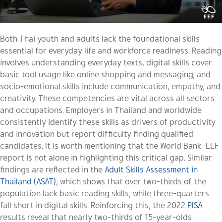
Both Thai youth and adults lack the foundational skills
essential for everyday life and workforce readiness. Reading
involves understanding everyday texts, digital skills cover
basic tool usage like online shopping and messaging, and
socio-emotional skills include communication, empathy, and
creativity. These competencies are vital across all sectors
and occupations. Employers in Thailand and worldwide
consistently identify these skills as drivers of productivity
and innovation but report difficulty finding qualified
candidates. It is worth mentioning that the World Bank–EEF
report is not alone in highlighting this critical gap. Similar
findings are reflected in the
Adult Skills Assessment in
Thailand (ASAT)
, which shows that over two-thirds of the
population lack basic reading skills, while three-quarters
fall short in digital skills. Reinforcing this, the 2022
PISA
results reveal that nearly two-thirds of 15-year-olds