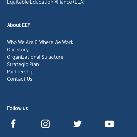
Equitable Education Alliance (EEA)
About EEF
Who We Are & Where We Work
Our Story
Organizational Structure
Strategic Plan
Partnership
Contact Us
Follow us