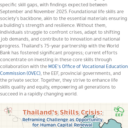
specific skill gaps, with findings expected between
September and November 2025. Foundational life skills are
society’s backbone, akin to the essential materials ensuring
a building’s strength and resilience. Without them,
individuals struggle to confront crises, adapt to shifting
job demands, and contribute to innovation and national
progress. Thailand’s 75-year partnership with the World
Bank has fostered significant progress; current efforts
concentrate on investing in these core skills through
collaboration with the
MOE’s Office of Vocational Education
Commission (OVEC)
, the EEF, provincial governments, and
the private sector. Together, they strive to enhance life
skills quality and equity, empowering all generations to
succeed in a rapidly changing world.