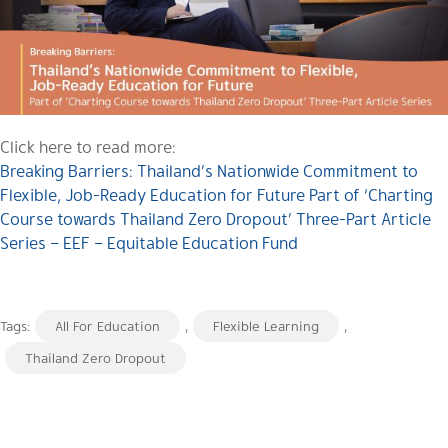
Click here to read more:
Breaking Barriers: Thailand’s Nationwide Commitment to
Flexible, Job-Ready Education for Future Part of ‘Charting
Course towards Thailand Zero Dropout’ Three-Part Article
Series – EEF – Equitable Education Fund
Tags:
All For Education
,
Flexible Learning
,
Thailand Zero Dropout