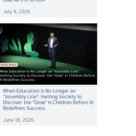
July 9, 2026
When Education is No Longer an
“Assembly Line”: Inviting Society to
Discover the “Glow” in Children Before AI
Redefines Success
June 18, 2026