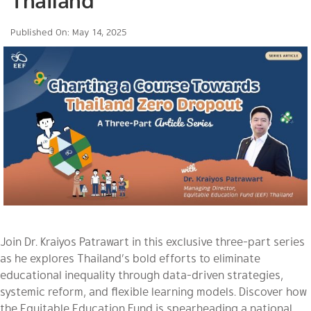
Thailand
Published On: May 14, 2025
Join Dr. Kraiyos Patrawart in this exclusive three-part series
as he explores Thailand’s bold efforts to eliminate
educational inequality through data-driven strategies,
systemic reform, and flexible learning models. Discover how
the Equitable Education Fund is spearheading a national