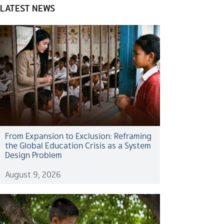
LATEST NEWS
From Expansion to Exclusion: Reframing
the Global Education Crisis as a System
Design Problem
August 9, 2026