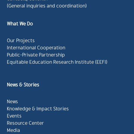
(General inquiries and coordination)
What We Do
Our Projects
International Cooperation
Public-Private Partnership
Equitable Education Research Institute (EEFI)
News & Stories
News
Knowledge & Impact Stories
Events
Resource Center
Media