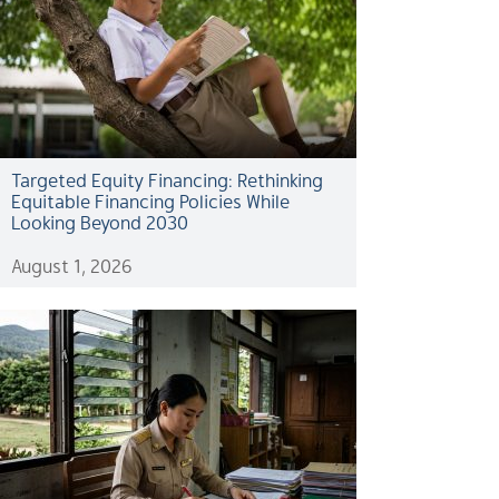
Targeted Equity Financing: Rethinking
Equitable Financing Policies While
Looking Beyond 2030
August 1, 2026