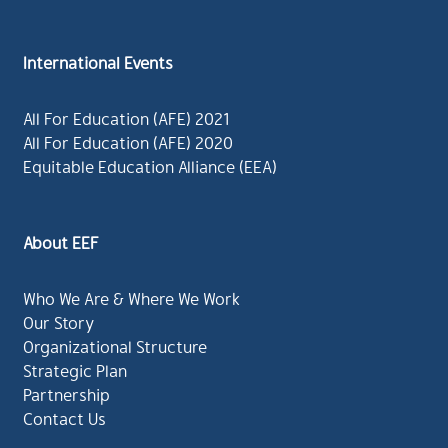
International Events
All For Education (AFE) 2021
All For Education (AFE) 2020
Equitable Education Alliance (EEA)
About EEF
Who We Are & Where We Work
Our Story
Organizational Structure
Strategic Plan
Partnership
Contact Us