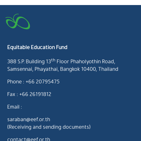
Equitable Education Fund
th
388 S.P. Building 13
Floor Phaholyothin Road,
Samsennai, Phayathai, Bangkok 10400, Thailand
Phone : +66 20795475
Fax : +66 26191812
Email :
saraban@eef.or.th
(Receiving and sending documents)
contact@eef.or.th