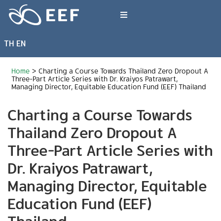
Skip
to
Toggle
content
Navigation
TH
EN
What We Do
Home
>
Charting a Course Towards Thailand Zero Dropout A
News & Article
Three-Part Article Series with Dr. Kraiyos Patrawart,
Managing Director, Equitable Education Fund (EEF) Thailand
Charting a Course Towards
International Events
Thailand Zero Dropout A
About EEF
Three-Part Article Series with
Dr. Kraiyos Patrawart,
Managing Director, Equitable
Education Fund (EEF)