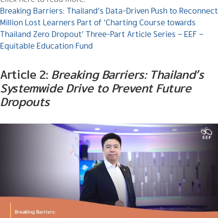
Breaking Barriers: Thailand’s Data-Driven Push to Reconnect
Million Lost Learners Part of ‘Charting Course towards
Thailand Zero Dropout’ Three-Part Article Series – EEF –
Equitable Education Fund
Article 2:
Breaking Barriers: Thailand’s
Systemwide Drive to Prevent Future
Dropouts