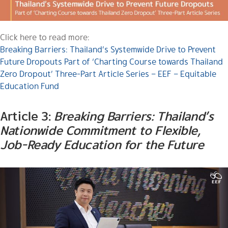
Click here to read more:
Breaking Barriers: Thailand’s Systemwide Drive to Prevent
Future Dropouts Part of ‘Charting Course towards Thailand
Zero Dropout’ Three-Part Article Series – EEF – Equitable
Education Fund
Article 3:
Breaking Barriers: Thailand’s
Nationwide Commitment to Flexible,
Job-Ready Education for the Future