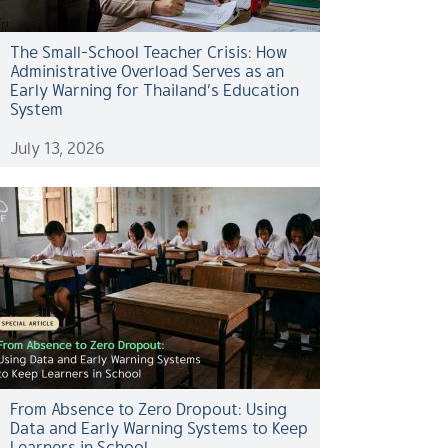
The Small-School Teacher Crisis: How
Administrative Overload Serves as an
Early Warning for Thailand’s Education
System
July 13, 2026
From Absence to Zero Dropout: Using
Data and Early Warning Systems to Keep
Learners in School