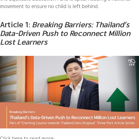
movement to ensure no child is left behind.
Article 1:
Breaking Barriers: Thailand’s
Data-Driven Push to Reconnect Million
Lost Learners
Click here to read more: