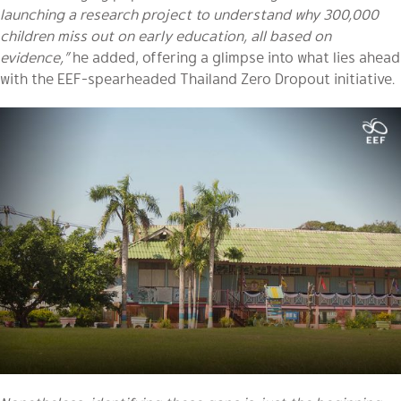
launching a research project to understand why 300,000
children miss out on early education, all based on
evidence,”
he added, offering a glimpse into what lies ahead
with the EEF-spearheaded Thailand Zero Dropout initiative.