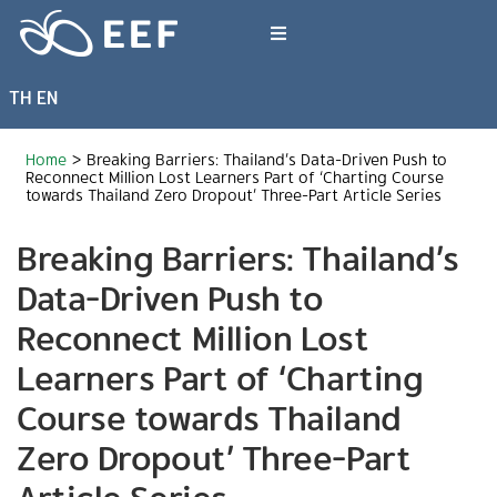
Skip
to
Toggle
content
Navigation
TH
EN
What We Do
Home
>
Breaking Barriers: Thailand’s Data-Driven Push to
News & Article
Reconnect Million Lost Learners Part of ‘Charting Course
towards Thailand Zero Dropout’ Three-Part Article Series
Breaking Barriers: Thailand’s
International Events
Data-Driven Push to
About EEF
Reconnect Million Lost
Learners Part of ‘Charting
Course towards Thailand
Zero Dropout’ Three-Part