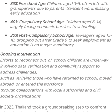
33% Preschool Age
: Children aged 3-5, often left with
grandparents due to parents’ transient work, missing
early education.
40% Compulsory School Age
: Children aged 6-14,
largely facing economic barriers to schooling.
30% Post-Compulsory School Age
: Teenagers aged 15-
18, dropping out after Grade 9 to seek employment as
education is no longer mandatory.
Ongoing Intervention
Efforts to reconnect out-of-school children are underway,
involving data verification and community support to
address challenges,
such as verifying those who have returned to school, moved
abroad, or entered the workforce,
through collaborations with local authorities and civil
society organizations.
In 2023, Thailand took a groundbreaking step to confront