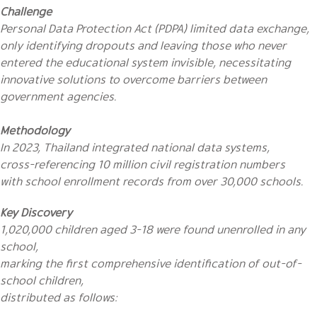
Challenge
Personal Data Protection Act (PDPA) limited data exchange,
only identifying dropouts and leaving those who never
entered the educational system invisible, necessitating
innovative solutions to overcome barriers between
government agencies.
Methodology
In 2023, Thailand integrated national data systems,
cross-referencing 10 million civil registration numbers
with school enrollment records from over 30,000 schools.
Key Discovery
1,020,000 children aged 3-18 were found unenrolled in any
school,
marking the first comprehensive identification of out-of-
school children,
distributed as follows: