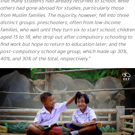
that many students had already returned to school, while
others had gone abroad for studies, particularly those
from Muslim families. The majority, however, fell into three
distinct groups: preschoolers, often from low-income
families, who wait until they turn six to start school; children
aged 15 to 18, who drop out after compulsory schooling to
find work but hope to return to education later; and the
post-compulsory school age group, which made up 30%,
40%, and 30% of the total, respectively.”