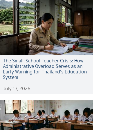
The Small-School Teacher Crisis: How
Administrative Overload Serves as an
Early Warning for Thailand’s Education
System
July 13, 2026