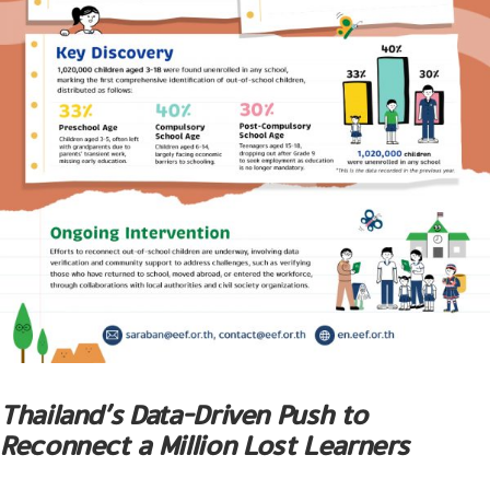
Thailand’s Data-Driven Push to
Reconnect a Million Lost Learners