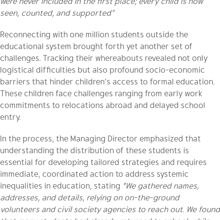
were never included in the first place; every child is now
seen, counted, and supported”
Reconnecting with one million students outside the
educational system brought forth yet another set of
challenges. Tracking their whereabouts revealed not only
logistical difficulties but also profound socio-economic
barriers that hinder children’s access to formal education.
These children face challenges ranging from early work
commitments to relocations abroad and delayed school
entry.
In the process, the Managing Director emphasized that
understanding the distribution of these students is
essential for developing tailored strategies and requires
immediate, coordinated action to address systemic
inequalities in education, stating
“We gathered names,
addresses, and details, relying on on-the-ground
volunteers and civil society agencies to reach out. We found