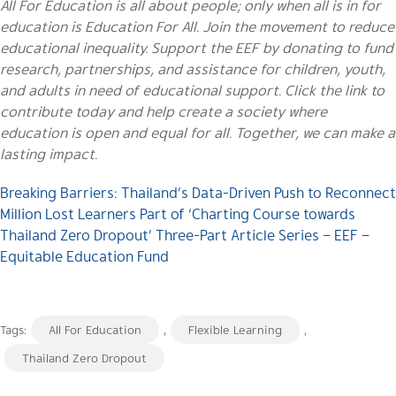
All For Education is all about people; only when all is in for
education is Education For All. Join the movement to reduce
educational inequality. Support the EEF by donating to fund
research, partnerships, and assistance for children, youth,
and adults in need of educational support. Click the link to
contribute today and help create a society where
education is open and equal for all. Together, we can make a
lasting impact.
Breaking Barriers: Thailand’s Data-Driven Push to Reconnect
Million Lost Learners Part of ‘Charting Course towards
Thailand Zero Dropout’ Three-Part Article Series – EEF –
Equitable Education Fund
Tags:
All For Education
,
Flexible Learning
,
Thailand Zero Dropout