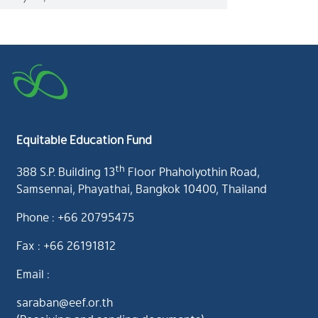
Equitable Education Fund
th
388 S.P. Building 13
Floor Phaholyothin Road,
Samsennai, Phayathai, Bangkok 10400, Thailand
Phone : +66 20795475
Fax : +66 26191812
Email :
saraban@eef.or.th