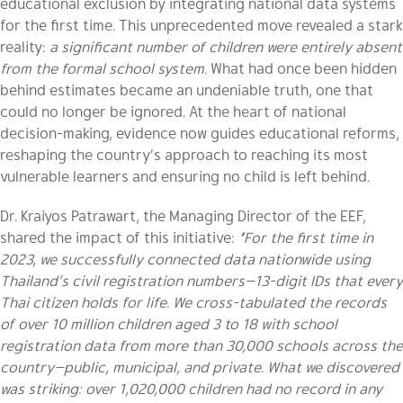
educational exclusion by integrating national data systems
for the first time. This unprecedented move revealed a stark
reality:
a significant number of children were entirely absent
from the formal school system.
What had once been hidden
behind estimates became an undeniable truth, one that
could no longer be ignored. At the heart of national
decision-making, evidence now guides educational reforms,
reshaping the country’s approach to reaching its most
vulnerable learners and ensuring no child is left behind.
Dr. Kraiyos Patrawart, the Managing Director of the EEF,
shared the impact of this initiative:
“For the first time in
2023, we successfully connected data nationwide using
Thailand’s civil registration numbers—13-digit IDs that every
Thai citizen holds for life. We cross-tabulated the records
of over 10 million children aged 3 to 18 with school
registration data from more than 30,000 schools across the
country—public, municipal, and private. What we discovered
was striking: over 1,020,000 children had no record in any