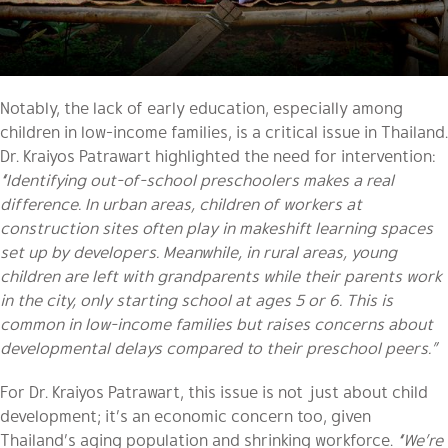
Notably, the lack of early education, especially among
children in low-income families, is a critical issue in Thailand.
Dr. Kraiyos Patrawart highlighted the need for intervention:
“Identifying out-of-school preschoolers makes a real
difference. In urban areas, children of workers at
construction sites often play in makeshift learning spaces
set up by developers. Meanwhile, in rural areas, young
children are left with grandparents while their parents work
in the city, only starting school at ages 5 or 6. This is
common in low-income families but raises concerns about
developmental delays compared to their preschool peers.”
For Dr. Kraiyos Patrawart, this issue is not just about child
development; it’s an economic concern too, given
Thailand’s aging population and shrinking workforce.
“We’re