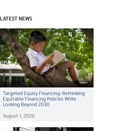
LATEST NEWS
Targeted Equity Financing: Rethinking
Equitable Financing Policies While
Looking Beyond 2030
August 1, 2026