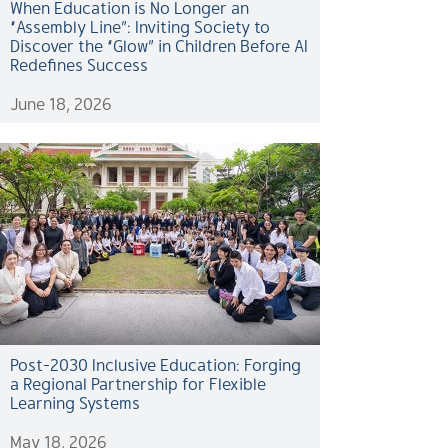
When Education is No Longer an
“Assembly Line”: Inviting Society to
Discover the “Glow” in Children Before AI
Redefines Success
June 18, 2026
Post-2030 Inclusive Education: Forging
a Regional Partnership for Flexible
Learning Systems
May 18, 2026