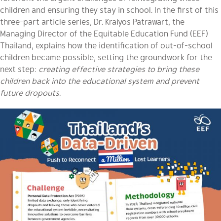
children and ensuring they stay in school. In the first of this
three-part article series, Dr. Kraiyos Patrawart, the
Managing Director of the Equitable Education Fund (EEF)
Thailand, explains how the identification of out-of-school
children became possible, setting the groundwork for the
next step:
creating effective strategies to bring these
children back into the educational system and prevent
future dropouts.