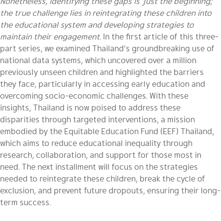
Nonetheless, identifying these gaps is just the beginning;
the true challenge lies in reintegrating these children into
the educational system and developing strategies to
maintain their engagement.
In the first article of this three-
part series, we examined Thailand’s groundbreaking use of
national data systems, which uncovered over a million
previously unseen children and highlighted the barriers
they face, particularly in accessing early education and
overcoming socio-economic challenges. With these
insights, Thailand is now poised to address these
disparities through targeted interventions, a mission
embodied by the Equitable Education Fund (EEF) Thailand,
which aims to reduce educational inequality through
research, collaboration, and support for those most in
need. The next installment will focus on the strategies
needed to reintegrate these children, break the cycle of
exclusion, and prevent future dropouts, ensuring their long-
term success.