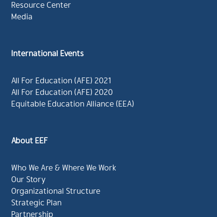
Resource Center
Media
International Events
All For Education (AFE) 2021
All For Education (AFE) 2020
Equitable Education Alliance (EEA)
About EEF
Who We Are & Where We Work
Our Story
Organizational Structure
Strategic Plan
Partnership