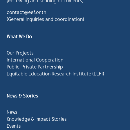
(Receiving and sending documents)
contact@eef.or.th
(General inquiries and coordination)
What We Do
Our Projects
International Cooperation
Public-Private Partnership
Equitable Education Research Institute (EEFI)
News & Stories
News
Knowledge & Impact Stories
Events