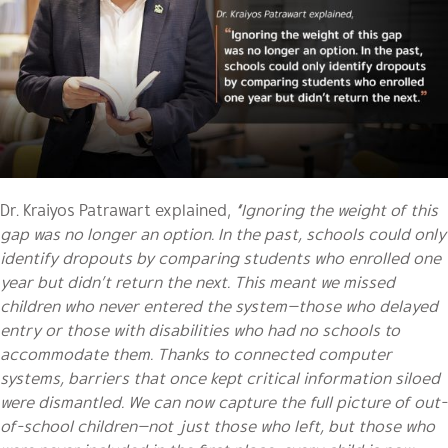
Dr. Kraiyos Patrawart explained,
“Ignoring the weight of this
gap was no longer an option. In the past, schools could only
identify dropouts by comparing students who enrolled one
year but didn’t return the next. This meant we missed
children who never entered the system—those who delayed
entry or those with disabilities who had no schools to
accommodate them. Thanks to connected computer
systems, barriers that once kept critical information siloed
were dismantled. We can now capture the full picture of out-
of-school children—not just those who left, but those who