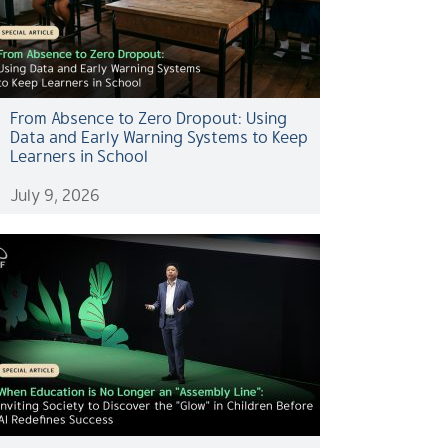
From Absence to Zero Dropout: Using
Data and Early Warning Systems to Keep
Learners in School
July 9, 2026