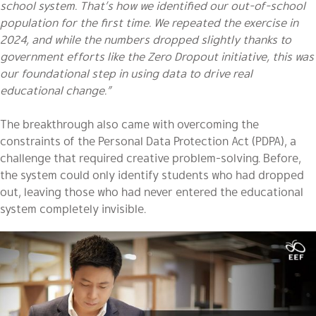
school system. That’s how we identified our out-of-school
population for the first time. We repeated the exercise in
2024, and while the numbers dropped slightly thanks to
government efforts like the Zero Dropout initiative, this was
our foundational step in using data to drive real
educational change.”
The breakthrough also came with overcoming the
constraints of the Personal Data Protection Act (PDPA), a
challenge that required creative problem-solving. Before,
the system could only identify students who had dropped
out, leaving those who had never entered the educational
system completely invisible.