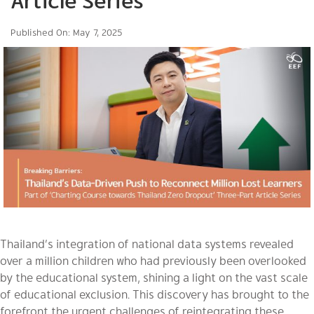
Article Series
Published On: May 7, 2025
Thailand’s integration of national data systems revealed
over a million children who had previously been overlooked
by the educational system, shining a light on the vast scale
of educational exclusion. This discovery has brought to the
forefront the urgent challenges of reintegrating these