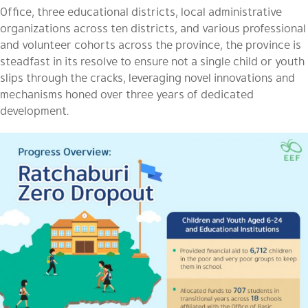
Office, three educational districts, local administrative
organizations across ten districts, and various professional
and volunteer cohorts across the province, the province is
steadfast in its resolve to ensure not a single child or youth
slips through the cracks, leveraging novel innovations and
mechanisms honed over three years of dedicated
development.