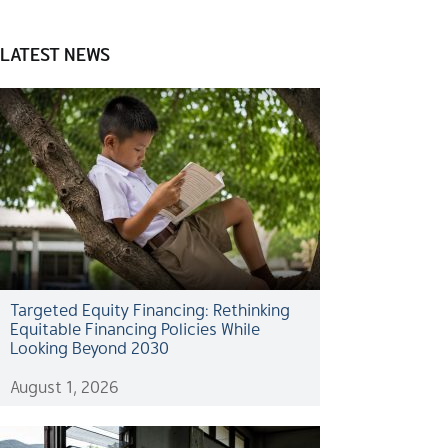
LATEST NEWS
Targeted Equity Financing: Rethinking
Equitable Financing Policies While
Looking Beyond 2030
August 1, 2026