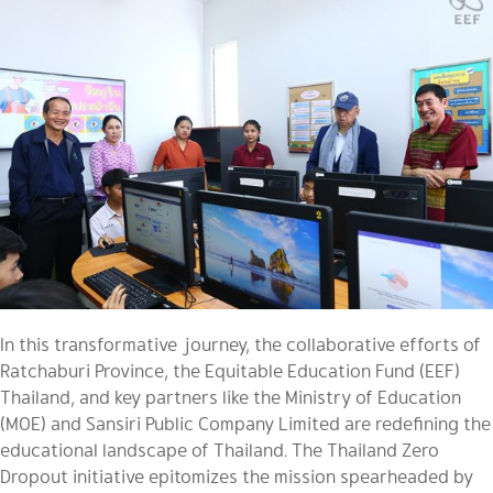
In this transformative journey, the collaborative efforts of
Ratchaburi Province, the Equitable Education Fund (EEF)
Thailand, and key partners like the Ministry of Education
(MOE) and
Sansiri Public Company Limited are redefining the
educational landscape of Thailand. The Thailand Zero
Dropout initiative epitomizes the mission spearheaded by