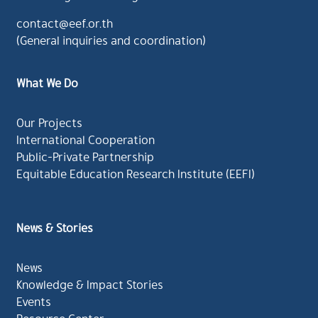
contact@eef.or.th
(General inquiries and coordination)
What We Do
Our Projects
International Cooperation
Public-Private Partnership
Equitable Education Research Institute (EEFI)
News & Stories
News
Knowledge & Impact Stories
Events