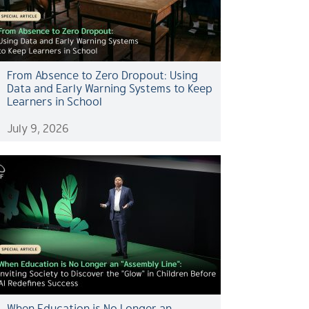
From Absence to Zero Dropout: Using
Data and Early Warning Systems to Keep
Learners in School
July 9, 2026
When Education is No Longer an