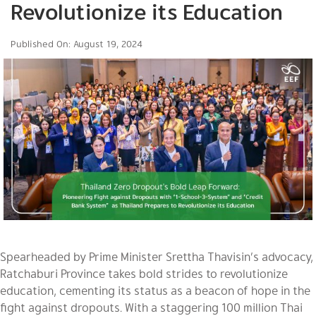
Revolutionize its Education
Published On: August 19, 2024
Spearheaded by Prime Minister Srettha Thavisin’s advocacy,
Ratchaburi Province takes bold strides to revolutionize
education, cementing its status as a beacon of hope in the
fight against dropouts. With a staggering 100 million Thai