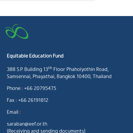
Equitable Education Fund
th
388 S.P. Building 13
Floor Phaholyothin Road,
Samsennai, Phayathai, Bangkok 10400, Thailand
Phone : +66 20795475
Fax : +66 26191812
Email :
saraban@eef.or.th
(Receiving and sending documents)