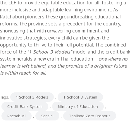
the EEF to provide equitable education for all, fostering a
more inclusive and adaptable learning environment. As
Ratchaburi pioneers these groundbreaking educational
reforms, the province sets a precedent for the country,
showcasing that with unwavering commitment and
innovative strategies, every child can be given the
opportunity to thrive to their full potential. The combined
force of the
“1-School-3-Models”
model and the credit bank
system heralds a new era in Thai education —
one where no
learner is left behind, and the promise of a brighter future
is within reach for all.
Tags:
1 School 3 Models
,
1-School-3-System
,
Credit Bank System
,
Ministry of Education
,
Rachaburi
,
Sansiri
,
Thailand Zero Dropout