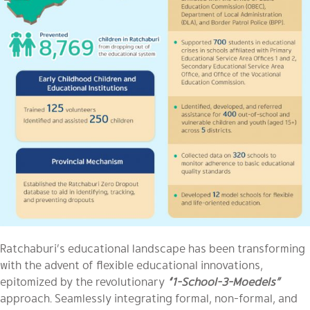
Ratchaburi’s educational landscape has been transforming
with the advent of flexible educational innovations,
epitomized by the revolutionary
“1-School-3-Moedels”
approach. Seamlessly integrating formal, non-formal, and