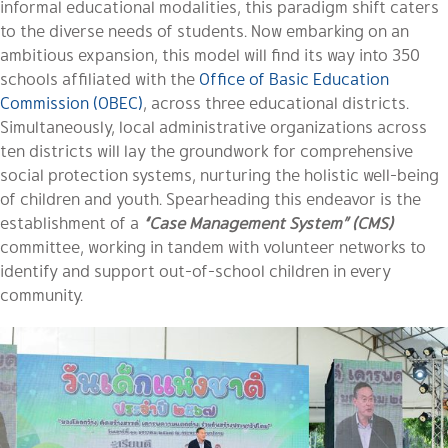
informal educational modalities, this paradigm shift caters
to the diverse needs of students. Now embarking on an
ambitious expansion, this model will find its way into 350
schools affiliated with the
Office of Basic Education
Commission (OBEC)
, across three educational districts.
Simultaneously, local administrative organizations across
ten districts will lay the groundwork for comprehensive
social protection systems, nurturing the holistic well-being
of children and youth. Spearheading this endeavor is the
establishment of a
“Case Management System” (CMS)
committee, working in tandem with volunteer networks to
identify and support out-of-school children in every
community.