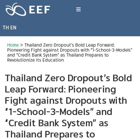
Skip
to
Toggle
content
Navigation
TH
EN
What We Do
Home
>
Thailand Zero Dropout’s Bold Leap Forward:
News & Article
Pioneering Fight against Dropouts with “1-School-3-Models”
and “Credit Bank System” as Thailand Prepares to
Revolutionize its Education
International Events
Thailand Zero Dropout’s Bold
Leap Forward: Pioneering
About EEF
Fight against Dropouts with
“1-School-3-Models” and
“Credit Bank System” as
Thailand Prepares to