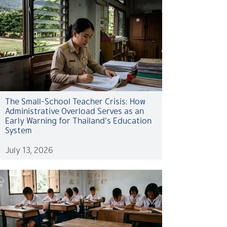
The Small-School Teacher Crisis: How
Administrative Overload Serves as an
Early Warning for Thailand’s Education
System
July 13, 2026