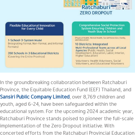
In the groundbreaking collaboration between Ratchaburi
Province, the Equitable Education Fund (EEF) Thailand, and
Sansiri Public Company Limited
, over 8,769 children and
youth, aged 6-24, have been safeguarded within the
educational system. For the upcoming 2024 academic year,
Ratchaburi Province stands poised to pioneer the full-scale
implementation of the Zero Dropout initiative. With
concerted efforts from the Ratchaburi Provincial Education