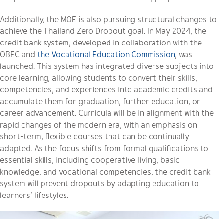
Additionally, the MOE is also pursuing structural changes to
achieve the Thailand Zero Dropout goal. In May 2024, the
credit bank system, developed in collaboration with the
OBEC and
the Vocational Education Commission
, was
launched. This system has integrated diverse subjects into
core learning, allowing students to convert their skills,
competencies, and experiences into academic credits and
accumulate them for graduation, further education, or
career advancement. Curricula will be in alignment with the
rapid changes of the modern era, with an emphasis on
short-term, flexible courses that can be continually
adapted. As the focus shifts from formal qualifications to
essential skills, including cooperative living, basic
knowledge, and vocational competencies, the credit bank
system will prevent dropouts by adapting education to
learners’ lifestyles.