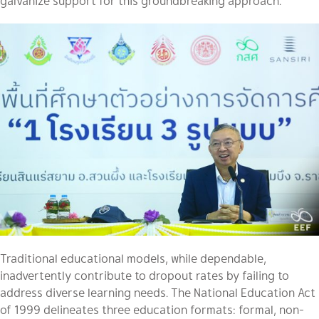
galvanize support for this groundbreaking approach.
Traditional educational models, while dependable,
inadvertently contribute to dropout rates by failing to
address diverse learning needs. The National Education Act
of 1999 delineates three education formats: formal, non-