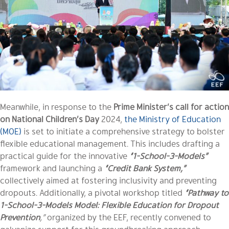
Meanwhile, in response to the
Prime Minister’s call for action
on National Children’s Day
2024,
the Ministry of Education
(MOE)
is set to initiate a comprehensive strategy to bolster
flexible educational management. This includes drafting a
practical guide for the innovative
“1-School-3-Models”
framework and launching a
“Credit Bank System,”
collectively aimed at fostering inclusivity and preventing
dropouts. Additionally, a pivotal workshop titled
“Pathway to
1-School-3-Models Model: Flexible Education for Dropout
Prevention
,”
organized by the EEF, recently convened to