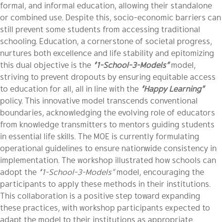
formal, and informal education, allowing their standalone
or combined use. Despite this, socio-economic barriers can
still prevent some students from accessing traditional
schooling. Education, a cornerstone of societal progress,
nurtures both excellence and life stability and epitomizing
this dual objective is the
“1-School-3-Models”
model,
striving to prevent dropouts by ensuring equitable access
to education for all, all in line with the
“Happy Learning”
policy. This innovative model transcends conventional
boundaries, acknowledging the evolving role of educators
from knowledge transmitters to mentors guiding students
in essential life skills. The MOE is currently formulating
operational guidelines to ensure nationwide consistency in
implementation. The workshop illustrated how schools can
adopt the
“1-School-3-Models”
model, encouraging the
participants to apply these methods in their institutions.
This collaboration is a positive step toward expanding
these practices, with workshop participants expected to
adapt the model to their institutions as appropriate.