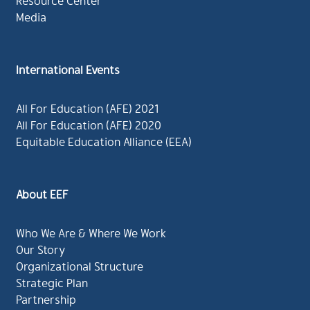
Resource Center
Media
International Events
All For Education (AFE) 2021
All For Education (AFE) 2020
Equitable Education Alliance (EEA)
About EEF
Who We Are & Where We Work
Our Story
Organizational Structure
Strategic Plan
Partnership