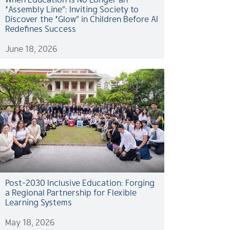
“Assembly Line”: Inviting Society to
Discover the “Glow” in Children Before AI
Redefines Success
June 18, 2026
Post-2030 Inclusive Education: Forging
a Regional Partnership for Flexible
Learning Systems
May 18, 2026