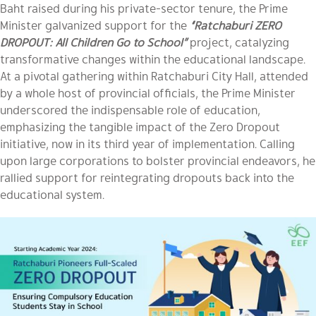
Baht raised during his private-sector tenure, the Prime
Minister galvanized support for the
“Ratchaburi ZERO
DROPOUT: All Children Go to School”
project, catalyzing
transformative changes within the educational landscape.
At a pivotal gathering within Ratchaburi City Hall, attended
by a whole host of provincial officials, the Prime Minister
underscored the indispensable role of education,
emphasizing the tangible impact of the Zero Dropout
initiative, now in its third year of implementation. Calling
upon large corporations to bolster provincial endeavors, he
rallied support for reintegrating dropouts back into the
educational system.