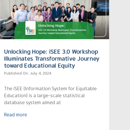
Unlocking Hope: iSEE 3.0 Workshop
Illuminates Transformative Journey
toward Educational Equity
Published On: July 4, 2024
The iSEE (Information System for Equitable
Education) is a large-scale statistical
database system aimed at
Read more