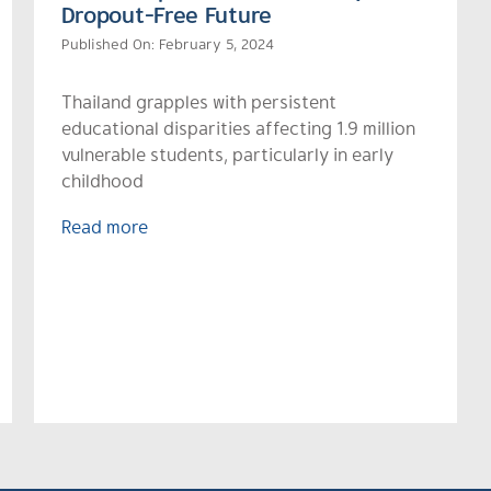
Dropout-Free Future
Published On: February 5, 2024
Thailand grapples with persistent
educational disparities affecting 1.9 million
vulnerable students, particularly in early
childhood
Read more