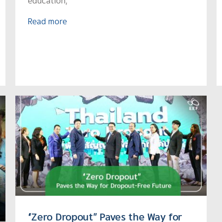
education,
Read more
“Zero Dropout” Paves the Way for