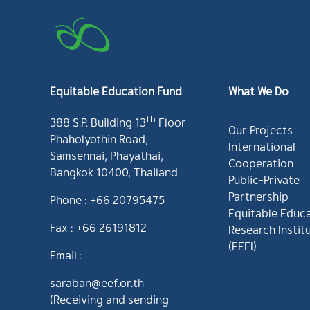
Equitable Education Fund
What We Do
th
388 S.P. Building 13
Floor
Our Projects
Phaholyothin Road,
International
Samsennai, Phayathai,
Cooperation
Bangkok 10400, Thailand
Public-Private
Partnership
Phone : +66 20795475
Equitable Educ
Fax : +66 26191812
Research Instit
(EEFI)
Email :
saraban@eef.or.th
(Receiving and sending