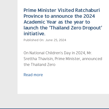
Prime Minister Visited Ratchaburi
Province to announce the 2024
Academic Year as the year to
launch the ‘Thailand Zero Dropout’
initiative.
Published On: June 25, 2024
On National Children's Day in 2024, Mr.
Srettha Thavisin, Prime Minister, announced
the Thailand Zero
Read more