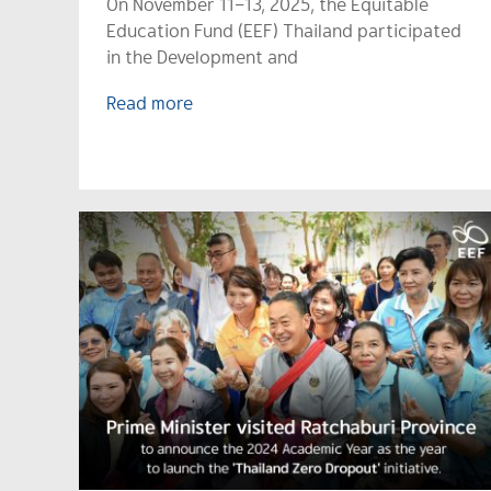
On November 11–13, 2025, the Equitable
Education Fund (EEF) Thailand participated
in the Development and
Read more