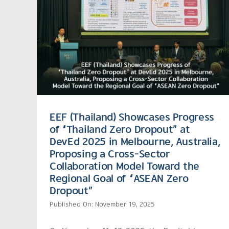
EEF (Thailand) Showcases Progress
of “Thailand Zero Dropout” at
DevEd 2025 in Melbourne, Australia,
Proposing a Cross-Sector
Collaboration Model Toward the
Regional Goal of “ASEAN Zero
Dropout”
Published On: November 19, 2025