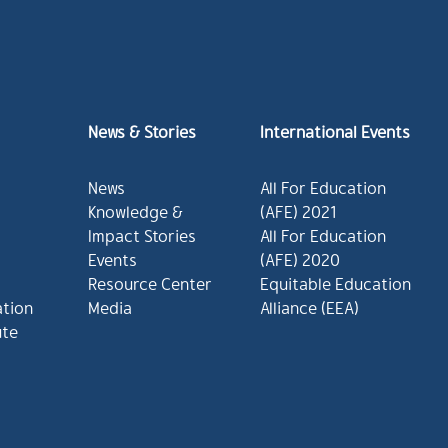
News & Stories
International Events
News
All For Education
Knowledge &
(AFE) 2021
Impact Stories
All For Education
Events
(AFE) 2020
Resource Center
Equitable Education
ation
Media
Alliance (EEA)
ute