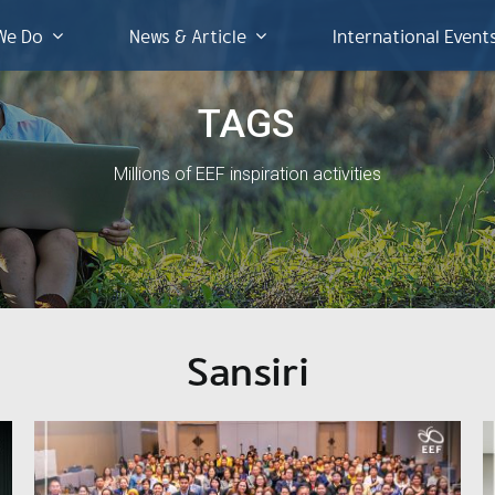
We Do
News & Article
International Event
TAGS
Millions of EEF inspiration activities
Sansiri