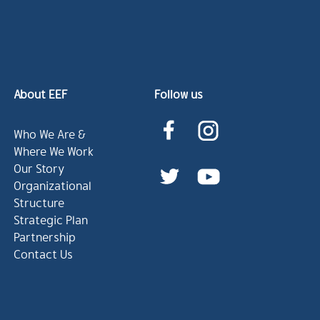
About EEF
Follow us
Who We Are &
Where We Work
Our Story
Organizational
Structure
Strategic Plan
Partnership
Contact Us