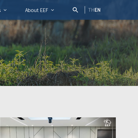
TH
EN
s
About EEF