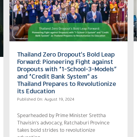
Thailand Zero Dropout’s Bold Leap
Forward: Pioneering Fight against
Dropouts with “1-School-3-Models”
and “Credit Bank System” as
Thailand Prepares to Revolutionize
its Education
Published On: August 19, 2024
Spearheaded by Prime Minister Srettha
Thavisin's advocacy, Ratchaburi Province
takes bold strides to revolutionize