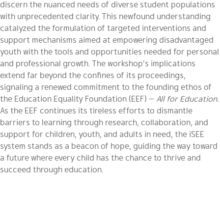
discern the nuanced needs of diverse student populations
with unprecedented clarity. This newfound understanding
catalyzed the formulation of targeted interventions and
support mechanisms aimed at empowering disadvantaged
youth with the tools and opportunities needed for personal
and professional growth. The workshop’s implications
extend far beyond the confines of its proceedings,
signaling a renewed commitment to the founding ethos of
the Education Equality Foundation (EEF) —
All for Education.
As the EEF continues its tireless efforts to dismantle
barriers to learning through research, collaboration, and
support for children, youth, and adults in need, the iSEE
system stands as a beacon of hope, guiding the way toward
a future where every child has the chance to thrive and
succeed through education.