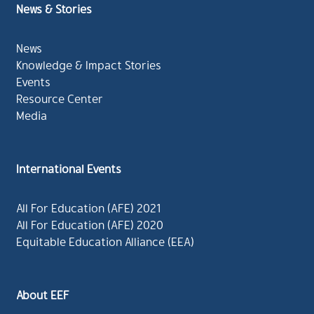
News & Stories
News
Knowledge & Impact Stories
Events
Resource Center
Media
International Events
All For Education (AFE) 2021
All For Education (AFE) 2020
Equitable Education Alliance (EEA)
About EEF