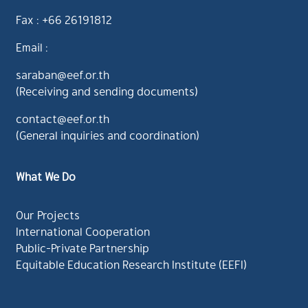
Fax : +66 26191812
Email :
saraban@eef.or.th
(Receiving and sending documents)
contact@eef.or.th
(General inquiries and coordination)
What We Do
Our Projects
International Cooperation
Public-Private Partnership
Equitable Education Research Institute (EEFI)