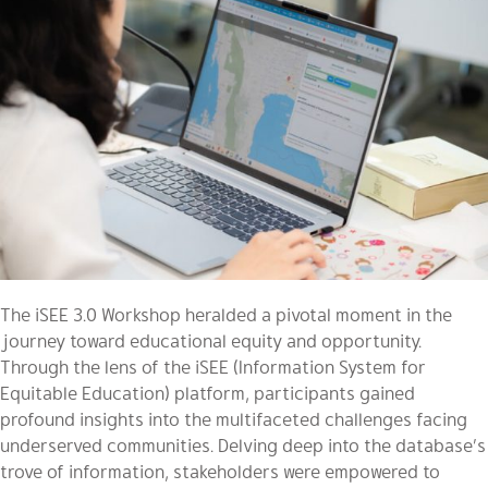
The iSEE 3.0 Workshop heralded a pivotal moment in the
journey toward educational equity and opportunity.
Through the lens of the iSEE (Information System for
Equitable Education) platform, participants gained
profound insights into the multifaceted challenges facing
underserved communities. Delving deep into the database’s
trove of information, stakeholders were empowered to