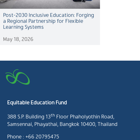
Post-2030 Inclusive Education: Forging
a Regional Partnership for Flexible
Learning Systems
May 18, 2026
Equitable Education Fund
th
388 S.P. Building 13
Floor Phaholyothin Road,
Samsennai, Phayathai, Bangkok 10400, Thailand
Phone : +66 20795475