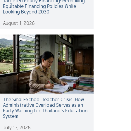
Targeted Equity Financing: Rethinking
Equitable Financing Policies While
Looking Beyond 2030
August 1, 2026
The Small-School Teacher Crisis: How
Administrative Overload Serves as an
Early Warning for Thailand’s Education
System
July 13, 2026