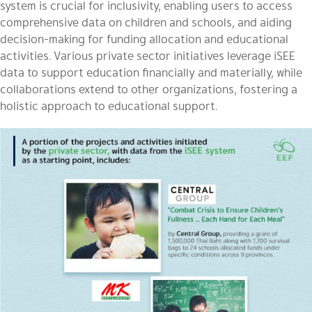
system is crucial for inclusivity, enabling users to access
comprehensive data on children and schools, and aiding
decision-making for funding allocation and educational
activities. Various private sector initiatives leverage iSEE
data to support education financially and materially, while
collaborations extend to other organizations, fostering a
holistic approach to educational support.