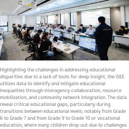
Highlighting the challenges in addressing educational
disparities due to a lack of tools for deep insight, the iSEE
utilizes data to identify and mitigate educational
inequalities through interagency collaboration, resource
mobilization, and community network integration. The data
reveal critical educational gaps, particularly during
transitions between educational levels, notably from Grade
6 to Grade 7 and from Grade 9 to Grade 10 or vocational
education, where many children drop out due to challenges