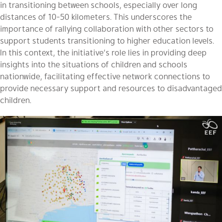
in transitioning between schools, especially over long
distances of 10-50 kilometers. This underscores the
importance of rallying collaboration with other sectors to
support students transitioning to higher education levels.
In this context, the initiative’s role lies in providing deep
insights into the situations of children and schools
nationwide, facilitating effective network connections to
provide necessary support and resources to disadvantaged
children.