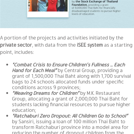
A portion of the projects and activities initiated by the
private sector
, with data from the
iSEE system
as a starting
point, includes:
“Combat Crisis to Ensure Children’s Fullness … Each
Hand for Each Meal”
by
Central Group
, providing a
grant of 1,500,000 Thai Baht along with 1,700 survival
bags to 24 schools allocated funds under specific
conditions across 9 provinces;
“Weaving Dreams for Children”
by
M.K. Restaurant
Group
, allocating a grant of 2,000,000 Thai Baht for
students lacking financial resources to pursue higher
education;
“Ratchaburi Zero Dropout: All Children Go to School”
by
Sansiri
, issuing a loan of 100 million Thai Baht to
transform Ratchaburi province into a model area for
reducing the number of dropout children from the