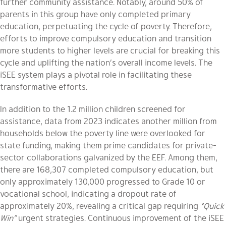
further community assistance. Notably, around 50% of
parents in this group have only completed primary
education, perpetuating the cycle of poverty. Therefore,
efforts to improve compulsory education and transition
more students to higher levels are crucial for breaking this
cycle and uplifting the nation’s overall income levels. The
iSEE system plays a pivotal role in facilitating these
transformative efforts.
In addition to the 1.2 million children screened for
assistance, data from 2023 indicates another million from
households below the poverty line were overlooked for
state funding, making them prime candidates for private-
sector collaborations galvanized by the EEF. Among them,
there are 168,307 completed compulsory education, but
only approximately 130,000 progressed to Grade 10 or
vocational school, indicating a dropout rate of
approximately 20%, revealing a critical gap requiring
“Quick
Win”
urgent strategies. Continuous improvement of the iSEE