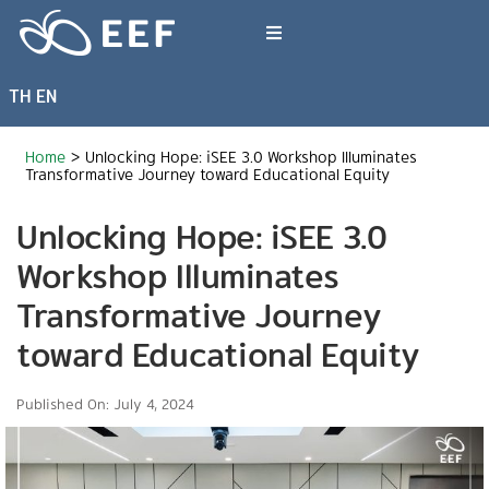
Skip
to
Toggle
content
Navigation
TH
EN
What We Do
Home
>
Unlocking Hope: iSEE 3.0 Workshop Illuminates
News & Article
Transformative Journey toward Educational Equity
Unlocking Hope: iSEE 3.0
International Events
Workshop Illuminates
Transformative Journey
About EEF
toward Educational Equity
Published On: July 4, 2024