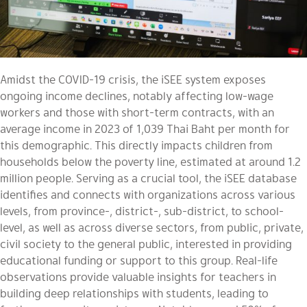
Amidst the COVID-19 crisis, the iSEE system exposes
ongoing income declines, notably affecting low-wage
workers and those with short-term contracts, with an
average income in 2023 of 1,039 Thai Baht per month for
this demographic. This directly impacts children from
households below the poverty line, estimated at around 1.2
million people. Serving as a crucial tool, the iSEE database
identifies and connects with organizations across various
levels, from province-, district-, sub-district, to school-
level, as well as across diverse sectors, from public, private,
civil society to the general public, interested in providing
educational funding or support to this group. Real-life
observations provide valuable insights for teachers in
building deep relationships with students, leading to