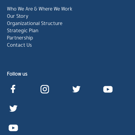
Who We Are & Where We Work
Our Story
Organizational Structure
Strategic Plan
Partnership
Contact Us
Follow us