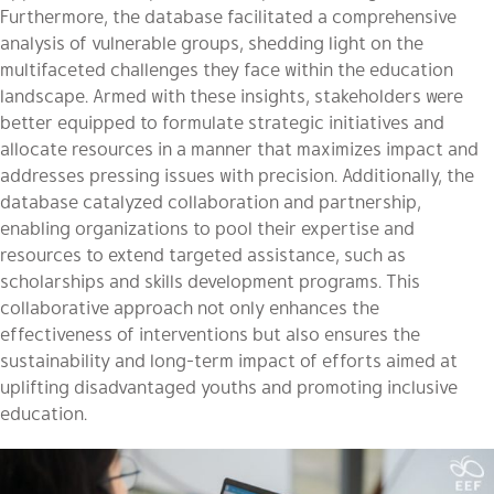
Furthermore, the database facilitated a comprehensive
analysis of vulnerable groups, shedding light on the
multifaceted challenges they face within the education
landscape. Armed with these insights, stakeholders were
better equipped to formulate strategic initiatives and
allocate resources in a manner that maximizes impact and
addresses pressing issues with precision. Additionally, the
database catalyzed collaboration and partnership,
enabling organizations to pool their expertise and
resources to extend targeted assistance, such as
scholarships and skills development programs. This
collaborative approach not only enhances the
effectiveness of interventions but also ensures the
sustainability and long-term impact of efforts aimed at
uplifting disadvantaged youths and promoting inclusive
education.