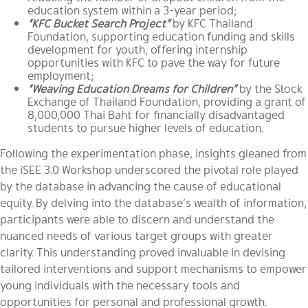
education system within a 3-year period;
“KFC Bucket Search Project”
by
KFC Thailand
Foundation
, supporting education funding and skills
development for youth, offering internship
opportunities with KFC to pave the way for future
employment;
“Weaving Education Dreams for Children”
by
the Stock
Exchange of Thailand Foundation
, providing a grant of
8,000,000 Thai Baht for financially disadvantaged
students to pursue higher levels of education.
Following the experimentation phase, insights gleaned from
the iSEE 3.0 Workshop underscored the pivotal role played
by the database in advancing the cause of educational
equity. By delving into the database’s wealth of information,
participants were able to discern and understand the
nuanced needs of various target groups with greater
clarity. This understanding proved invaluable in devising
tailored interventions and support mechanisms to empower
young individuals with the necessary tools and
opportunities for personal and professional growth.