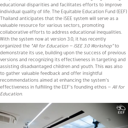
educational disparities and facilitates efforts to improve
individual quality of life. The Equitable Education Fund (EEF)
Thailand anticipates that the iSEE system will serve as a
valuable resource for various sectors, promoting
collaborative efforts to address educational inequalities.
With the system now at version 3.0, it has recently
organized the
“All for Education — iSEE 3.0 Workshop”
to
demonstrate its use, building upon the success of previous
versions and recognizing its effectiveness in targeting and
assisting disadvantaged children and youth. This was also
to gather valuable feedback and offer insightful
recommendations aimed at enhancing the system’s
effectiveness in fulfilling the EEF’s founding ethos —
All for
Education.