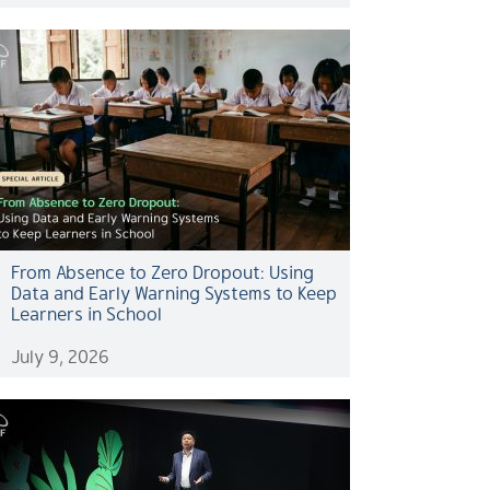
From Absence to Zero Dropout: Using
Data and Early Warning Systems to Keep
Learners in School
July 9, 2026