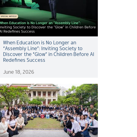
When Education is No Longer an
“Assembly Line”: Inviting Society to
Discover the “Glow” in Children Before AI
Redefines Success
June 18, 2026