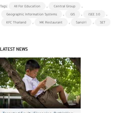
Tags:
All For Education
,
Central Group
,
Geographic Information Systems
,
GIS
,
iSEE 3.0
,
KFC Thailand
,
MK Restaurant
,
Sansiri
,
SET
LATEST NEWS