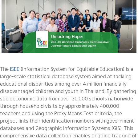
The
iSEE
(Information System for Equitable Education) is a
large-scale statistical database system aimed at tackling
educational disparities among over 4 million financially
disadvantaged children and youth in Thailand. By gathering
socioeconomic data from over 30,000 schools nationwide
through household visits by approximately 400,000
teachers and using the Proxy Means Test criteria, the
project links their identification numbers with government
databases and Geographic Information Systems (GIS). This
comprehensive data collection enables ongoing tracking of