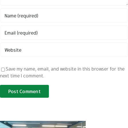
Save my name, email, and website in this browser for the
next time I comment.