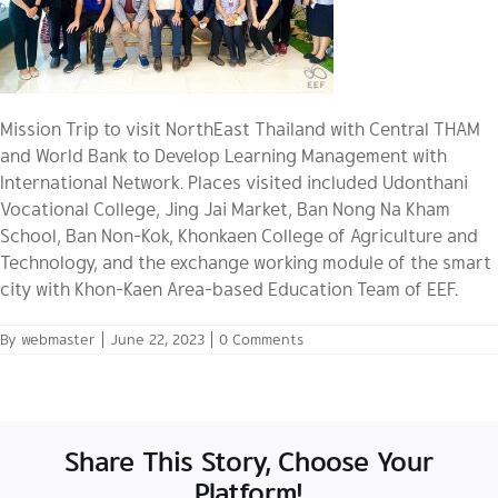
Mission Trip to visit NorthEast Thailand with Central THAM
and World Bank to Develop Learning Management with
International Network. Places visited included Udonthani
Vocational College, Jing Jai Market, Ban Nong Na Kham
School, Ban Non-Kok, Khonkaen College of Agriculture and
Technology, and the exchange working module of the smart
city with Khon-Kaen Area-based Education Team of EEF.
By
webmaster
|
June 22, 2023
|
0 Comments
Share This Story, Choose Your
Platform!