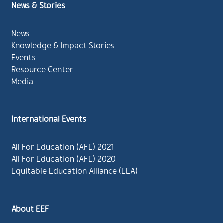
News & Stories
News
Knowledge & Impact Stories
Events
Resource Center
Media
International Events
All For Education (AFE) 2021
All For Education (AFE) 2020
Equitable Education Alliance (EEA)
About EEF