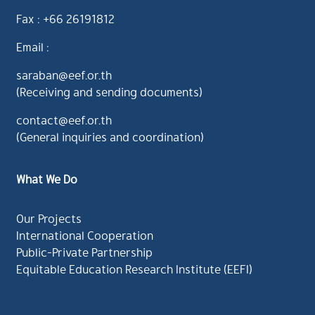
Fax : +66 26191812
Email :
saraban@eef.or.th
(Receiving and sending documents)
contact@eef.or.th
(General inquiries and coordination)
What We Do
Our Projects
International Cooperation
Public-Private Partnership
Equitable Education Research Institute (EEFI)