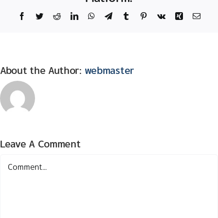
Facebook
Twitter
Reddit
LinkedIn
WhatsApp
Telegram
Tumblr
Pinterest
Vk
Xing
Email
About the Author:
webmaster
Leave A Comment
Comment