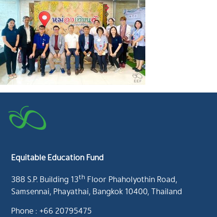
Equitable Education Fund
th
388 S.P. Building 13
Floor Phaholyothin Road,
Samsennai, Phayathai, Bangkok 10400, Thailand
Phone : +66 20795475