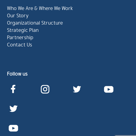
Who We Are & Where We Work
Our Story
Organizational Structure
Strategic Plan
Partnership
Contact Us
Follow us