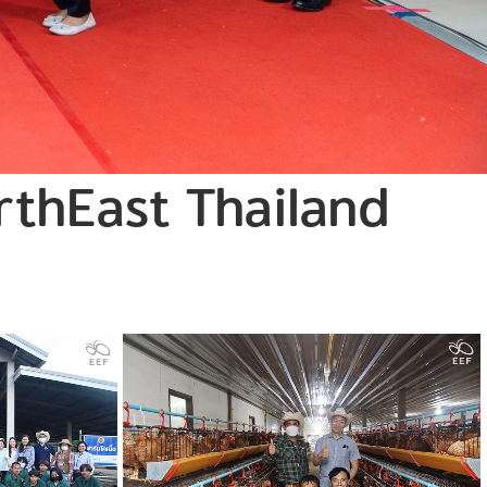
orthEast Thailand