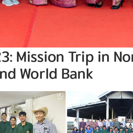
3: Mission Trip in N
and World Bank