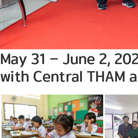
May 31 – June 2, 202
with Central THAM 