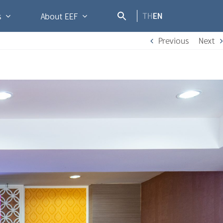
TH
EN
s
About EEF
Previous
Next