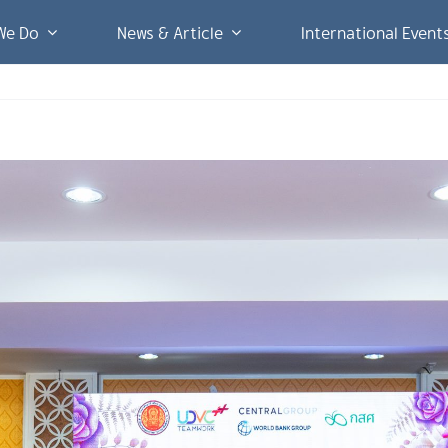
We Do
News & Article
International Event