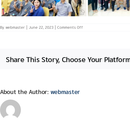
on
By
webmaster
|
June 22, 2023
|
Comments Off
May
31
–
June
2,
2023: Mission
Share This Story, Choose Your Platform
Trip
in
NorthEast
Thailand
with
Central
THAM
and
About the Author:
webmaster
World
Bank