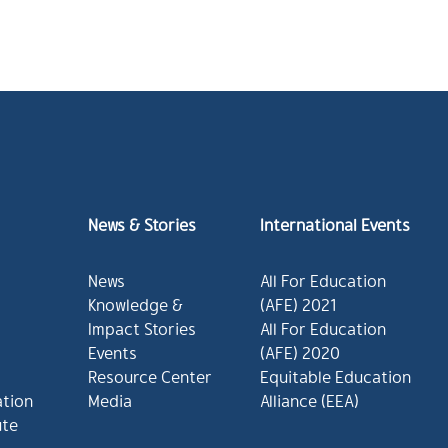
News & Stories
International Events
News
All For Education
Knowledge &
(AFE) 2021
Impact Stories
All For Education
Events
(AFE) 2020
Resource Center
Equitable Education
ation
Media
Alliance (EEA)
ute