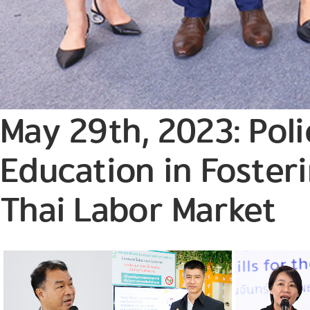
May 29th, 2023: Pol
Education in Fosteri
Thai Labor Market