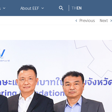
TH
EN
s
About EEF
Previous
Next