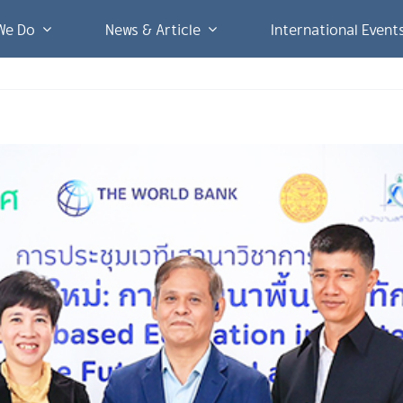
We Do
News & Article
International Event