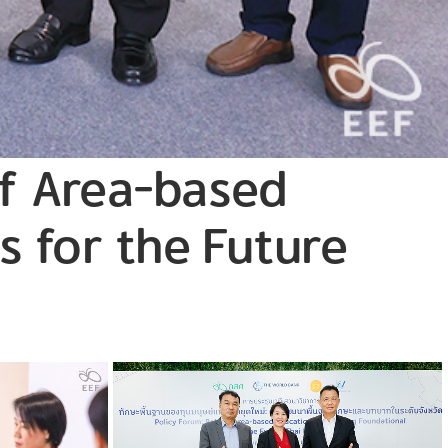
of Area-based
s for the Future