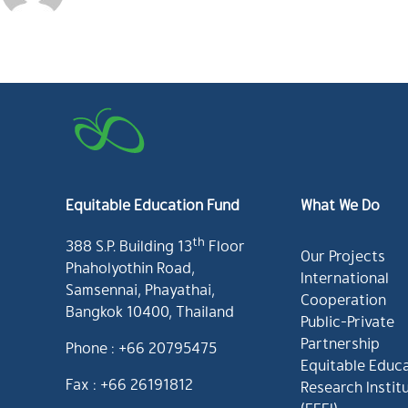
Equitable Education Fund
What We Do
th
388 S.P. Building 13
Floor
Our Projects
Phaholyothin Road,
International
Samsennai, Phayathai,
Cooperation
Bangkok 10400, Thailand
Public-Private
Partnership
Phone : +66 20795475
Equitable Educ
Fax : +66 26191812
Research Instit