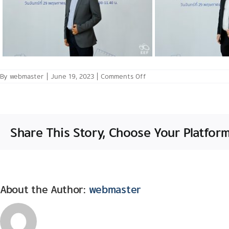
on
By
webmaster
|
June 19, 2023
|
Comments Off
May
29th,
2023: Policy
Forum:
The
Role
Share This Story, Choose Your Platform
of
Area-
based
Education
in
Fostering
Foundational
Skills
About the Author:
webmaster
for
the
Future
Thai
Labor
Market