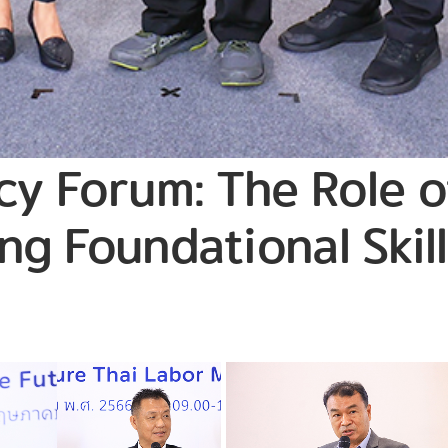
icy Forum: The Role 
ng Foundational Skill