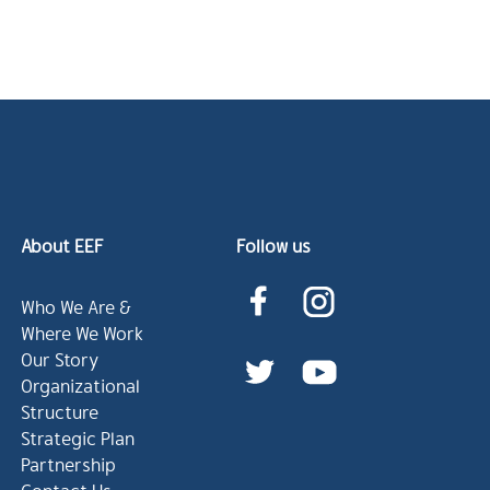
About EEF
Follow us
Who We Are &
Where We Work
Our Story
Organizational
Structure
Strategic Plan
Partnership