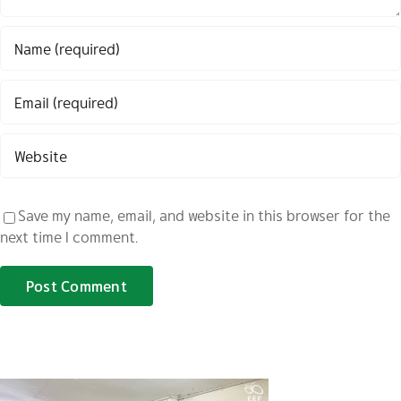
Save my name, email, and website in this browser for the
next time I comment.