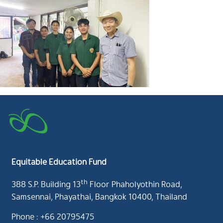
Equitable Education Fund
th
388 S.P. Building 13
Floor Phaholyothin Road,
Samsennai, Phayathai, Bangkok 10400, Thailand
Phone : +66 20795475