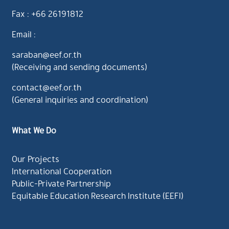
Fax : +66 26191812
Email :
saraban@eef.or.th
(Receiving and sending documents)
contact@eef.or.th
(General inquiries and coordination)
What We Do
Our Projects
International Cooperation
Public-Private Partnership
Equitable Education Research Institute (EEFI)