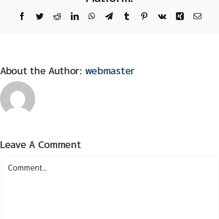
Facebook
Twitter
Reddit
LinkedIn
WhatsApp
Telegram
Tumblr
Pinterest
Vk
Xing
Email
About the Author:
webmaster
Leave A Comment
Comment