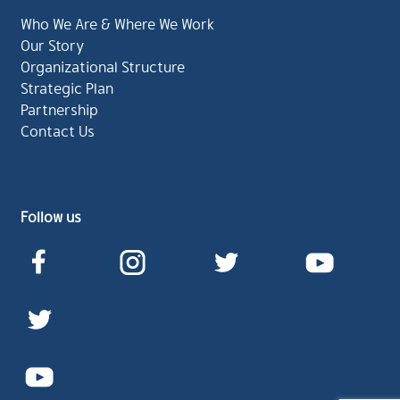
Who We Are & Where We Work
Our Story
Organizational Structure
Strategic Plan
Partnership
Contact Us
Follow us