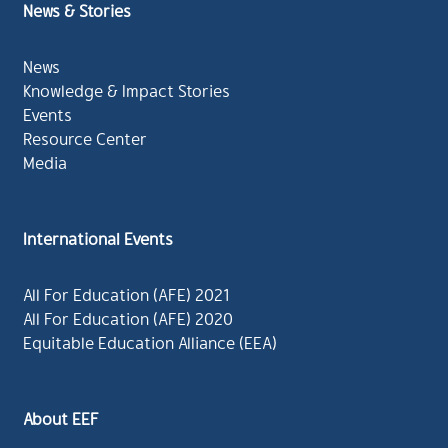
News & Stories
News
Knowledge & Impact Stories
Events
Resource Center
Media
International Events
All For Education (AFE) 2021
All For Education (AFE) 2020
Equitable Education Alliance (EEA)
About EEF