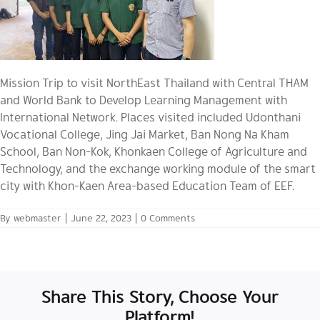
Mission Trip to visit NorthEast Thailand with Central THAM
and World Bank to Develop Learning Management with
International Network. Places visited included Udonthani
Vocational College, Jing Jai Market, Ban Nong Na Kham
School, Ban Non-Kok, Khonkaen College of Agriculture and
Technology, and the exchange working module of the smart
city with Khon-Kaen Area-based Education Team of EEF.
By
webmaster
|
June 22, 2023
|
0 Comments
Share This Story, Choose Your
Platform!