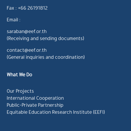
Fax : +66 26191812
Email :
saraban@eef.or.th
(Receiving and sending documents)
contact@eef.or.th
(General inquiries and coordination)
What We Do
Our Projects
International Cooperation
Public-Private Partnership
Equitable Education Research Institute (EEFI)