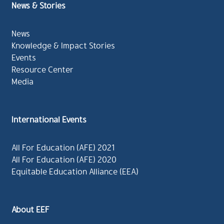
News & Stories
News
Knowledge & Impact Stories
Events
Resource Center
Media
International Events
All For Education (AFE) 2021
All For Education (AFE) 2020
Equitable Education Alliance (EEA)
About EEF