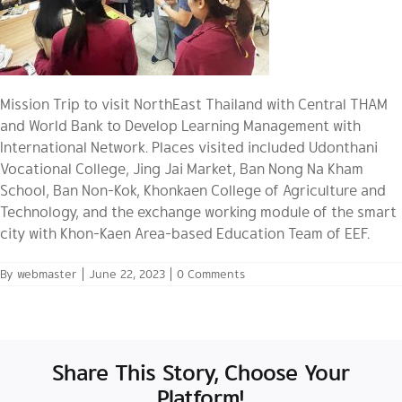
Mission Trip to visit NorthEast Thailand with Central THAM
and World Bank to Develop Learning Management with
International Network. Places visited included Udonthani
Vocational College, Jing Jai Market, Ban Nong Na Kham
School, Ban Non-Kok, Khonkaen College of Agriculture and
Technology, and the exchange working module of the smart
city with Khon-Kaen Area-based Education Team of EEF.
By
webmaster
|
June 22, 2023
|
0 Comments
Share This Story, Choose Your
Platform!