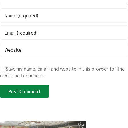
Save my name, email, and website in this browser for the
next time I comment.