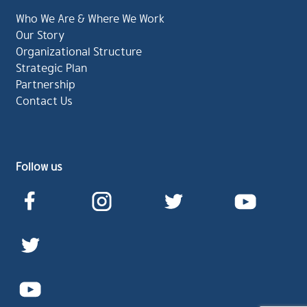
Who We Are & Where We Work
Our Story
Organizational Structure
Strategic Plan
Partnership
Contact Us
Follow us