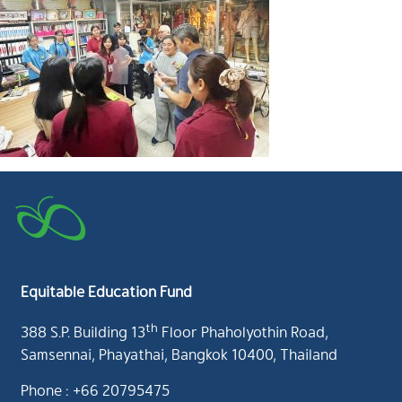
Equitable Education Fund
th
388 S.P. Building 13
Floor Phaholyothin Road,
Samsennai, Phayathai, Bangkok 10400, Thailand
Phone : +66 20795475