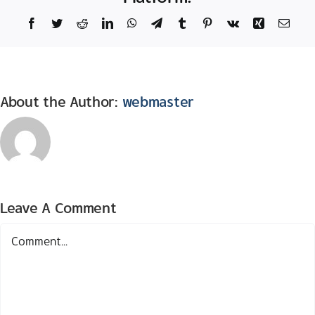
Facebook
Twitter
Reddit
LinkedIn
WhatsApp
Telegram
Tumblr
Pinterest
Vk
Xing
Email
About the Author:
webmaster
Leave A Comment
Comment