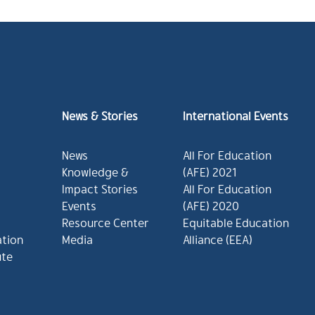
News & Stories
International Events
News
All For Education
Knowledge &
(AFE) 2021
Impact Stories
All For Education
Events
(AFE) 2020
Resource Center
Equitable Education
ation
Media
Alliance (EEA)
ute