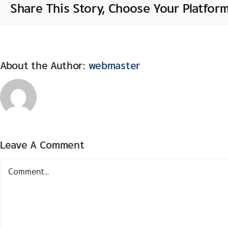
Share This Story, Choose Your Platform
About the Author:
webmaster
Leave A Comment
Comment