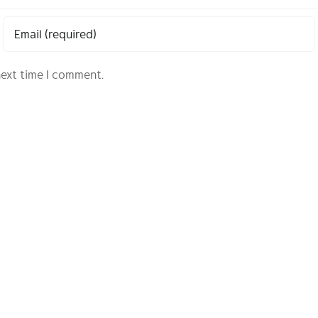
next time I comment.