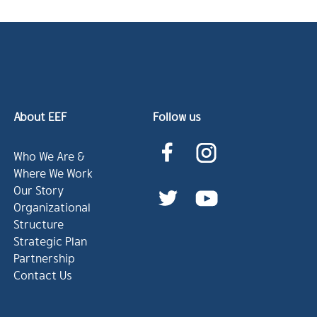
About EEF
Follow us
Who We Are &
Where We Work
Our Story
Organizational
Structure
Strategic Plan
Partnership
Contact Us