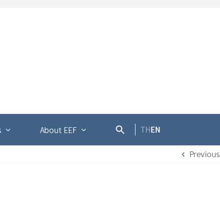
TH
EN
s
About EEF
Previous