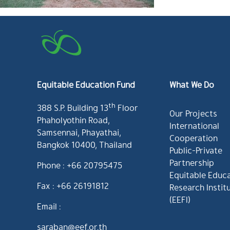
Equitable Education Fund
What We Do
th
388 S.P. Building 13
Floor
Our Projects
Phaholyothin Road,
International
Samsennai, Phayathai,
Cooperation
Bangkok 10400, Thailand
Public-Private
Partnership
Phone : +66 20795475
Equitable Educ
Fax : +66 26191812
Research Instit
(EEFI)
Email :
saraban@eef.or.th