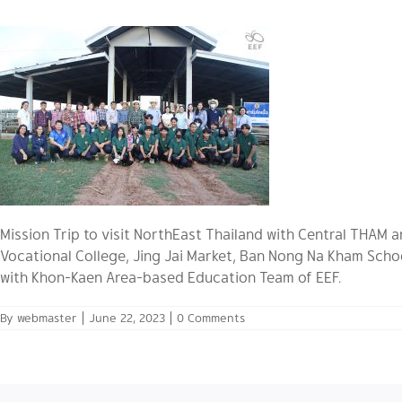
Mission Trip to visit NorthEast Thailand with Central THAM
Vocational College, Jing Jai Market, Ban Nong Na Kham Scho
with Khon-Kaen Area-based Education Team of EEF.
By
webmaster
|
June 22, 2023
|
0 Comments