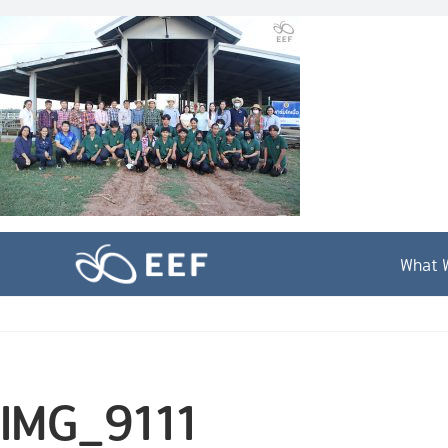
Skip
to
content
What 
IMG_9111