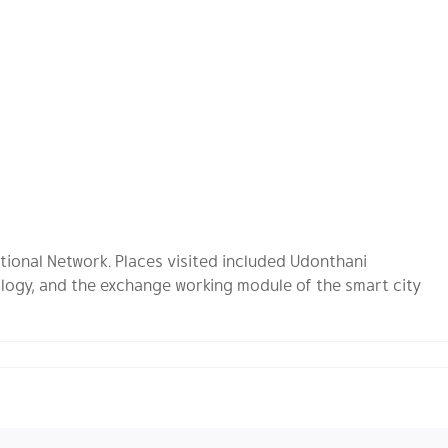
tional Network. Places visited included Udonthani
logy, and the exchange working module of the smart city