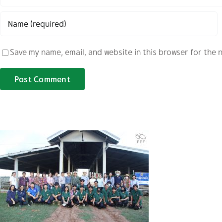
Save my name, email, and website in this browser for the 