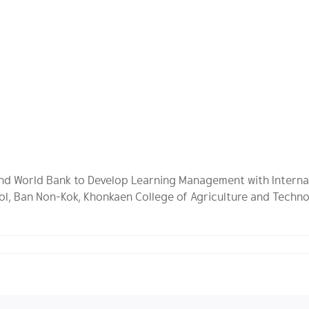
 and World Bank to Develop Learning Management with Interna
ol, Ban Non-Kok, Khonkaen College of Agriculture and Techno