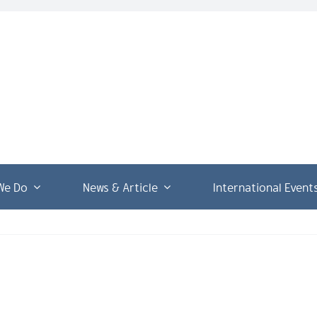
We Do
News & Article
International Event