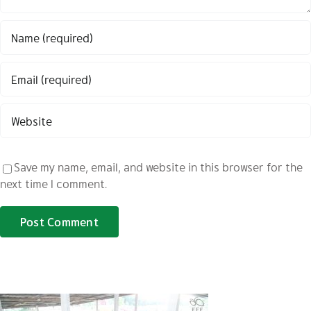
Save my name, email, and website in this browser for the
next time I comment.