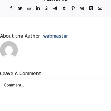
Facebook
Twitter
Reddit
LinkedIn
WhatsApp
Telegram
Tumblr
Pinterest
Vk
Xing
Email
About the Author:
webmaster
Leave A Comment
Comment