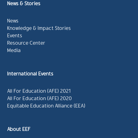
News & Stories
News
Knowledge & Impact Stories
Events
Resource Center
Media
International Events
All For Education (AFE) 2021
All For Education (AFE) 2020
Equitable Education Alliance (EEA)
About EEF