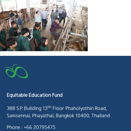
Equitable Education Fund
th
388 S.P. Building 13
Floor Phaholyothin Road,
Samsennai, Phayathai, Bangkok 10400, Thailand
Phone : +66 20795475