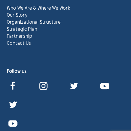
Who We Are & Where We Work
Our Story
Organizational Structure
Strategic Plan
Partnership
Contact Us
Follow us