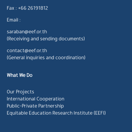
Fax : +66 26191812
Email :
saraban@eef.or.th
(Receiving and sending documents)
contact@eef.or.th
(General inquiries and coordination)
What We Do
Our Projects
International Cooperation
Public-Private Partnership
Equitable Education Research Institute (EEFI)