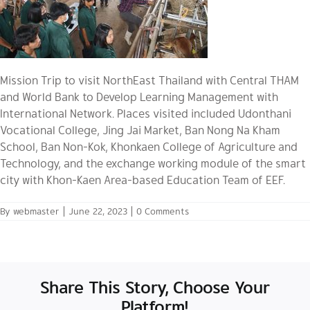
Mission Trip to visit NorthEast Thailand with Central THAM
and World Bank to Develop Learning Management with
International Network. Places visited included Udonthani
Vocational College, Jing Jai Market, Ban Nong Na Kham
School, Ban Non-Kok, Khonkaen College of Agriculture and
Technology, and the exchange working module of the smart
city with Khon-Kaen Area-based Education Team of EEF.
By
webmaster
|
June 22, 2023
|
0 Comments
Share This Story, Choose Your
Platform!