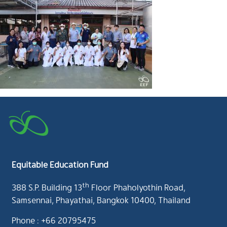
Equitable Education Fund
th
388 S.P. Building 13
Floor Phaholyothin Road,
Samsennai, Phayathai, Bangkok 10400, Thailand
Phone : +66 20795475