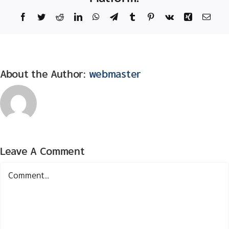
Facebook
Twitter
Reddit
LinkedIn
WhatsApp
Telegram
Tumblr
Pinterest
Vk
Xing
Email
About the Author:
webmaster
Leave A Comment
Comment