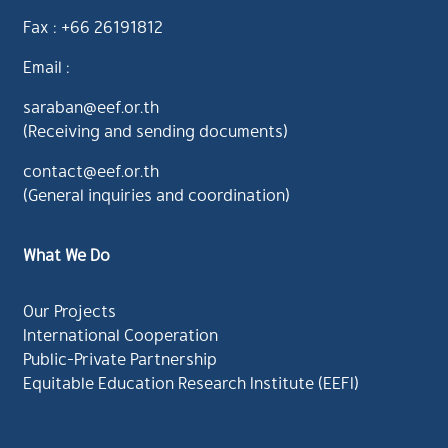
Fax : +66 26191812
Email :
saraban@eef.or.th
(Receiving and sending documents)
contact@eef.or.th
(General inquiries and coordination)
What We Do
Our Projects
International Cooperation
Public-Private Partnership
Equitable Education Research Institute (EEFI)