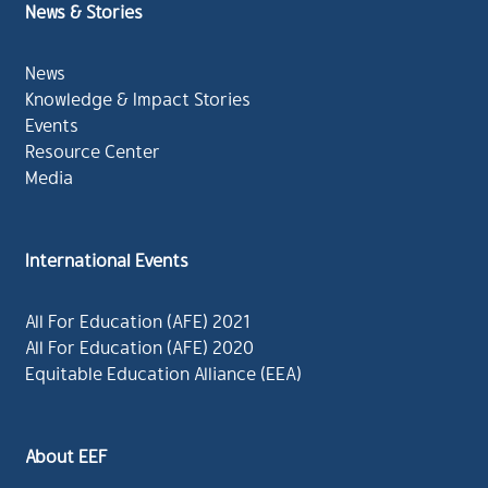
News & Stories
News
Knowledge & Impact Stories
Events
Resource Center
Media
International Events
All For Education (AFE) 2021
All For Education (AFE) 2020
Equitable Education Alliance (EEA)
About EEF