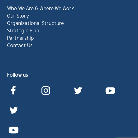
Who We Are & Where We Work
Our Story
Organizational Structure
Strategic Plan
Partnership
Contact Us
Follow us