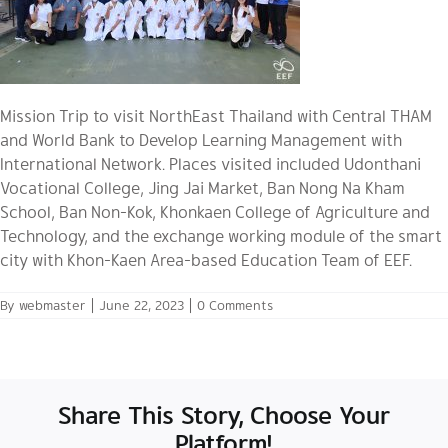
Mission Trip to visit NorthEast Thailand with Central THAM
and World Bank to Develop Learning Management with
International Network. Places visited included Udonthani
Vocational College, Jing Jai Market, Ban Nong Na Kham
School, Ban Non-Kok, Khonkaen College of Agriculture and
Technology, and the exchange working module of the smart
city with Khon-Kaen Area-based Education Team of EEF.
By
webmaster
|
June 22, 2023
|
0 Comments
Share This Story, Choose Your
Platform!