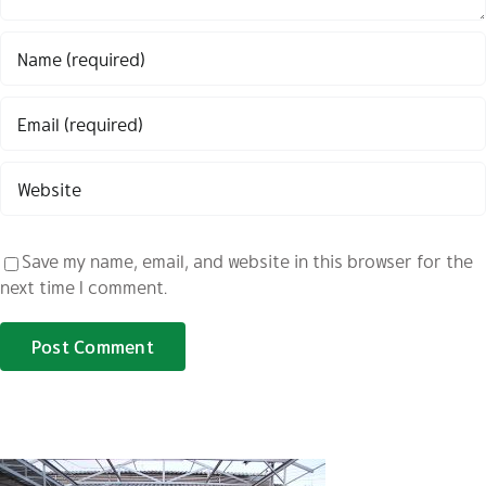
Save my name, email, and website in this browser for the
next time I comment.