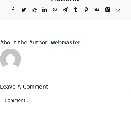
Facebook
Twitter
Reddit
LinkedIn
WhatsApp
Telegram
Tumblr
Pinterest
Vk
Xing
Email
About the Author:
webmaster
Leave A Comment
Comment