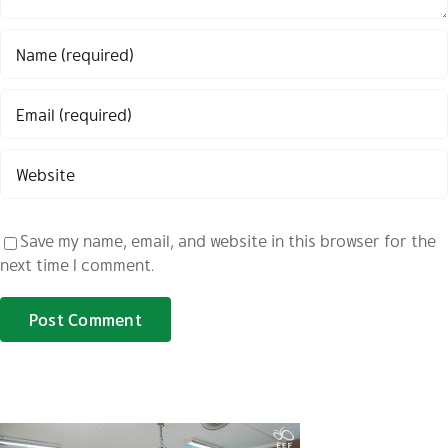
Save my name, email, and website in this browser for the
next time I comment.