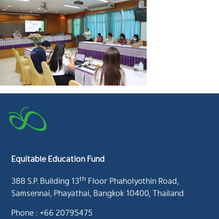
Equitable Education Fund
th
388 S.P. Building 13
Floor Phaholyothin Road,
Samsennai, Phayathai, Bangkok 10400, Thailand
Phone : +66 20795475