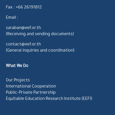
Fax : +66 26191812
Email :
saraban@eef.or.th
(Receiving and sending documents)
contact@eef.or.th
(General inquiries and coordination)
What We Do
Our Projects
International Cooperation
Public-Private Partnership
Equitable Education Research Institute (EEFI)