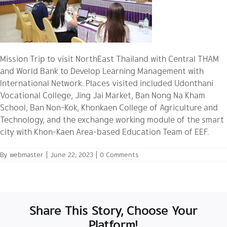
Mission Trip to visit NorthEast Thailand with Central THAM
and World Bank to Develop Learning Management with
International Network. Places visited included Udonthani
Vocational College, Jing Jai Market, Ban Nong Na Kham
School, Ban Non-Kok, Khonkaen College of Agriculture and
Technology, and the exchange working module of the smart
city with Khon-Kaen Area-based Education Team of EEF.
By
webmaster
|
June 22, 2023
|
0 Comments
Share This Story, Choose Your
Platform!