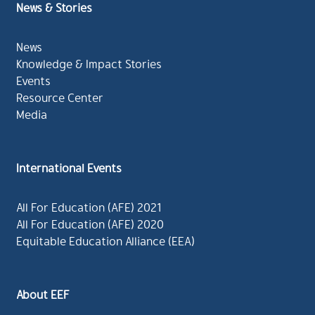
News & Stories
News
Knowledge & Impact Stories
Events
Resource Center
Media
International Events
All For Education (AFE) 2021
All For Education (AFE) 2020
Equitable Education Alliance (EEA)
About EEF