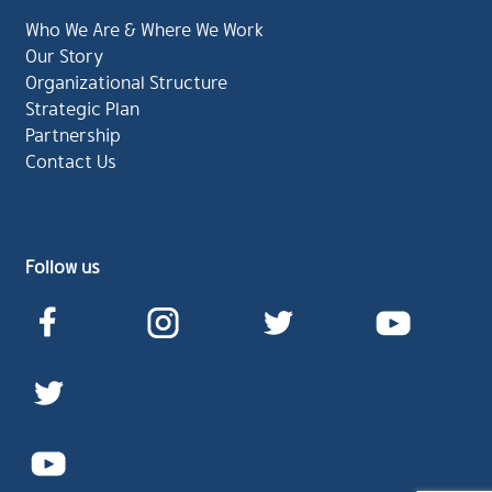
Who We Are & Where We Work
Our Story
Organizational Structure
Strategic Plan
Partnership
Contact Us
Follow us