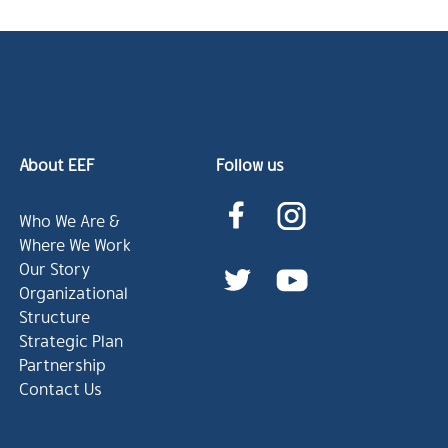
About EEF
Follow us
Who We Are &
Where We Work
Our Story
Organizational
Structure
Strategic Plan
Partnership
Contact Us