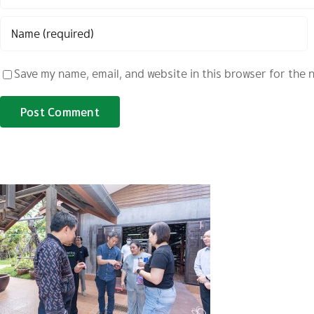
Save my name, email, and website in this browser for the 