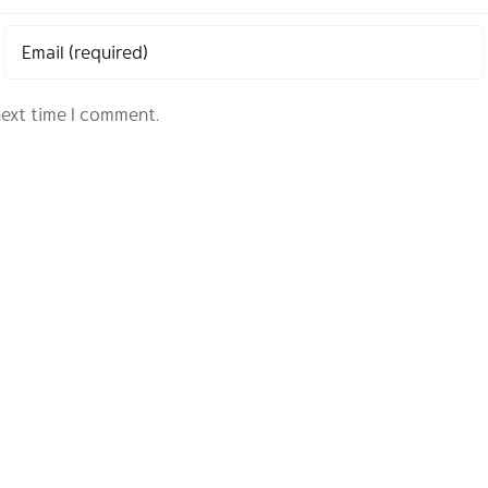
next time I comment.