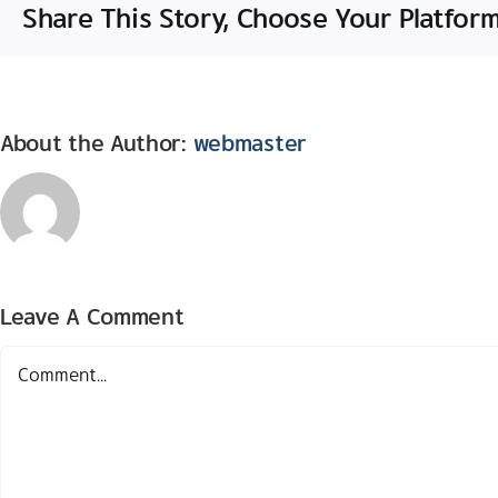
Share This Story, Choose Your Platform
About the Author:
webmaster
Leave A Comment
Comment