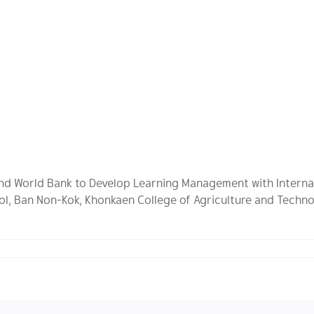
 and World Bank to Develop Learning Management with Interna
ol, Ban Non-Kok, Khonkaen College of Agriculture and Techno