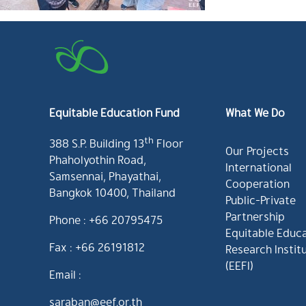
Equitable Education Fund
What We Do
th
388 S.P. Building 13
Floor
Our Projects
Phaholyothin Road,
International
Samsennai, Phayathai,
Cooperation
Bangkok 10400, Thailand
Public-Private
Partnership
Phone : +66 20795475
Equitable Educ
Fax : +66 26191812
Research Instit
(EEFI)
Email :
saraban@eef.or.th