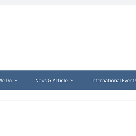
We Do
News & Article
International Event