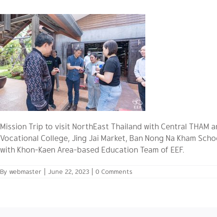
Mission Trip to visit NorthEast Thailand with Central THAM
Vocational College, Jing Jai Market, Ban Nong Na Kham Scho
with Khon-Kaen Area-based Education Team of EEF.
By
webmaster
|
June 22, 2023
|
0 Comments