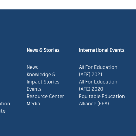
News & Stories
International Events
News
All For Education
Knowledge &
(AFE) 2021
Impact Stories
All For Education
Events
(AFE) 2020
Resource Center
Equitable Education
ation
Media
Alliance (EEA)
ute