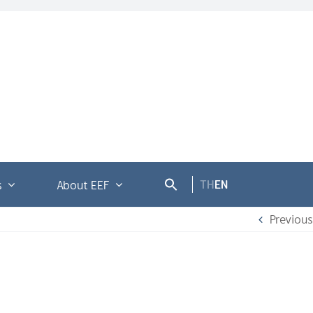
TH
EN
s
About EEF
Previous