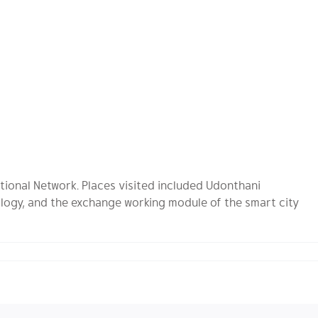
tional Network. Places visited included Udonthani
logy, and the exchange working module of the smart city