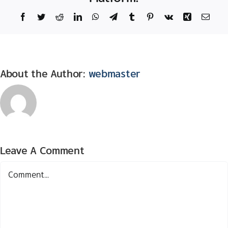
Facebook
Twitter
Reddit
LinkedIn
WhatsApp
Telegram
Tumblr
Pinterest
Vk
Xing
Email
About the Author:
webmaster
Leave A Comment
Comment