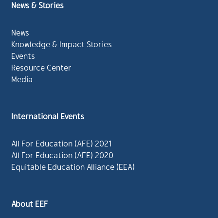
News & Stories
News
Knowledge & Impact Stories
Events
Resource Center
Media
International Events
All For Education (AFE) 2021
All For Education (AFE) 2020
Equitable Education Alliance (EEA)
About EEF