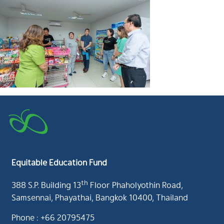
Equitable Education Fund
th
388 S.P. Building 13
Floor Phaholyothin Road,
Samsennai, Phayathai, Bangkok 10400, Thailand
Phone : +66 20795475