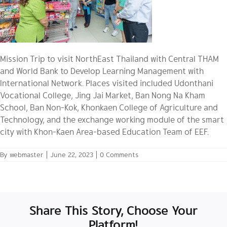
Mission Trip to visit NorthEast Thailand with Central THAM
and World Bank to Develop Learning Management with
International Network. Places visited included Udonthani
Vocational College, Jing Jai Market, Ban Nong Na Kham
School, Ban Non-Kok, Khonkaen College of Agriculture and
Technology, and the exchange working module of the smart
city with Khon-Kaen Area-based Education Team of EEF.
By
webmaster
|
June 22, 2023
|
0 Comments
Share This Story, Choose Your
Platform!