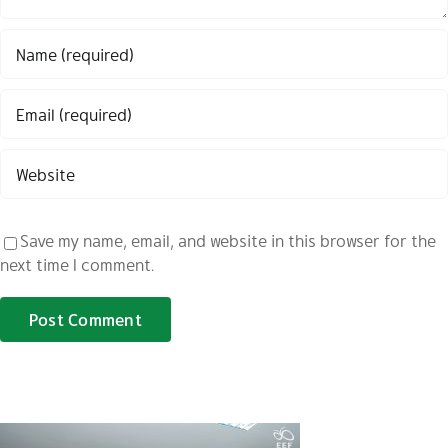
Save my name, email, and website in this browser for the
next time I comment.