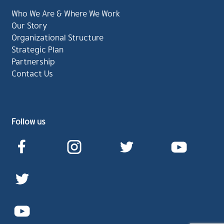
Who We Are & Where We Work
Our Story
Organizational Structure
Strategic Plan
Partnership
Contact Us
Follow us