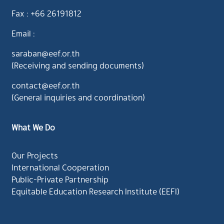
Fax : +66 26191812
Email :
saraban@eef.or.th
(Receiving and sending documents)
contact@eef.or.th
(General inquiries and coordination)
What We Do
Our Projects
International Cooperation
Public-Private Partnership
Equitable Education Research Institute (EEFI)