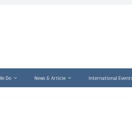
We Do
News & Article
International Event