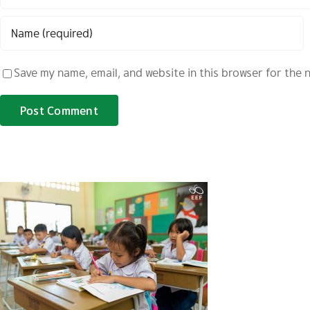
Save my name, email, and website in this browser for the 