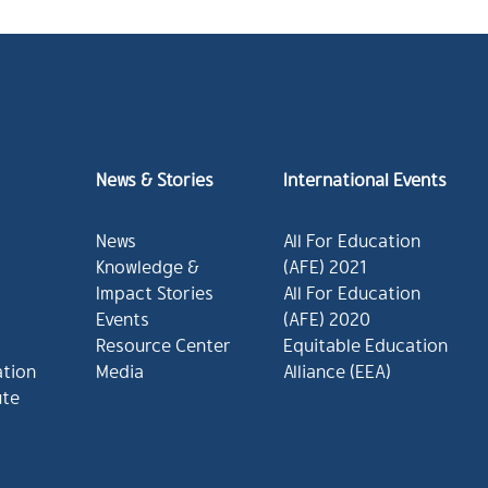
News & Stories
International Events
News
All For Education
Knowledge &
(AFE) 2021
Impact Stories
All For Education
Events
(AFE) 2020
Resource Center
Equitable Education
ation
Media
Alliance (EEA)
ute