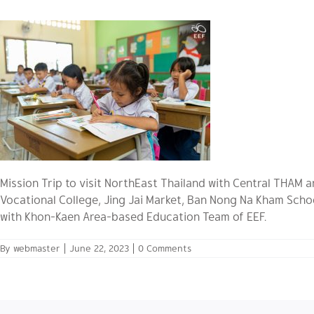
Mission Trip to visit NorthEast Thailand with Central THAM
Vocational College, Jing Jai Market, Ban Nong Na Kham Scho
with Khon-Kaen Area-based Education Team of EEF.
By
webmaster
|
June 22, 2023
|
0 Comments