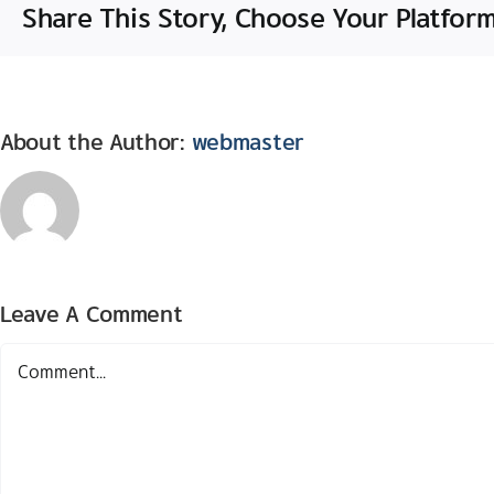
Share This Story, Choose Your Platform
About the Author:
webmaster
Leave A Comment
Comment