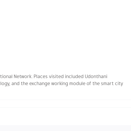
tional Network. Places visited included Udonthani
logy, and the exchange working module of the smart city