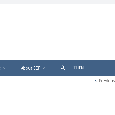
TH
EN
s
About EEF
Previous