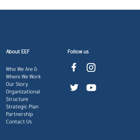
About EEF
Follow us
Who We Are &
Where We Work
Our Story
Organizational
Structure
Strategic Plan
Partnership
Contact Us