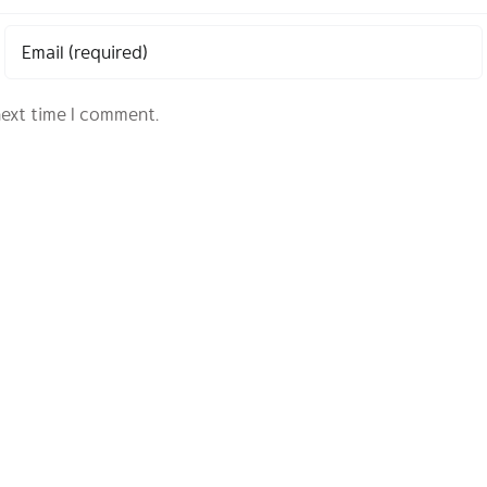
next time I comment.