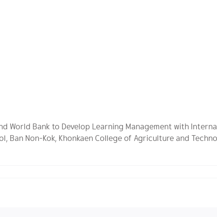
 and World Bank to Develop Learning Management with Interna
ol, Ban Non-Kok, Khonkaen College of Agriculture and Techno