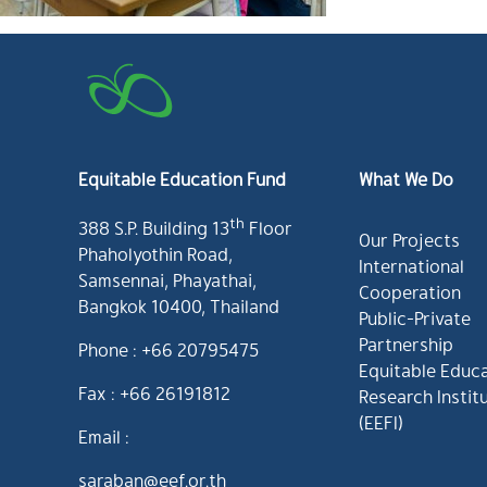
Equitable Education Fund
What We Do
th
388 S.P. Building 13
Floor
Our Projects
Phaholyothin Road,
International
Samsennai, Phayathai,
Cooperation
Bangkok 10400, Thailand
Public-Private
Partnership
Phone : +66 20795475
Equitable Educ
Fax : +66 26191812
Research Instit
(EEFI)
Email :
saraban@eef.or.th