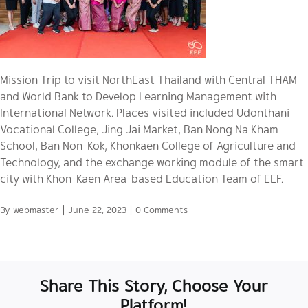
Mission Trip to visit NorthEast Thailand with Central THAM
and World Bank to Develop Learning Management with
International Network. Places visited included Udonthani
Vocational College, Jing Jai Market, Ban Nong Na Kham
School, Ban Non-Kok, Khonkaen College of Agriculture and
Technology, and the exchange working module of the smart
city with Khon-Kaen Area-based Education Team of EEF.
By
webmaster
|
June 22, 2023
|
0 Comments
Share This Story, Choose Your
Platform!