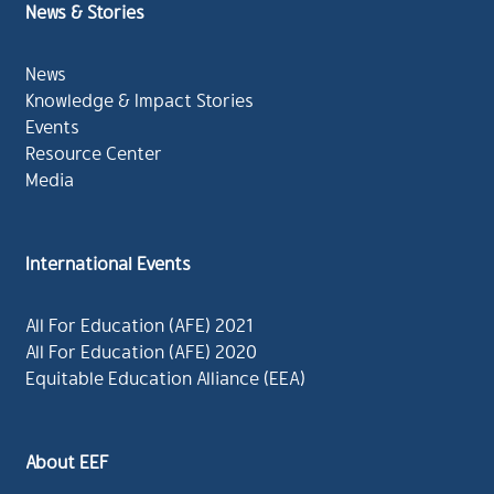
News & Stories
News
Knowledge & Impact Stories
Events
Resource Center
Media
International Events
All For Education (AFE) 2021
All For Education (AFE) 2020
Equitable Education Alliance (EEA)
About EEF