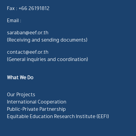
Fax : +66 26191812
Email :
saraban@eef.or.th
(Receiving and sending documents)
contact@eef.or.th
(General inquiries and coordination)
What We Do
Our Projects
International Cooperation
Public-Private Partnership
Equitable Education Research Institute (EEFI)