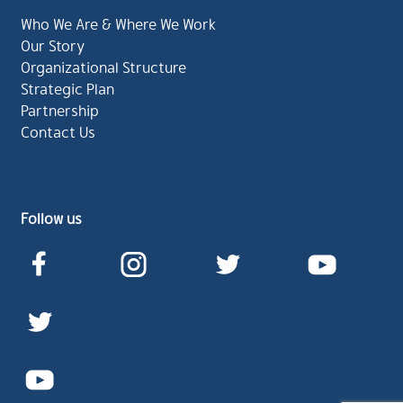
Who We Are & Where We Work
Our Story
Organizational Structure
Strategic Plan
Partnership
Contact Us
Follow us