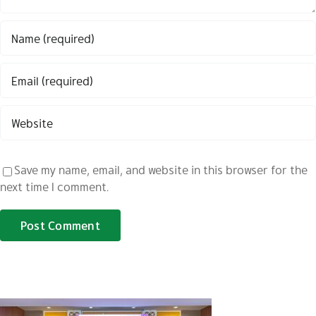
Save my name, email, and website in this browser for the
next time I comment.