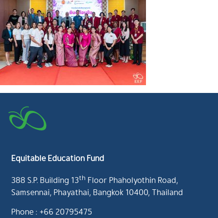
Equitable Education Fund
th
388 S.P. Building 13
Floor Phaholyothin Road,
Samsennai, Phayathai, Bangkok 10400, Thailand
Phone : +66 20795475