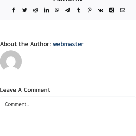
Facebook
Twitter
Reddit
LinkedIn
WhatsApp
Telegram
Tumblr
Pinterest
Vk
Xing
Email
About the Author:
webmaster
Leave A Comment
Comment