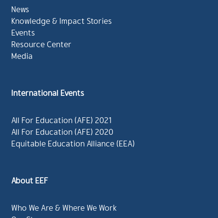
News
Knowledge & Impact Stories
Events
Resource Center
Media
International Events
All For Education (AFE) 2021
All For Education (AFE) 2020
Equitable Education Alliance (EEA)
About EEF
Who We Are & Where We Work