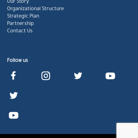
Our Story
Organizational Structure
Strategic Plan
Partnership
Contact Us
Follow us