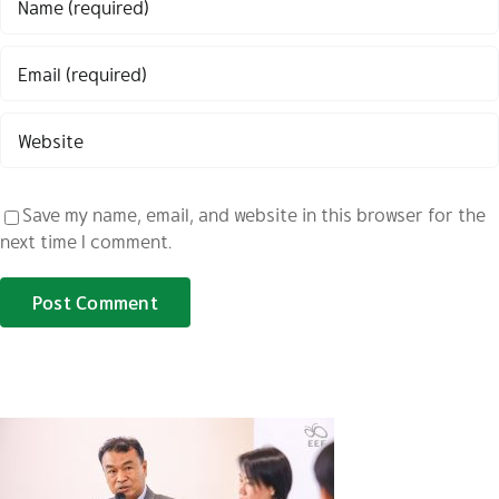
Save my name, email, and website in this browser for the
next time I comment.