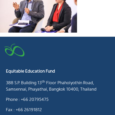
Equitable Education Fund
th
388 S.P. Building 13
Floor Phaholyothin Road,
Samsennai, Phayathai, Bangkok 10400, Thailand
Phone : +66 20795475
Fax : +66 26191812