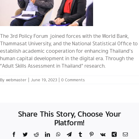
The 3rd Policy Forum joined forces with the World Bank,
Thammasat University, and the National Statistical Office to
establish academic cooperation for enhancing Thailand’s
human capital development in the digital era. Through the
“Adult Skills Assessment in Thailand” research.
By
webmaster
|
June 19, 2023
|
0 Comments
Share This Story, Choose Your
Platform!
Facebook
Twitter
Reddit
LinkedIn
WhatsApp
Telegram
Tumblr
Pinterest
Vk
Xing
Email