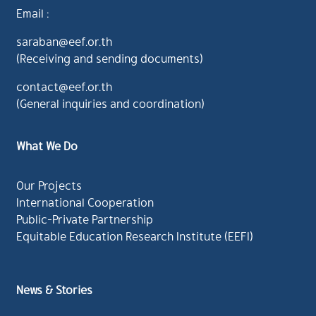
Email :
saraban@eef.or.th
(Receiving and sending documents)
contact@eef.or.th
(General inquiries and coordination)
What We Do
Our Projects
International Cooperation
Public-Private Partnership
Equitable Education Research Institute (EEFI)
News & Stories