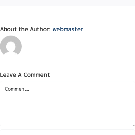
About the Author:
webmaster
Leave A Comment
Comment