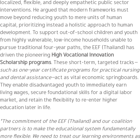
localized, flexible, and deeply empathetic public sector
interventions. He argued that modern frameworks must
move beyond reducing youth to mere units of human
capital, prioritizing instead a holistic approach to human
development. To support out-of-school children and youth
from highly vulnerable, low-income households unable to
pursue traditional four-year paths, the EEF (Thailand) has
driven the pioneering
High Vocational Innovation
Scholarship programs
. These short-term, targeted tracks
—
such as one-year certificate programs for practical nursing
and dental assistance—
act as vital economic springboards.
They enable disadvantaged youth to immediately earn
living wages, secure foundational skills for a digital labor
market, and retain the flexibility to re-enter higher
education later in life.
“The commitment of the EEF (Thailand) and our coalition
partners is to make the educational system fundamentally
more flexible. We need to treat our learning environments as