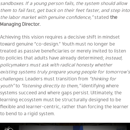
sandboxes. If a young person fails, the system should allow
them to fail fast, get back on their feet faster, and step into
the labor market with genuine confidence,”
stated
the
Managing Director.
Achieving this vision requires a decisive shift in mindset
toward genuine “co-design.” Youth must no longer be
treated as passive beneficiaries or merely invited to listen
to policies that adults have already determined;
instead,
policymakers must ask with radical honesty whether
existing systems truly prepare young people for tomorrow’s
challenges.
Leaders must transition from
“thinking for
youth”
to
“listening directly to them,”
identifying where
systems succeed and where gaps persist. Ultimately, the
learning ecosystem must be structurally designed to be
flexible and learner-centric, rather than forcing the learner
to bend to a rigid system.