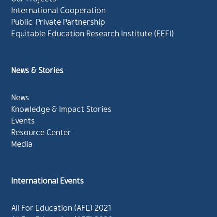
International Cooperation
Public-Private Partnership
Equitable Education Research Institute (EEFI)
News & Stories
News
Knowledge & Impact Stories
Events
Resource Center
Media
International Events
All For Education (AFE) 2021