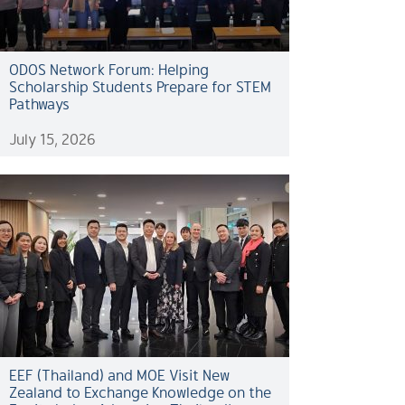
ODOS Network Forum: Helping
Scholarship Students Prepare for STEM
Pathways
July 15, 2026
EEF (Thailand) and MOE Visit New
Zealand to Exchange Knowledge on the