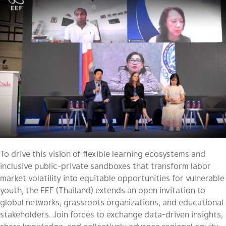
To drive this vision of flexible learning ecosystems and
inclusive public-private sandboxes that transform labor
market volatility into equitable opportunities for vulnerable
youth, the EEF (Thailand) extends an open invitation to
global networks, grassroots organizations, and educational
stakeholders. Join forces to exchange data-driven insights,