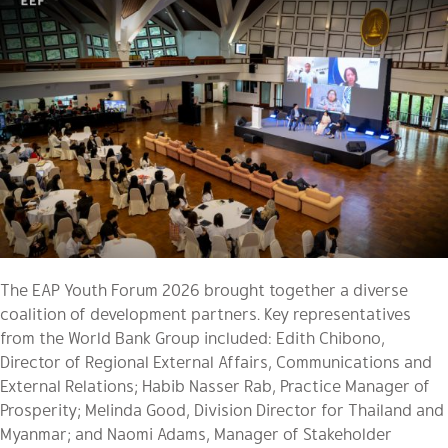
The EAP Youth Forum 2026 brought together a diverse
coalition of development partners. Key representatives
from the World Bank Group included: Edith Chibono,
Director of Regional External Affairs, Communications and
External Relations; Habib Nasser Rab, Practice Manager of
Prosperity; Melinda Good, Division Director for Thailand and
Myanmar; and Naomi Adams, Manager of Stakeholder