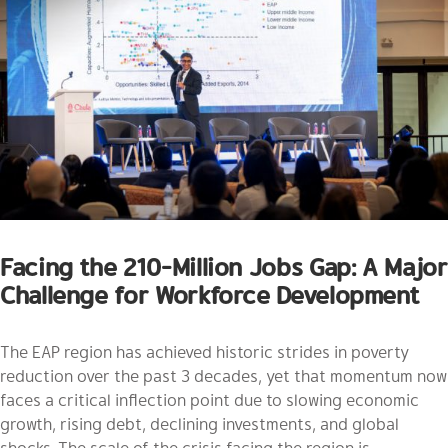
Facing the 210-Million Jobs Gap: A Major
Challenge for Workforce Development
The EAP region has achieved historic strides in poverty
reduction over the past 3 decades, yet that momentum now
faces a critical inflection point due to slowing economic
growth, rising debt, declining investments, and global
shocks. The scale of the crisis facing the region is