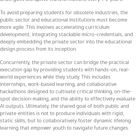
To avoid preparing students for obsolete industries, the
public sector and educational institutions must become
more agile. This involves accelerating curriculum
development, integrating stackable micro-credentials, and
deeply embedding the private sector into the educational
design process from its inception.
Concurrently, the private sector can bridge the practical
execution gap by providing students with hands-on, real-
world experiences while they study. This includes
internships, work-based learning, and collaborative
hackathons designed to cultivate critical thinking, on-the-
spot decision-making, and the ability to effectively evaluate
AI outputs. Ultimately, the shared goal of both public and
private entities is not to produce individuals with rigid,
static skills, but to collaboratively foster dynamic lifelong
learning that empower youth to navigate future changes.