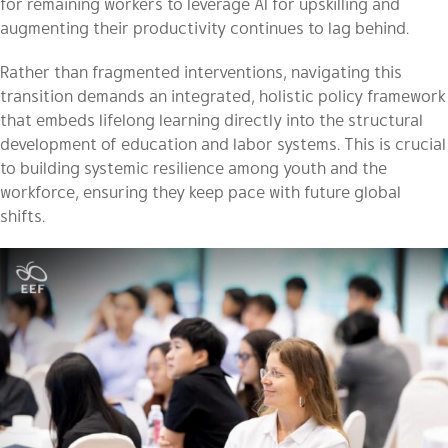
for remaining workers to leverage AI for upskilling and
augmenting their productivity continues to lag behind.
Rather than fragmented interventions, navigating this
transition demands an integrated, holistic policy framework
that embeds lifelong learning directly into the structural
development of education and labor systems. This is crucial
to building systemic resilience among youth and the
workforce, ensuring they keep pace with future global
shifts.