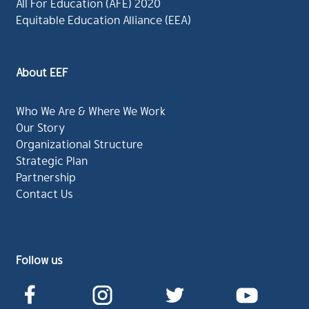
All For Education (AFE) 2020
Equitable Education Alliance (EEA)
About EEF
Who We Are & Where We Work
Our Story
Organizational Structure
Strategic Plan
Partnership
Contact Us
Follow us