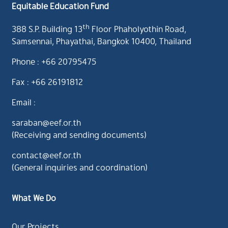
Equitable Education Fund
th
388 S.P. Building 13
Floor Phaholyothin Road,
Samsennai, Phayathai, Bangkok 10400, Thailand
Phone : +66 20795475
Fax : +66 26191812
Email :
saraban@eef.or.th
(Receiving and sending documents)
contact@eef.or.th
(General inquiries and coordination)
What We Do
Our Projects