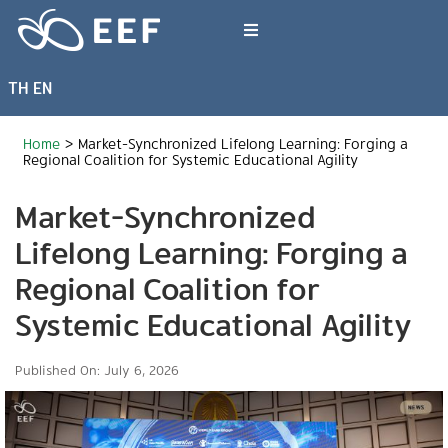
Skip
to
Toggle
content
Navigation
TH
EN
What We Do
Home
>
Market-Synchronized Lifelong Learning: Forging a
News & Article
Regional Coalition for Systemic Educational Agility
Market-Synchronized
International Events
Lifelong Learning: Forging a
Regional Coalition for
About EEF
Systemic Educational Agility
Published On: July 6, 2026