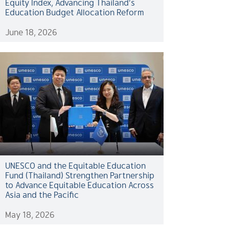
Equity Index, Advancing Thailand’s
Education Budget Allocation Reform
June 18, 2026
UNESCO and the Equitable Education
Fund (Thailand) Strengthen Partnership
to Advance Equitable Education Across
Asia and the Pacific
May 18, 2026