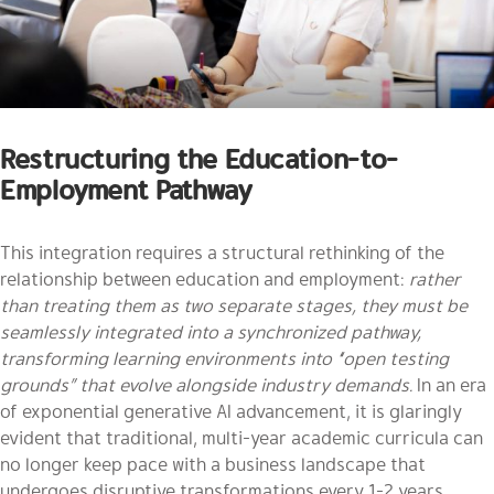
Restructuring the Education-to-
Employment Pathway
This integration requires a structural rethinking of the
relationship between education and employment:
rather
than treating them as two separate stages, they must be
seamlessly integrated into a synchronized pathway,
transforming learning environments into “open testing
grounds” that evolve alongside industry demands.
In an era
of exponential generative AI advancement, it is glaringly
evident that traditional, multi-year academic curricula can
no longer keep pace with a business landscape that
undergoes disruptive transformations every 1-2 years.