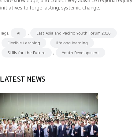
share knowledge, and collectively advance regional equity
initiatives to forge lasting, systemic change.
Tags:
AI
,
East Asia and Pacific Youth Forum 2026
,
Flexible Learning
,
lifelong learning
,
Skills for the Future
,
Youth Development
LATEST NEWS