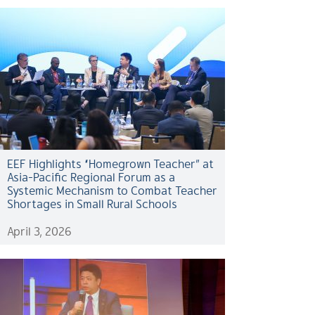
EEF Highlights “Homegrown Teacher” at
Asia-Pacific Regional Forum as a
Systemic Mechanism to Combat Teacher
Shortages in Small Rural Schools
April 3, 2026