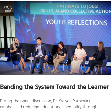
Bending the System Toward the Learner
During the panel discussion, Dr. Kraiyos Patrawart
emphasized reducing educational inequality through