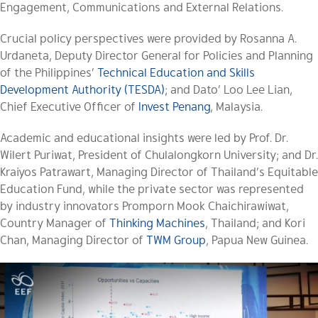
Engagement, Communications and External Relations.
Crucial policy perspectives were provided by Rosanna A.
Urdaneta, Deputy Director General for Policies and Planning
of the Philippines’
Technical Education and Skills
Development Authority (TESDA)
; and Dato’ Loo Lee Lian,
Chief Executive Officer of
Invest Penang
, Malaysia.
Academic and educational insights were led by Prof. Dr.
Wilert Puriwat, President of Chulalongkorn University; and Dr.
Kraiyos Patrawart, Managing Director of Thailand’s Equitable
Education Fund, while the private sector was represented
by industry innovators Promporn Mook Chaichirawiwat,
Country Manager of
Thinking Machines
, Thailand; and Kori
Chan, Managing Director of
TWM Group
, Papua New Guinea.