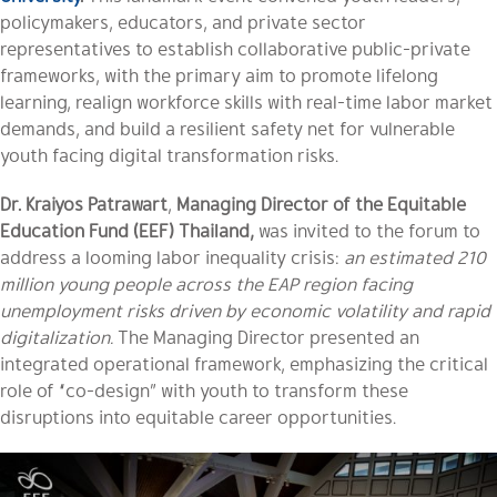
policymakers, educators, and private sector
representatives to establish collaborative public-private
frameworks, with the primary aim to promote lifelong
learning, realign workforce skills with real-time labor market
demands, and build a resilient safety net for vulnerable
youth facing digital transformation risks.
Dr. Kraiyos Patrawart
,
Managing Director of the Equitable
Education Fund (EEF) Thailand,
was invited to the forum to
address a looming labor inequality crisis:
an estimated 210
million young people across the EAP region facing
unemployment risks driven by economic volatility and rapid
digitalization.
The Managing Director presented an
integrated operational framework, emphasizing the critical
role of “co-design” with youth to transform these
disruptions into equitable career opportunities.