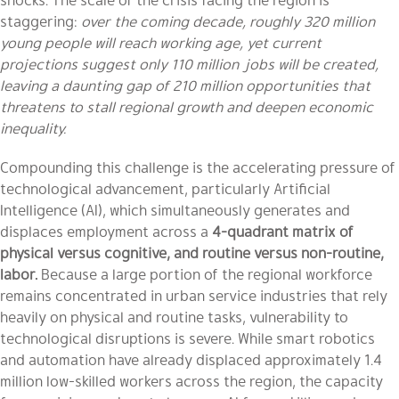
staggering:
over the coming decade, roughly 320 million
young people will reach working age, yet current
projections suggest only 110 million jobs will be created,
leaving a daunting gap of 210 million opportunities that
threatens to stall regional growth and deepen economic
inequality.
Compounding this challenge is the accelerating pressure of
technological advancement, particularly Artificial
Intelligence (AI), which simultaneously generates and
displaces employment across a
4-quadrant matrix of
physical versus cognitive, and routine versus non-routine,
labor.
Because a large portion of the regional workforce
remains concentrated in urban service industries that rely
heavily on physical and routine tasks, vulnerability to
technological disruptions is severe. While smart robotics
and automation have already displaced approximately 1.4
million low-skilled workers across the region, the capacity