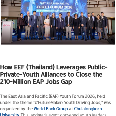
How EEF (Thailand) Leverages Public-
Private-Youth Alliances to Close the
210-Million EAP Jobs Gap
The East Asia and Pacific (EAP) Youth Forum 2026, held
under the theme “#FutureMaker: Youth Driving Jobs,” was
organized by the
World Bank Group
at
Chulalongkorn
University
.
This landmark event convened youth leaders,