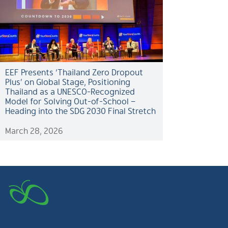
EEF Presents ‘Thailand Zero Dropout
Plus’ on Global Stage, Positioning
Thailand as a UNESCO-Recognized
Model for Solving Out-of-School –
Heading into the SDG 2030 Final Stretch
March 28, 2026