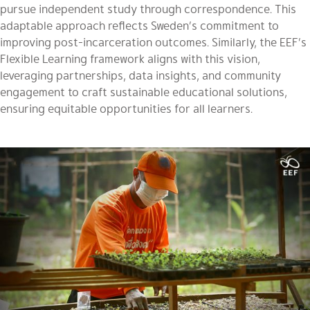
pursue independent study through correspondence. This
adaptable approach reflects Sweden’s commitment to
improving post-incarceration outcomes. Similarly, the EEF’s
Flexible Learning framework aligns with this vision,
leveraging partnerships, data insights, and community
engagement to craft sustainable educational solutions,
ensuring equitable opportunities for all learners.