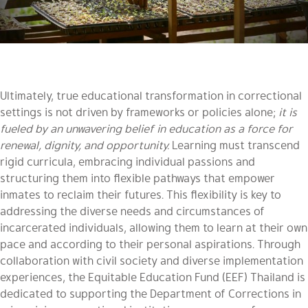
Ultimately, true educational transformation in correctional
settings is not driven by frameworks or policies alone;
it is
fueled by an unwavering belief in education as a force for
renewal, dignity, and opportunity.
Learning must transcend
rigid curricula, embracing individual passions and
structuring them into flexible pathways that empower
inmates to reclaim their futures. This flexibility is key to
addressing the diverse needs and circumstances of
incarcerated individuals, allowing them to learn at their own
pace and according to their personal aspirations. Through
collaboration with civil society and diverse implementation
experiences, the Equitable Education Fund (EEF) Thailand is
dedicated to supporting the Department of Corrections in