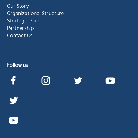
Our Story
Organizational Structure
Strategic Plan
Partnership
Contact Us
Follow us