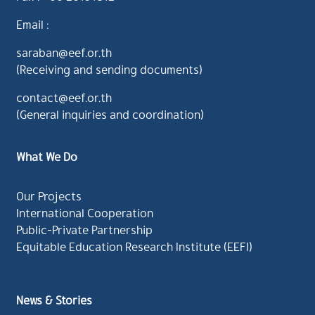
Email :
saraban@eef.or.th
(Receiving and sending documents)
contact@eef.or.th
(General inquiries and coordination)
What We Do
Our Projects
International Cooperation
Public-Private Partnership
Equitable Education Research Institute (EEFI)
News & Stories