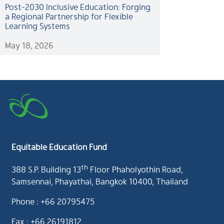
Post-2030 Inclusive Education: Forging
a Regional Partnership for Flexible
Learning Systems
May 18, 2026
Equitable Education Fund
th
388 S.P. Building 13
Floor Phaholyothin Road,
Samsennai, Phayathai, Bangkok 10400, Thailand
Phone : +66 20795475
Fax : +66 26191812