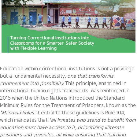
Education within correctional institutions is not a privilege
but a fundamental necessity
, one that transforms
confinement into possibility.
This principle, enshrined in
international human rights frameworks, was reinforced in
2015 when the United Nations introduced the Standard
Minimum Rules for the Treatment of Prisoners, known as the
“Mandela Rules.”
Central to these guidelines is Rule 104,
which mandates that
“all inmates who stand to benefit from
education must have access to it, prioritizing illiterate
prisoners and juveniles, all while ensuring that learning