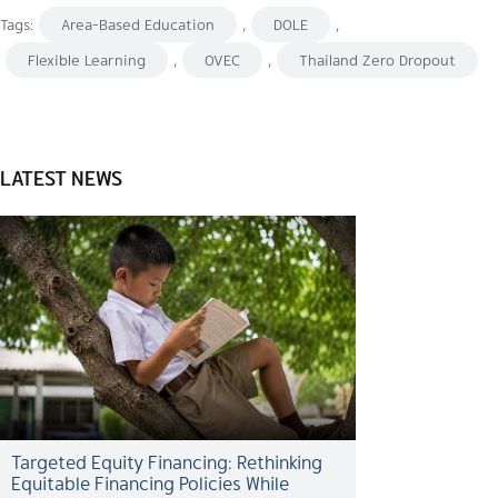
Tags:
Area-Based Education
,
DOLE
,
Flexible Learning
,
OVEC
,
Thailand Zero Dropout
LATEST NEWS
Targeted Equity Financing: Rethinking
Equitable Financing Policies While