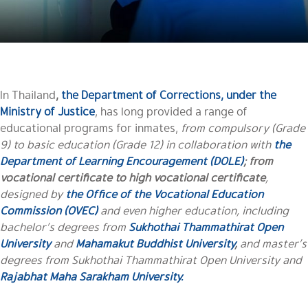
In Thailand
,
the Department of Corrections, under the
Ministry of Justice
, has long provided a range of
educational programs for inmates,
from compulsory (Grade
9) to basic education (Grade 12) in collaboration with
the
Department of Learning Encouragement (DOLE)
; from
vocational certificate to high vocational certificate
,
designed by
the Office of the Vocational Education
Commission (OVEC)
and even higher education, including
bachelor’s degrees from
Sukhothai Thammathirat Open
University
and
Mahamakut Buddhist University
,
and master’s
degrees from Sukhothai Thammathirat Open University and
Rajabhat Maha Sarakham University.