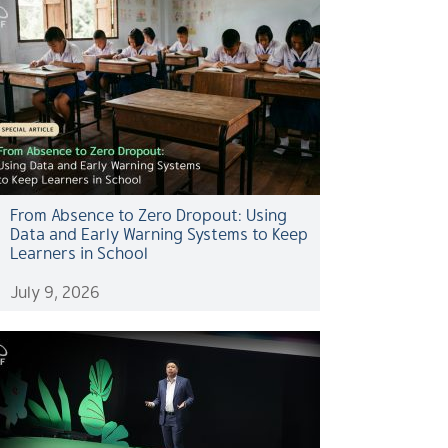
From Absence to Zero Dropout: Using
Data and Early Warning Systems to Keep
Learners in School
July 9, 2026