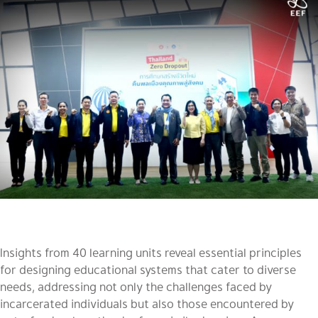
Insights from 40 learning units reveal essential principles
for designing educational systems that cater to diverse
needs, addressing not only the challenges faced by
incarcerated individuals but also those encountered by