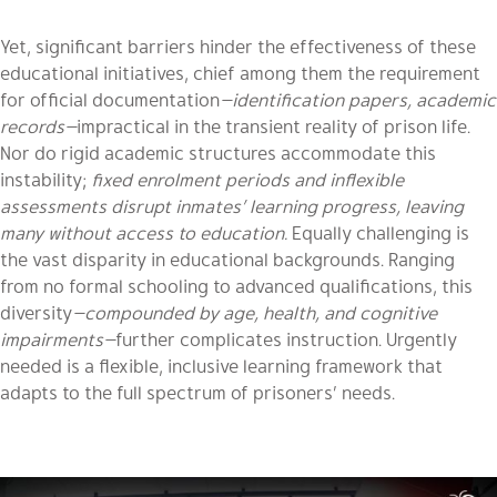
Yet, significant barriers hinder the effectiveness of these
educational initiatives, chief among them the requirement
for official documentation
—identification papers, academic
records—
impractical in the transient reality of prison life.
Nor do rigid academic structures accommodate this
instability;
fixed enrolment periods and inflexible
assessments disrupt inmates’ learning progress, leaving
many without access to education.
Equally challenging is
the vast disparity in educational backgrounds. Ranging
from no formal schooling to advanced qualifications, this
diversity
—compounded by age, health, and cognitive
impairments—
further complicates instruction. Urgently
needed is a flexible, inclusive learning framework that
adapts to the full spectrum of prisoners’ needs.