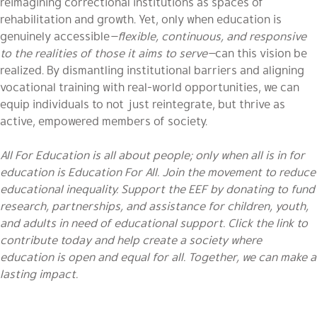
reimagining correctional institutions as spaces of
rehabilitation and growth. Yet, only when education is
genuinely accessible
—flexible, continuous, and responsive
to the realities of those it aims to serve—
can this vision be
realized. By dismantling institutional barriers and aligning
vocational training with real-world opportunities, we can
equip individuals to not just reintegrate, but thrive as
active, empowered members of society.
All For Education is all about people; only when all is in for
education is Education For All. Join the movement to reduce
educational inequality. Support the EEF by donating to fund
research, partnerships, and assistance for children, youth,
and adults in need of educational support. Click the link to
contribute today and help create a society where
education is open and equal for all. Together, we can make a
lasting impact.