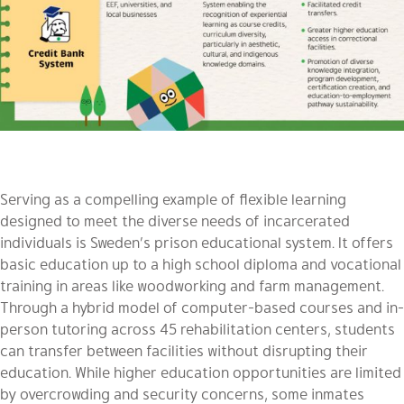
Serving as a compelling example of flexible learning
designed to meet the diverse needs of incarcerated
individuals is Sweden’s prison educational system. It offers
basic education up to a high school diploma and vocational
training in areas like woodworking and farm management.
Through a hybrid model of computer-based courses and in-
person tutoring across 45 rehabilitation centers, students
can transfer between facilities without disrupting their
education. While higher education opportunities are limited
by overcrowding and security concerns, some inmates