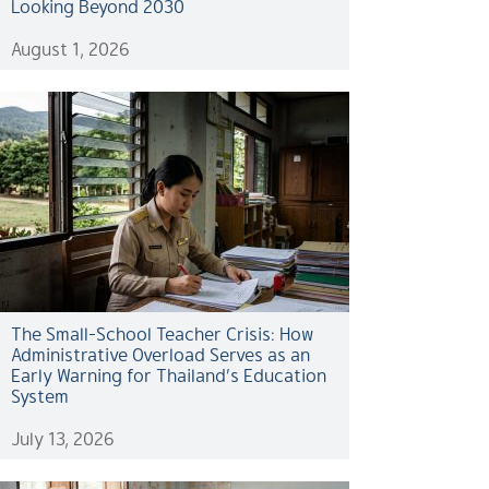
Looking Beyond 2030
August 1, 2026
The Small-School Teacher Crisis: How
Administrative Overload Serves as an
Early Warning for Thailand’s Education
System
July 13, 2026