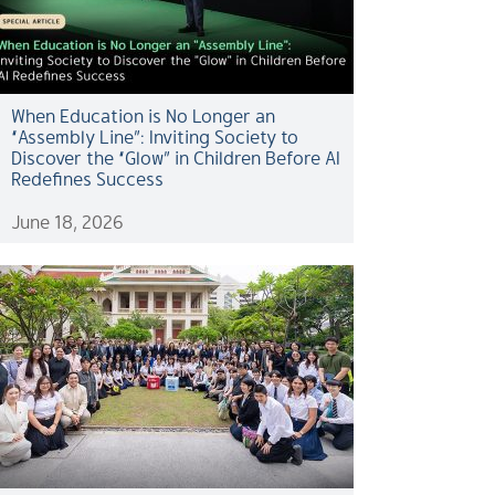
When Education is No Longer an
“Assembly Line”: Inviting Society to
Discover the “Glow” in Children Before AI
Redefines Success
June 18, 2026