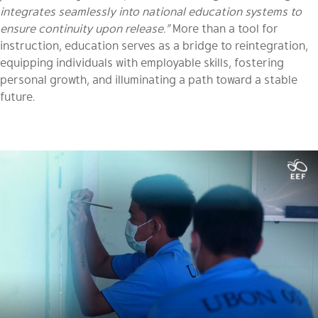
integrates seamlessly into national education systems to
ensure continuity upon release.”
More than a tool for
instruction, education serves as a bridge to reintegration,
equipping individuals with employable skills, fostering
personal growth, and illuminating a path toward a stable
future.