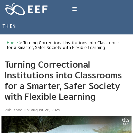
Skip
to
Toggle
content
Navigation
TH
EN
What We Do
Home
>
Turning Correctional Institutions into Classrooms
News & Article
for a Smarter, Safer Society with Flexible Learning
Turning Correctional
International Events
Institutions into Classrooms
for a Smarter, Safer Society
About EEF
with Flexible Learning
Published On: August 26, 2025