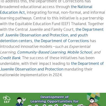
To address this, the Department of Corrections has
broadened educational access through
the National
Education Act,
integrating formal, non-formal, and informal
learning pathways. Central to this initiative is a partnership
with the Equitable Education Fund (EEF) Thailand. Together
with the Central Juvenile and Family Court,
the Department
of Juvenile Observation and Protection, and youth
detention centers
,
the Department of Corrections
has
introduced innovative models
—such as Experiential
Learning,
Community-Based Learning
,
Mobile School
, and
Credit Bank
.
The success of these initiatives has been
undeniable, with their impact leading to
the Department of
Juvenile Observation and Protection
mandating their
nationwide implementation in 2024.