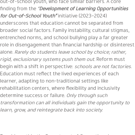
out-of-school youth, who face similar barriers. A core
finding from the
“
Development of Learning Opportunities
for Out-of-School Youth”
initiative (2023–2024)
underscores that education cannot be separated from
broader social factors. Family instability, cultural stigmas,
entrenched norms, and school bullying play a far greater
role in disengagement than financial hardship or disinterest
alone.
Rarely do students leave school by choice; rather,
rigid, exclusionary systems push them out.
Reform must
begin with a shift in perspective:
schools are not factories.
Education must reflect the lived experiences of each
learner, adapting to non-traditional settings like
rehabilitation centers, where flexibility and inclusivity
determine success or failure.
Only through such
transformation can all individuals gain the opportunity to
learn, grow, and reintegrate back into society.