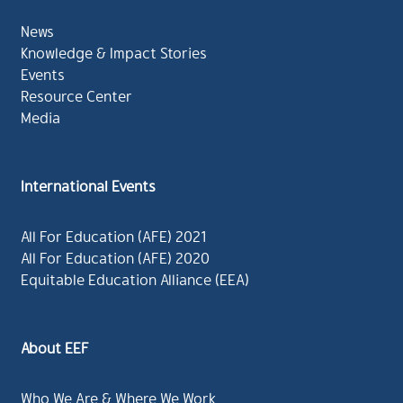
News
Knowledge & Impact Stories
Events
Resource Center
Media
International Events
All For Education (AFE) 2021
All For Education (AFE) 2020
Equitable Education Alliance (EEA)
About EEF
Who We Are & Where We Work