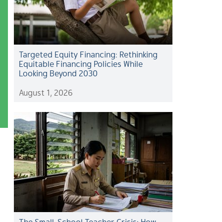
Targeted Equity Financing: Rethinking
Equitable Financing Policies While
Looking Beyond 2030
August 1, 2026
The Small-School Teacher Crisis: How