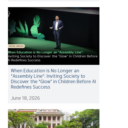
When Education is No Longer an
“Assembly Line”: Inviting Society to
Discover the “Glow” in Children Before AI
Redefines Success
June 18, 2026