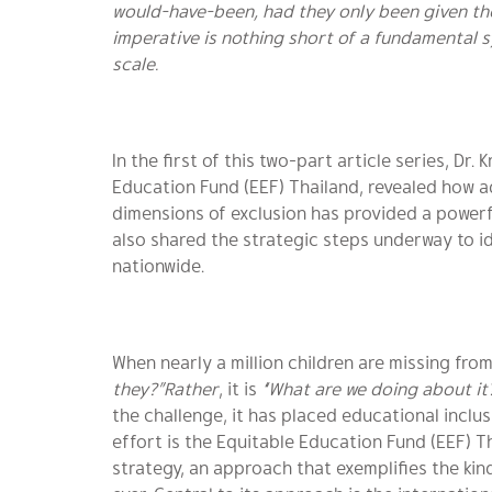
would-have-been, had they only been given t
imperative is nothing short of a fundamental s
scale.
In the first of this two-part article series, Dr
Education Fund (EEF) Thailand, revealed how a
dimensions of exclusion has provided a powerf
also shared the strategic steps underway to id
nationwide.
When nearly a million children are missing fro
they?”Rather
, it is
“What are we doing about it
the challenge, it has placed educational inclusi
effort is the Equitable Education Fund (EEF) 
strategy, an approach that exemplifies the ki