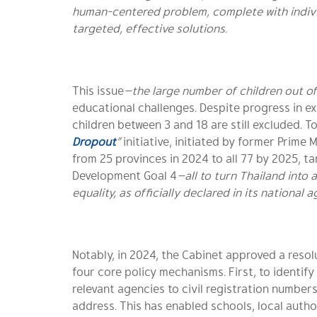
human-centered problem, complete with indivi
targeted, effective solutions.
This issue
—the large number of children out o
educational challenges. Despite progress in e
children between 3 and 18 are still excluded. 
Dropout
”
initiative, initiated by former Prime 
from 25 provinces in 2024 to all 77 by 2025, t
Development Goal 4
—all to turn Thailand into 
equality, as officially declared in its national 
Notably, in 2024, the Cabinet approved a resol
four core policy mechanisms. First, to identif
relevant agencies to civil registration numbers
address. This has enabled schools, local auth