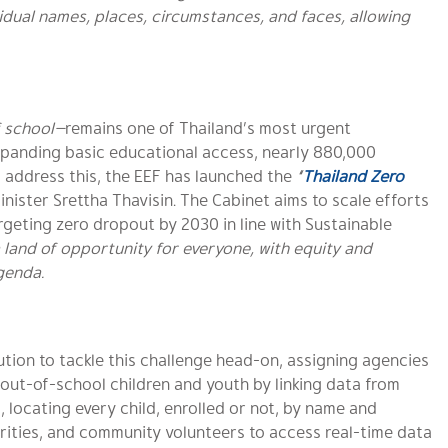
dual names, places, circumstances, and faces, allowing
f school—
remains one of Thailand’s most urgent
xpanding basic educational access, nearly 880,000
To address this, the EEF has launched the
“
Thailand Zero
Minister
Srettha Thavisin. T
he Cabinet aims to scale efforts
argeting zero dropout by 2030 in line with Sustainable
a land of opportunity for everyone, with equity and
agenda.
ution to tackle this challenge head-on, assigning agencies
y out-of-school children and youth by linking data from
, locating every child, enrolled or not, by name and
orities, and community volunteers to access real-time data