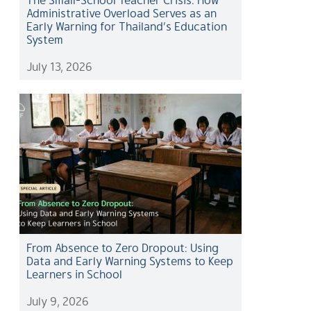
Administrative Overload Serves as an
Early Warning for Thailand’s Education
System
July 13, 2026
From Absence to Zero Dropout: Using
Data and Early Warning Systems to Keep
Learners in School
July 9, 2026