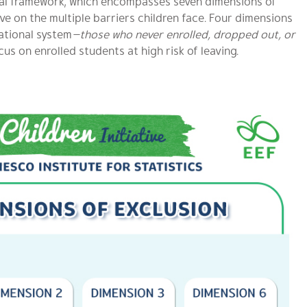
ional framework, which encompasses seven dimensions of
e on the multiple barriers children face. Four dimensions
ational system
—those who never enrolled, dropped out, or
cus on enrolled students at high risk of leaving.