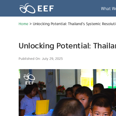
Skip
to
What W
content
Home
>
Unlocking Potential: Thailand’s Systemic Resolut
Unlocking Potential: Thail
Published On: July 29, 2025