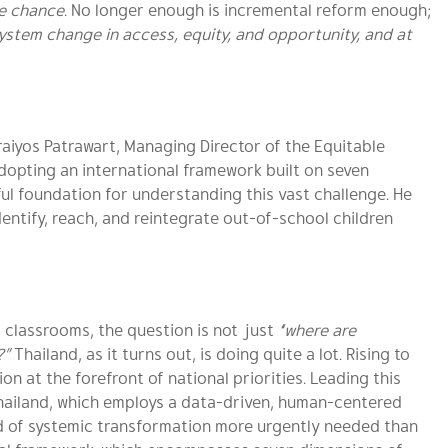
he chance
. No longer enough is incremental reform enough;
ystem change in access, equity, and opportunity, and at
. Kraiyos Patrawart, Managing Director of the Equitable
dopting an international framework built on seven
ul foundation for understanding this vast challenge. He
entify, reach, and reintegrate out-of-school children
m classrooms, the question is not just
“where are
?”
Thailand, as it turns out, is doing quite a lot. Rising to
on at the forefront of national priorities. Leading this
Thailand, which employs a data-driven, human-centered
nd of systemic transformation more urgently needed than