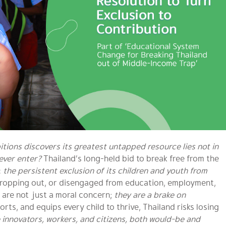
ions discovers its greatest untapped resource lies not in
never enter?
Thailand’s long-held bid to break free from the
:
the persistent exclusion of its children and youth from
dropping out, or disengaged from education, employment,
s are not just a moral concern;
they are a brake on
ts, and equips every child to thrive, Thailand risks losing
 innovators, workers, and citizens, both would-be and