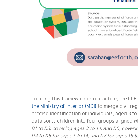
To bring this framework into practice, the EE
the Ministry of Interior (MOI)
to merge civil reg
precise identification of individuals, aged 3 t
data sorts children into four groups aligned w
D1 to D3, covering ages 3 to 14, and D6, cover
D4 to D5 for ages 5 to 14, and D7 for ages 15 t