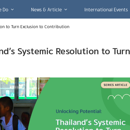
e Do
News & Article
International Events
ion to Turn Exclusion to Contribution
and’s Systemic Resolution to Tur