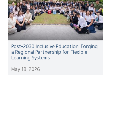
Post-2030 Inclusive Education: Forging
a Regional Partnership for Flexible
Learning Systems
May 18, 2026