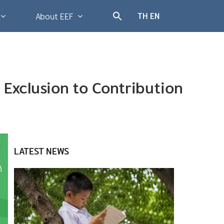
TH
EN
About EEF
n Exclusion to Contribution
LATEST NEWS