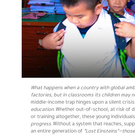
What happens when a country with global ambit
factories, but in classrooms its children may 
middle-income trap hinges upon a silent crisis
education.
Whether out-of-school, at risk of 
or training altogether, these young individual
progress.
Without a system that reaches, suppor
an entire generation of
“Lost Einsteins”—those