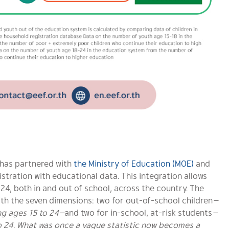
F has partnered with
the Ministry of Education (MOE)
and
istration with educational data. This integration allows
o 24, both in and out of school, across the country. The
ith the seven dimensions: two for out-of-school children
—
ing ages 15 to 24—
and two for in-school, at-risk students
—
o 24.
What was once a vague statistic now becomes a