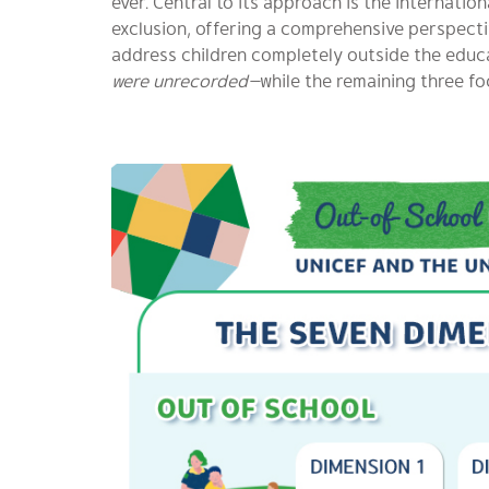
ever. Central to its approach is the internat
exclusion, offering a comprehensive perspectiv
address children completely outside the educ
were unrecorded—
while the remaining three fo