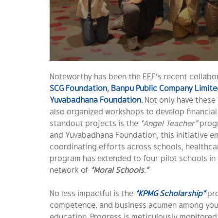
Noteworthy has been the EEF’s recent collabor
SCG Foundation
,
Banpu Public Company Limite
Yuvabadhana Foundation.
Not only have these
also organized workshops to develop financial
standout projects is the
“Angel Teacher”
progr
and Yuvabadhana Foundation, this initiative em
coordinating efforts across schools, healthcare
program has extended to four pilot schools in
network of
“Moral Schools.”
No less impactful is the
“KPMG Scholarship”
pro
competence, and business acumen among youth
education. Progress is meticulously monitore