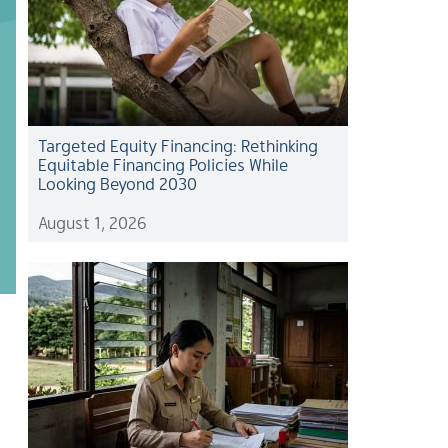
Targeted Equity Financing: Rethinking
Equitable Financing Policies While
Looking Beyond 2030
August 1, 2026