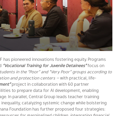
F has pioneered innovations fostering equity. Programs
d
“Vocational Training for Juvenile Detainees”
focus on
tudents in the “Poor” and “Very Poor” groups according to
vation and protection centers —
with practical, life-
yment”
project in collaboration with 60 partner
lities to prepare data for AI development, enabling
. In parallel, Central Group leads teacher training
 inequality, catalyzing systemic change while bolstering
dhana Foundation has further proposed four strategies:
esources for marginalized children, integrating financial