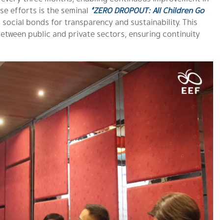
e efforts is the seminal
“ZERO DROPOUT: All Children Go
s social bonds for transparency and sustainability. This
 between public and private sectors, ensuring continuity