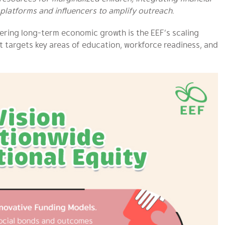
platforms and influencers to amplify outreach.
tering long-term economic growth is the EEF’s scaling
 targets key areas of education, workforce readiness, and