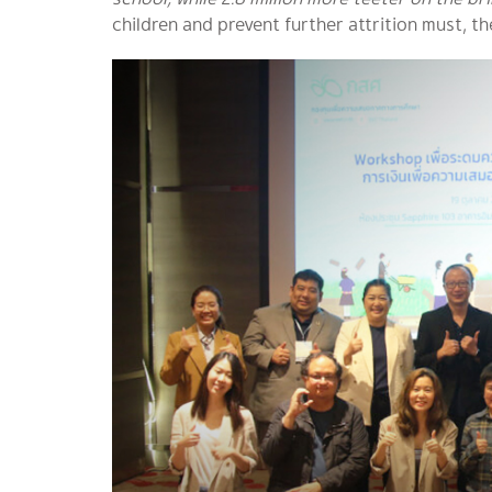
children and prevent further attrition must, t