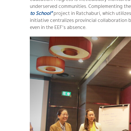
underserved communities. Complementing thes
to School”
project in Ratchaburi, which utilize
initiative centralizes provincial collaboration
even in the EEF’s absence.