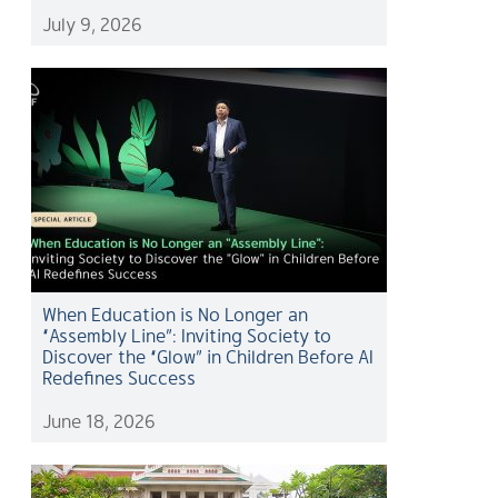
July 9, 2026
When Education is No Longer an
“Assembly Line”: Inviting Society to
Discover the “Glow” in Children Before AI
Redefines Success
June 18, 2026