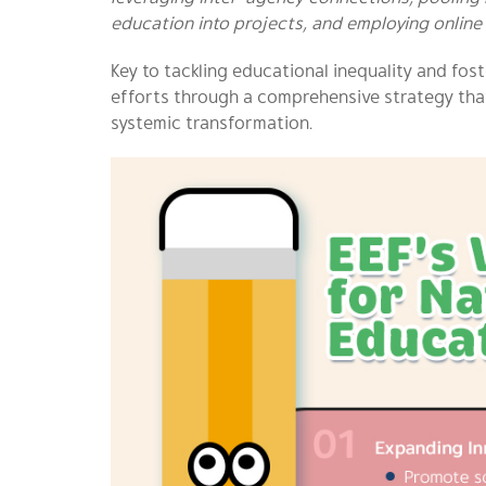
education into projects, and employing online 
Key to tackling educational inequality and fos
efforts through a comprehensive strategy that
systemic transformation.