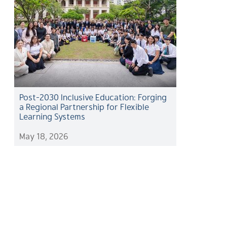
Post-2030 Inclusive Education: Forging
a Regional Partnership for Flexible
Learning Systems
May 18, 2026