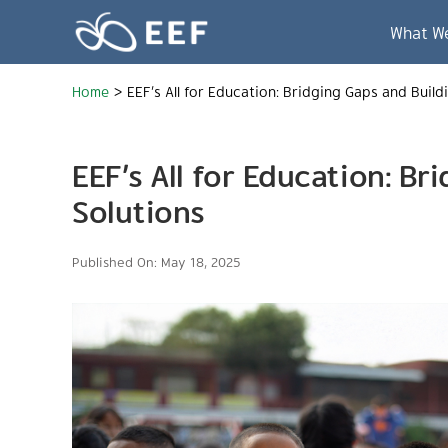
Skip
to
What W
content
Home
>
EEF’s All for Education: Bridging Gaps and Build
EEF’s All for Education: B
Solutions
Published On: May 18, 2025