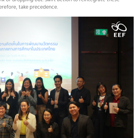
herefore, take precedence.