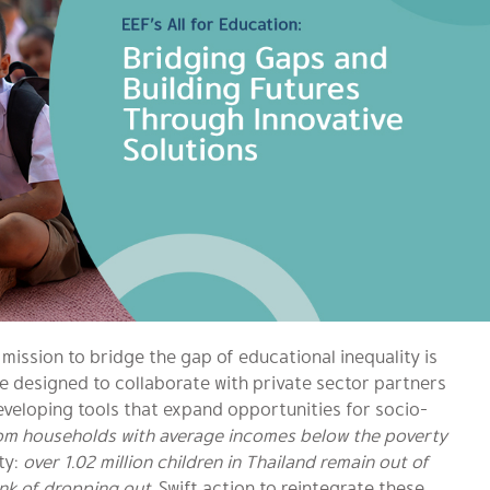
mission to bridge the gap of educational inequality is
ve designed to collaborate with private sector partners
eveloping tools that expand opportunities for socio-
om households with average incomes below the poverty
ty:
over 1.02 million children in Thailand remain out of
ink of dropping out.
Swift action to reintegrate these