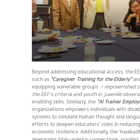
Beyond addressing educational access, the EE
such as
“Caregiver Training for the Elderly”
an
equipping vulnerable groups
— impoverished s
the EEF’s criteria and youth in juvenile obser
enabling skills. Similarly, the
“AI Trainer Emplo
organizations empowers individuals with disabi
systems to simulate human thought and language
efforts to deepen educators’ roles in reducing
economic resilience. Additionally, the Yuvaba
leveraging inter-agency connections, pooling r