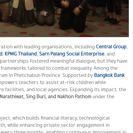
ation with leading organisations, including
Central Group
,
d
,
KPMG Thailand
,
Sarn Palang Social Enterprise
, and
 partnerships fostered meaningful dialogue, but they have
 frameworks tailored to combat inequality. Among the
am in Phetchabun Province. Supported by
Bangkok Bank
powers teachers to assist at-risk children while
 facilities, and local agencies. Expanding its impact, the
Narathiwat, Sing Buri, and Nakhon Pathom
under the
ject, which builds financial literacy, technological
, while enhancing private sector engagement in
d every three months, enabling continuous improvement in