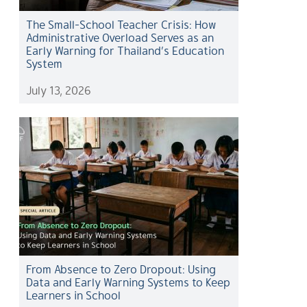
The Small-School Teacher Crisis: How
Administrative Overload Serves as an
Early Warning for Thailand’s Education
System
July 13, 2026
From Absence to Zero Dropout: Using
Data and Early Warning Systems to Keep
Learners in School