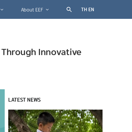
TH
EN
About EEF
s Through Innovative
LATEST NEWS