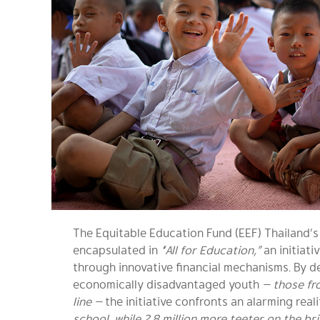
The Equitable Education Fund (EEF) Thailand’s 
encapsulated in
“All for Education,”
an initiati
through innovative financial mechanisms. By d
economically disadvantaged youth
— those fr
line —
the initiative confronts an alarming reali
school, while 2.8 million more teeter on the br