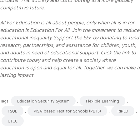
competitive future.
All For Education is all about people; only when all is in for
education is Education For All. Join the movement to reduce
educational inequality. Support the EEF by donating to fund
research, partnerships, and assistance for children, youth,
and adults in need of educational support. Click the link to
contribute today and help create a society where
education is open and equal for all. Together, we can make a
lasting impact.
Tags:
Education Security System
,
Flexible Learning
,
FSQL
,
PISA-based Test for Schools (PBTS)
,
RIPED
,
UTCC