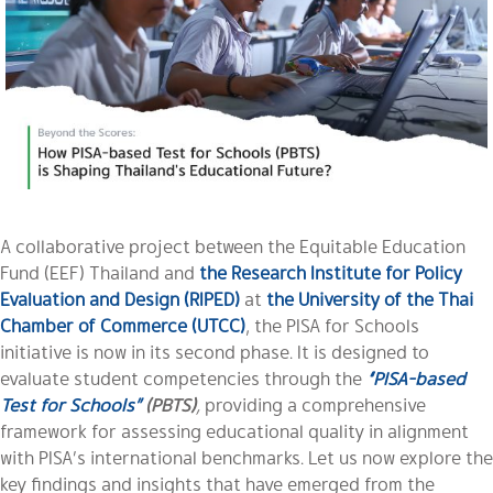
A collaborative project between the Equitable Education
Fund (EEF) Thailand and
the Research Institute for Policy
Evaluation and Design (RIPED)
at
the University of the Thai
Chamber of Commerce (UTCC)
, the PISA for Schools
initiative is now in its second phase. It is designed to
evaluate student competencies through the
“PISA-based
Test for Schools”
(PBTS)
,
providing a comprehensive
framework for assessing educational quality in alignment
with PISA’s international benchmarks. Let us now explore the
key findings and insights that have emerged from the