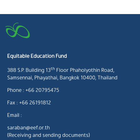
Equitable Education Fund
th
388 S.P. Building 13
Floor Phaholyothin Road,
Samsennai, Phayathai, Bangkok 10400, Thailand
Phone : +66 20795475
Fax : +66 26191812
Email :
saraban@eef.or.th
(Receiving and sending documents)