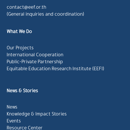
contact@eef.or.th
(General inquiries and coordination)
What We Do
Our Projects
International Cooperation
Public-Private Partnership
Equitable Education Research Institute (EEFI)
News & Stories
News
Knowledge & Impact Stories
Events
Resource Center