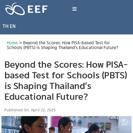
Skip
to
Toggle
content
Navigation
TH
EN
What We Do
Home
>
Beyond the Scores: How PISA-based Test for
News & Article
Schools (PBTS) is Shaping Thailand’s Educational Future?
Beyond the Scores: How PISA-
International Events
based Test for Schools (PBTS)
is Shaping Thailand’s
About EEF
Educational Future?
Published On: April 22, 2025