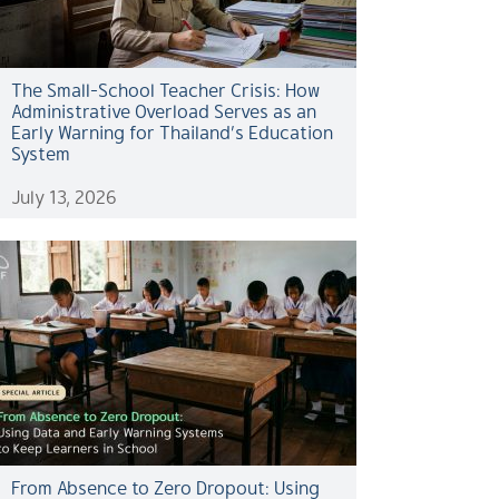
The Small-School Teacher Crisis: How
Administrative Overload Serves as an
Early Warning for Thailand’s Education
System
July 13, 2026
From Absence to Zero Dropout: Using