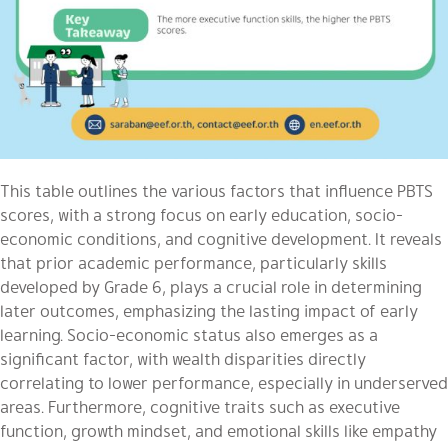
This table outlines the various factors that influence PBTS
scores, with a strong focus on early education, socio-
economic conditions, and cognitive development. It reveals
that prior academic performance, particularly skills
developed by Grade 6, plays a crucial role in determining
later outcomes, emphasizing the lasting impact of early
learning. Socio-economic status also emerges as a
significant factor, with wealth disparities directly
correlating to lower performance, especially in underserved
areas. Furthermore, cognitive traits such as executive
function, growth mindset, and emotional skills like empathy