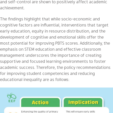
and self-control are shown to positively affect academic
achievement.
The findings highlight that while socio-economic and
cognitive factors are influential, interventions that target
early education, equity in resource distribution, and the
development of cognitive and emotional skills offer the
most potential for improving PBTS scores. Additionally, the
emphasis on STEM education and effective classroom
management underscores the importance of creating
supportive and focused learning environments to foster
academic success. Therefore, the policy recommendations
for improving student competencies and reducing
educational inequality are as follows: