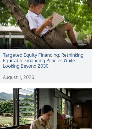
Targeted Equity Financing: Rethinking
Equitable Financing Policies While
Looking Beyond 2030
August 1, 2026