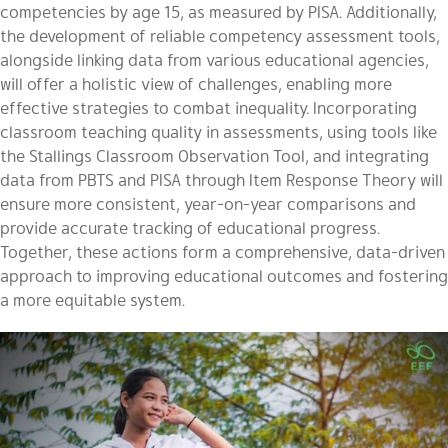
competencies by age 15, as measured by PISA. Additionally,
the development of reliable competency assessment tools,
alongside linking data from various educational agencies,
will offer a holistic view of challenges, enabling more
effective strategies to combat inequality. Incorporating
classroom teaching quality in assessments, using tools like
the Stallings Classroom Observation Tool, and integrating
data from PBTS and PISA through Item Response Theory will
ensure more consistent, year-on-year comparisons and
provide accurate tracking of educational progress.
Together, these actions form a comprehensive, data-driven
approach to improving educational outcomes and fostering
a more equitable system.