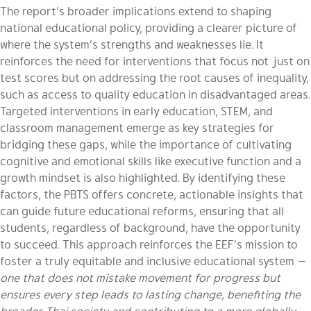
The report’s broader implications extend to shaping
national educational policy, providing a clearer picture of
where the system’s strengths and weaknesses lie. It
reinforces the need for interventions that focus not just on
test scores but on addressing the root causes of inequality,
such as access to quality education in disadvantaged areas.
Targeted interventions in early education, STEM, and
classroom management emerge as key strategies for
bridging these gaps, while the importance of cultivating
cognitive and emotional skills like executive function and a
growth mindset is also highlighted. By identifying these
factors, the PBTS offers concrete, actionable insights that
can guide future educational reforms, ensuring that all
students, regardless of background, have the opportunity
to succeed. This approach reinforces the EEF’s mission to
foster a truly equitable and inclusive educational system
—
one that does not mistake movement for progress but
ensures every step leads to lasting change, benefiting the
broader Thai society and contributing to a more globally