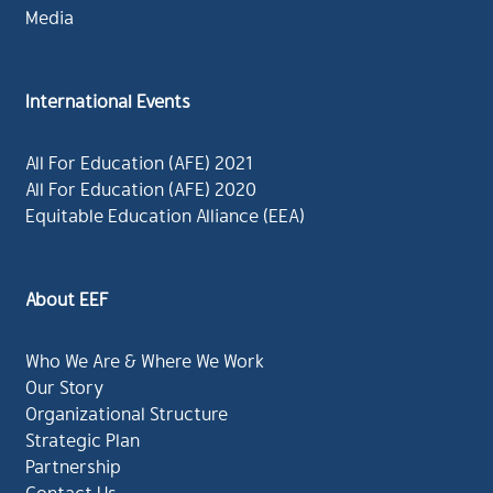
Media
International Events
All For Education (AFE) 2021
All For Education (AFE) 2020
Equitable Education Alliance (EEA)
About EEF
Who We Are & Where We Work
Our Story
Organizational Structure
Strategic Plan
Partnership
Contact Us