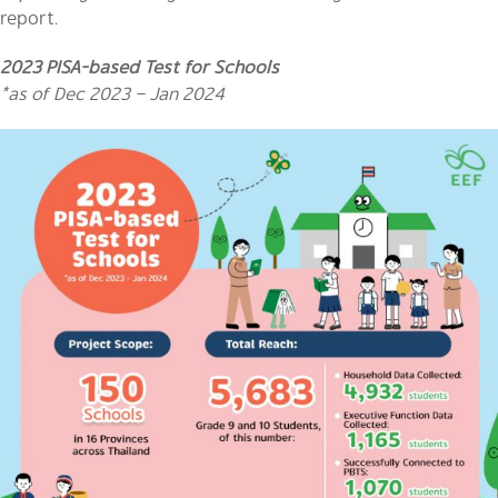
report.
2023 PISA-based Test for Schools
*as of Dec 2023 – Jan 2024