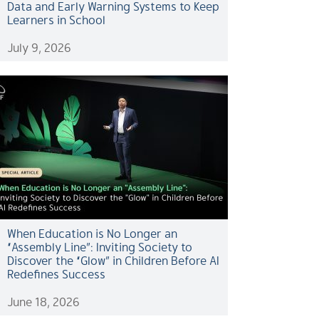
Data and Early Warning Systems to Keep
Learners in School
July 9, 2026
When Education is No Longer an
“Assembly Line”: Inviting Society to
Discover the “Glow” in Children Before AI
Redefines Success
June 18, 2026