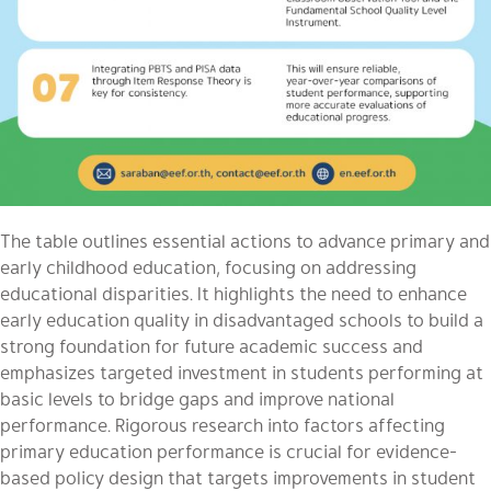
The table outlines essential actions to advance primary and
early childhood education, focusing on addressing
educational disparities. It highlights the need to enhance
early education quality in disadvantaged schools to build a
strong foundation for future academic success and
emphasizes targeted investment in students performing at
basic levels to bridge gaps and improve national
performance. Rigorous research into factors affecting
primary education performance is crucial for evidence-
based policy design that targets improvements in student