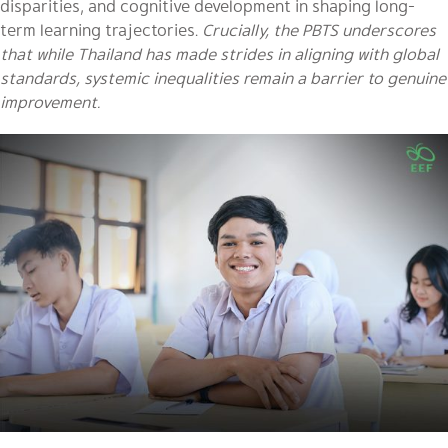
disparities, and cognitive development in shaping long-
term learning trajectories.
Crucially, the PBTS underscores
that while Thailand has made strides in aligning with global
standards, systemic inequalities remain a barrier to genuine
improvement.