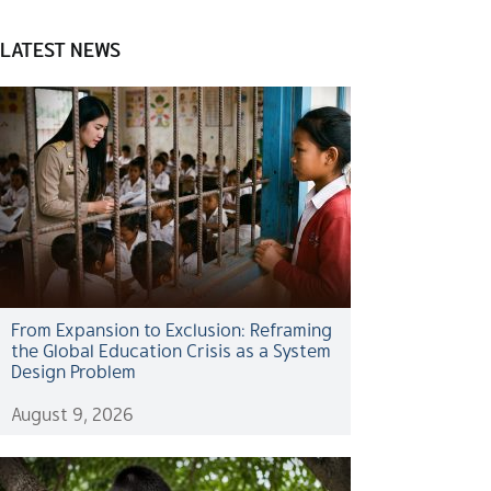
LATEST NEWS
From Expansion to Exclusion: Reframing
the Global Education Crisis as a System
Design Problem
August 9, 2026