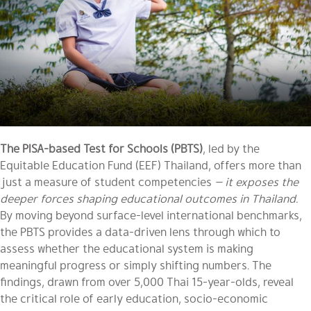
The PISA-based Test for Schools (PBTS)
, led by the
Equitable Education Fund (EEF) Thailand, offers more than
just a measure of student competencies
— it exposes the
deeper forces shaping educational outcomes in Thailand.
By moving beyond surface-level international benchmarks,
the PBTS provides a data-driven lens through which to
assess whether the educational system is making
meaningful progress or simply shifting numbers. The
findings, drawn from over 5,000 Thai 15-year-olds, reveal
the critical role of early education, socio-economic