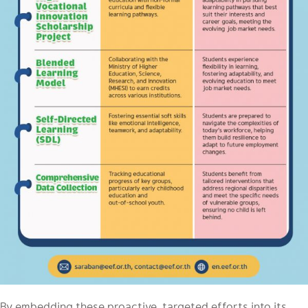
By embedding these proactive, targeted efforts into its