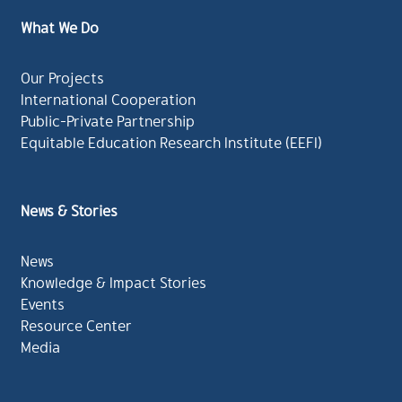
What We Do
Our Projects
International Cooperation
Public-Private Partnership
Equitable Education Research Institute (EEFI)
News & Stories
News
Knowledge & Impact Stories
Events
Resource Center
Media