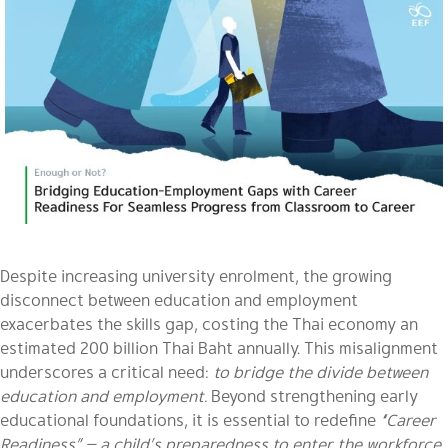
Despite increasing university enrolment, the growing
disconnect between education and employment
exacerbates the skills gap, costing the Thai economy an
estimated 200 billion Thai Baht annually. This misalignment
underscores a critical need:
to bridge the divide between
education and employment.
Beyond strengthening early
educational foundations, it is essential to redefine
“Career
Readiness” — a child’s preparedness to enter the workforce.