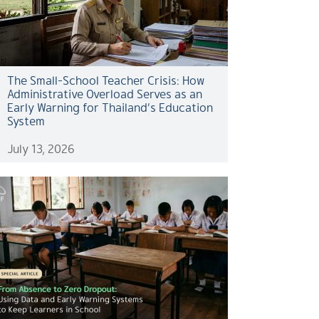
The Small-School Teacher Crisis: How
Administrative Overload Serves as an
Early Warning for Thailand’s Education
System
July 13, 2026