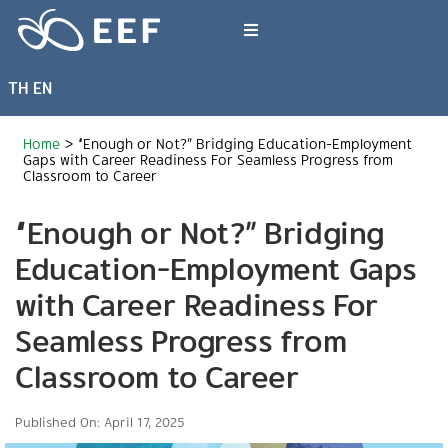
Skip
to
Toggle
content
Navigation
TH
EN
What We Do
Home
>
“Enough or Not?” Bridging Education-Employment
News & Article
Gaps with Career Readiness For Seamless Progress from
Classroom to Career
“Enough or Not?” Bridging
International Events
Education-Employment Gaps
About EEF
with Career Readiness For
Seamless Progress from
Classroom to Career
Published On: April 17, 2025