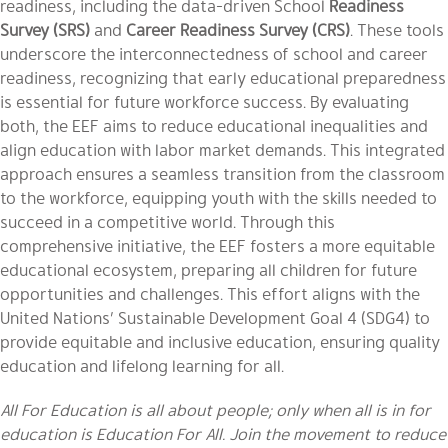
readiness, including the data-driven School
Readiness
Survey (SRS)
and
Career Readiness Survey (CRS)
. These tools
underscore the interconnectedness of school and career
readiness, recognizing that early educational preparedness
is essential for future workforce success. By evaluating
both, the EEF aims to reduce educational inequalities and
align education with labor market demands. This integrated
approach ensures a seamless transition from the classroom
to the workforce, equipping youth with the skills needed to
succeed in a competitive world. Through this
comprehensive initiative, the EEF fosters a more equitable
educational ecosystem, preparing all children for future
opportunities and challenges. This effort aligns with the
United Nations’ Sustainable Development Goal 4 (SDG4) to
provide equitable and inclusive education, ensuring quality
education and lifelong learning for all.
All For Education is all about people; only when all is in for
education is Education For All. Join the movement to reduce