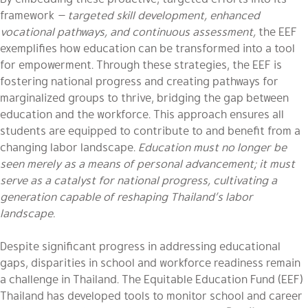
framework
— targeted skill development, enhanced
vocational pathways, and continuous assessment,
the EEF
exemplifies how education can be transformed into a tool
for empowerment. Through these strategies, the EEF is
fostering national progress and creating pathways for
marginalized groups to thrive, bridging the gap between
education and the workforce. This approach ensures all
students are equipped to contribute to and benefit from a
changing labor landscape.
Education must no longer be
seen merely as a means of personal advancement; it must
serve as a catalyst for national progress, cultivating a
generation capable of reshaping Thailand’s labor
landscape.
Despite significant progress in addressing educational
gaps, disparities in school and workforce readiness remain
a challenge in Thailand. The Equitable Education Fund (EEF)
Thailand has developed tools to monitor school and career