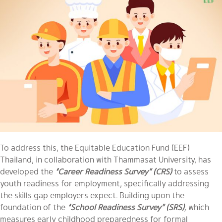
To address this, the Equitable Education Fund (EEF)
Thailand, in collaboration with Thammasat University, has
developed the
“Career Readiness Survey” (CRS)
to assess
youth readiness for employment, specifically addressing
the skills gap employers expect
.
Building upon the
foundation of the
“School Readiness Survey”
(SRS)
,
which
measures early childhood preparedness for formal