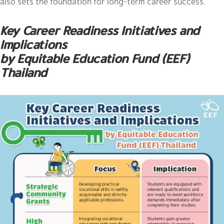
also sets the foundation for long-term career success.
Key Career Readiness Initiatives and
Implications
by Equitable Education Fund (EEF)
Thailand