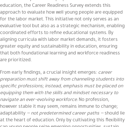
education, the Career Readiness Survey extends this
approach to evaluate how well young people are equipped
for the labor market. This initiative not only serves as an
evaluative tool but also as a strategic mechanism, enabling
coordinated efforts to refine educational systems. By
aligning curricula with labor market demands, it fosters
greater equity and sustainability in education, ensuring
that both foundational learning and workforce readiness
are prioritized.
From early findings, a crucial insight emerges:
career
preparation must shift away from channeling students into
specific professions; instead, emphasis must be placed on
equipping them with the skills and mindset necessary to
navigate an ever-evolving workforce.
No profession,
however stable it may seem, remains immune to change;
adaptability
— not predetermined career paths —
should lie
at the heart of education. Only by cultivating this flexibility
can young people seize emerging opportunities, sustain