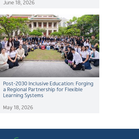
June 18, 2026
Post-2030 Inclusive Education: Forging
a Regional Partnership for Flexible
Learning Systems
May 18, 2026