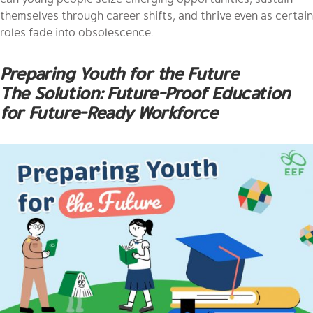
themselves through career shifts, and thrive even as certain
roles fade into obsolescence.
Preparing Youth for the Future
The Solution: Future-Proof Education
for Future-Ready Workforce