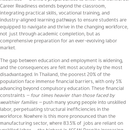
Career Readiness extends beyond the classroom,
integrating practical skills, vocational training, and
industry-aligned learning pathways to ensure students are
equipped to navigate and thrive in the changing workforce,
not just through academic completion, but as
comprehensive preparation for an ever-evolving labor
market.
The gap between education and employment is widening,
and the consequences are felt most acutely by the most
disadvantaged. In Thailand, the poorest 20% of the
population face immense financial barriers, with only 5%
advancing beyond compulsory education. These financial
constraints
— four times heavier than those faced by
wealthier families —
push many young people into unskilled
labor, perpetuating structural inefficiencies in the
workforce. Nowhere is this more pronounced than the
manufacturing sector, where 83.5% of jobs are reliant on
unskilled labor
— the highest in ASEAN.
Despite increasing