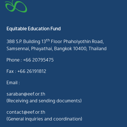
Equitable Education Fund
th
388 S.P. Building 13
Floor Phaholyothin Road,
Samsennai, Phayathai, Bangkok 10400, Thailand
Phone : +66 20795475
Fax : +66 26191812
Email :
saraban@eef.or.th
(Receiving and sending documents)
contact@eef.or.th
(General inquiries and coordination)