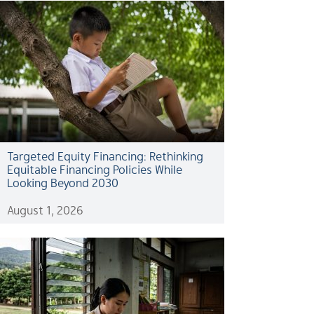
Targeted Equity Financing: Rethinking
Equitable Financing Policies While
Looking Beyond 2030
August 1, 2026