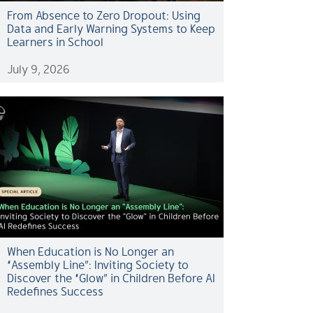
From Absence to Zero Dropout: Using
Data and Early Warning Systems to Keep
Learners in School
July 9, 2026
When Education is No Longer an
“Assembly Line”: Inviting Society to
Discover the “Glow” in Children Before AI
Redefines Success