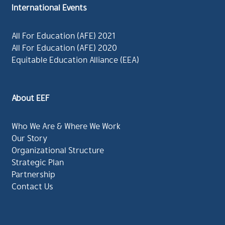
International Events
All For Education (AFE) 2021
All For Education (AFE) 2020
Equitable Education Alliance (EEA)
About EEF
Who We Are & Where We Work
Our Story
Organizational Structure
Strategic Plan
Partnership
Contact Us