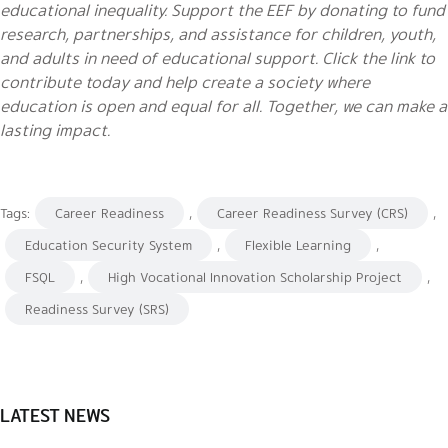
educational inequality. Support the EEF by donating to fund
research, partnerships, and assistance for children, youth,
and adults in need of educational support. Click the link to
contribute today and help create a society where
education is open and equal for all. Together, we can make a
lasting impact.
Tags:
Career Readiness
,
Career Readiness Survey (CRS)
,
Education Security System
,
Flexible Learning
,
FSQL
,
High Vocational Innovation Scholarship Project
,
Readiness Survey (SRS)
LATEST NEWS