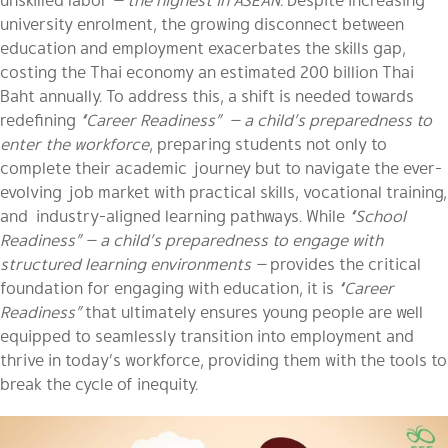
university enrolment, the growing disconnect between
education and employment exacerbates the skills gap,
costing the Thai economy an estimated 200 billion Thai
Baht annually. To address this, a shift is needed towards
redefining
“Career Readiness” — a child’s preparedness to
enter the workforce
, preparing students not only to
complete their academic journey but to navigate the ever-
evolving job market with practical skills, vocational training,
and industry-aligned learning pathways. While
“School
Readiness”
— a child’s preparedness to engage with
structured learning environments —
provides the critical
foundation for engaging with education, it is
“Career
Readiness”
that ultimately ensures young people are well
equipped to seamlessly transition into employment and
thrive in today’s workforce, providing them with the tools to
break the cycle of inequity.