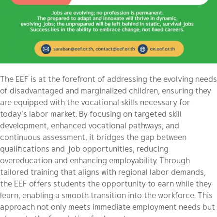
The EEF is at the forefront of addressing the evolving needs
of disadvantaged and marginalized children, ensuring they
are equipped with the vocational skills necessary for
today’s labor market. By focusing on targeted skill
development, enhanced vocational pathways, and
continuous assessment, it bridges the gap between
qualifications and job opportunities, reducing
overeducation and enhancing employability. Through
tailored training that aligns with regional labor demands,
the EEF offers students the opportunity to earn while they
learn, enabling a smooth transition into the workforce. This
approach not only meets immediate employment needs but