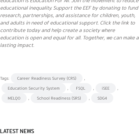
education is Education For All. Join the movement to reduce
educational inequality. Support the EEF by donating to fund
research, partnerships, and assistance for children, youth,
and adults in need of educational support. Click the link to
contribute today and help create a society where
education is open and equal for all. Together, we can make a
lasting impact.
Tags:
Career Readiness Survey (CRS)
,
Education Security System
,
FSQL
,
iSEE
,
MELQO
,
School Readiness (SRS)
,
SDG4
LATEST NEWS