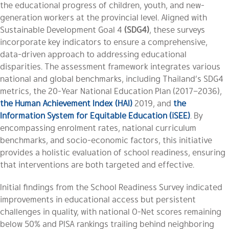
the educational progress of children, youth, and new-
generation workers at the provincial level. Aligned with
Sustainable Development Goal 4
(SDG4)
, these surveys
incorporate key indicators to ensure a comprehensive,
data-driven approach to addressing educational
disparities. The assessment framework integrates various
national and global benchmarks, including Thailand’s SDG4
metrics, the 20-Year National Education Plan (2017–2036),
the Human Achievement Index (HAI)
2019, and
the
Information System for Equitable Education (iSEE)
. By
encompassing enrolment rates, national curriculum
benchmarks, and socio-economic factors, this initiative
provides a holistic evaluation of school readiness, ensuring
that interventions are both targeted and effective.
Initial findings from the School Readiness Survey indicated
improvements in educational access but persistent
challenges in quality, with national O-Net scores remaining
below 50% and PISA rankings trailing behind neighboring