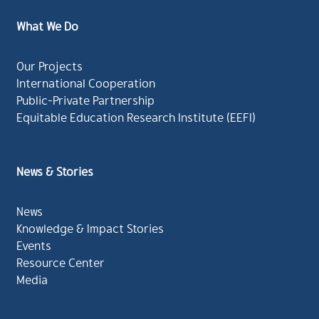
What We Do
Our Projects
International Cooperation
Public-Private Partnership
Equitable Education Research Institute (EEFI)
News & Stories
News
Knowledge & Impact Stories
Events
Resource Center
Media