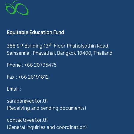
Equitable Education Fund
th
388 S.P. Building 13
Floor Phaholyothin Road,
Samsennai, Phayathai, Bangkok 10400, Thailand
Phone : +66 20795475
Fax : +66 26191812
Email :
saraban@eef.or.th
(Receiving and sending documents)
contact@eef.or.th
(General inquiries and coordination)