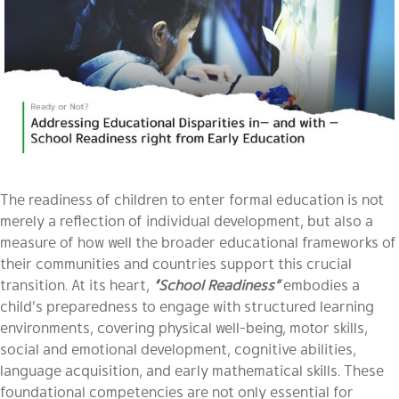
The readiness of children to enter formal education is not
merely a reflection of individual development, but also a
measure of how well the broader educational frameworks of
their communities and countries support this crucial
transition. At its heart,
“School Readiness”
embodies a
child’s preparedness to engage with structured learning
environments, covering physical well-being, motor skills,
social and emotional development, cognitive abilities,
language acquisition, and early mathematical skills. These
foundational competencies are not only essential for