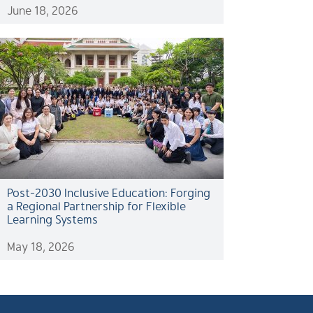
June 18, 2026
Post-2030 Inclusive Education: Forging
a Regional Partnership for Flexible
Learning Systems
May 18, 2026