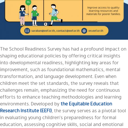
The School Readiness Survey has had a profound impact on
shaping educational policies by offering critical insights
into developmental readiness, highlighting key areas for
improvement, such as foundational mathematics, mental
transformation, and language development. Even when
children meet the set standards, the survey reveals that
challenges remain, emphasizing the need for continuous
efforts to enhance teaching methodologies and learning
environments. Developed by
the Equitable Education
Research Institute (EEFI)
, the survey serves as a pivotal tool
in evaluating young children’s preparedness for formal
education, assessing cognitive skills, social and emotional