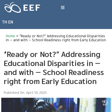
Skip
to
Toggle
content
Navigation
TH
EN
What We Do
Home
>
“Ready or Not?” Addressing Educational Disparities
News & Article
in — and with — School Readiness right from Early Education
“Ready or Not?” Addressing
International Events
Educational Disparities in —
and with — School Readiness
About EEF
right from Early Education
Published On: April 10, 2025