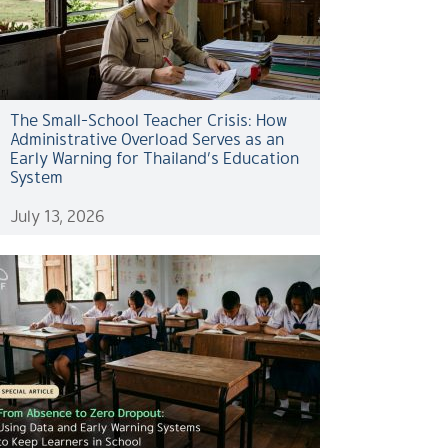
The Small-School Teacher Crisis: How
Administrative Overload Serves as an
Early Warning for Thailand’s Education
System
July 13, 2026