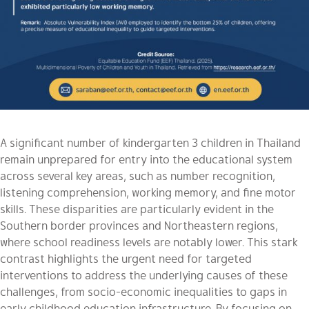
A significant number of kindergarten 3 children in Thailand
remain unprepared for entry into the educational system
across several key areas, such as
number recognition,
listening comprehension, working memory, and fine motor
skills
. These disparities are particularly evident in the
Southern border provinces and Northeastern regions,
where school readiness levels are notably lower. This stark
contrast highlights the urgent need for targeted
interventions to address the underlying causes of these
challenges, from socio-economic inequalities to gaps in
early childhood education infrastructure. By focusing on