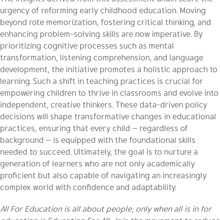
urgency of reforming early childhood education. Moving
beyond rote memorization, fostering critical thinking, and
enhancing problem-solving skills are now imperative. By
prioritizing cognitive processes such as mental
transformation, listening comprehension, and language
development, the initiative promotes a holistic approach to
learning. Such a shift in teaching practices is crucial for
empowering children to thrive in classrooms and evolve into
independent, creative thinkers. These data-driven policy
decisions will shape transformative changes in educational
practices, ensuring that every child — regardless of
background — is equipped with the foundational skills
needed to succeed. Ultimately, the goal is to nurture a
generation of learners who are not only academically
proficient but also capable of navigating an increasingly
complex world with confidence and adaptability.
All For Education is all about people; only when all is in for