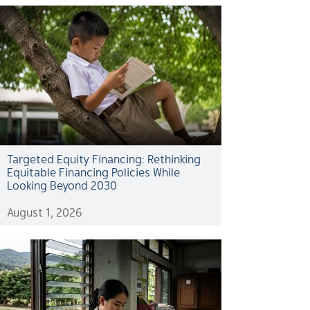
Targeted Equity Financing: Rethinking
Equitable Financing Policies While
Looking Beyond 2030
August 1, 2026