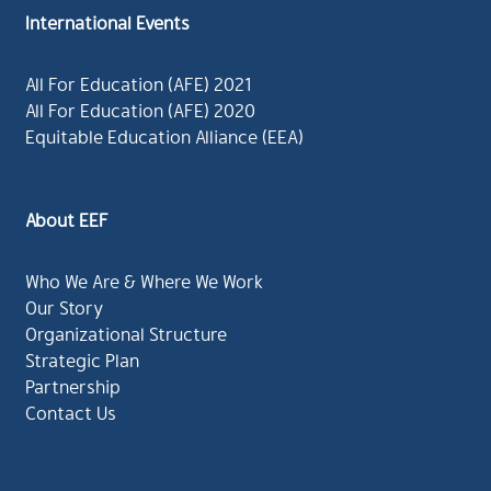
International Events
All For Education (AFE) 2021
All For Education (AFE) 2020
Equitable Education Alliance (EEA)
About EEF
Who We Are & Where We Work
Our Story
Organizational Structure
Strategic Plan
Partnership
Contact Us