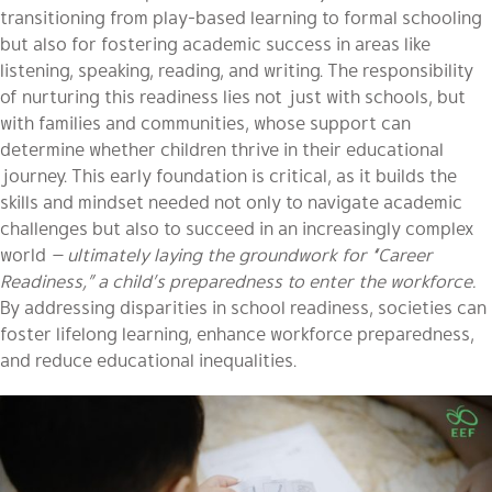
transitioning from play-based learning to formal schooling
but also for fostering academic success in areas like
listening, speaking, reading, and writing. The responsibility
of nurturing this readiness lies not just with schools, but
with families and communities, whose support can
determine whether children thrive in their educational
journey. This early foundation is critical, as it builds the
skills and mindset needed not only to navigate academic
challenges but also to succeed in an increasingly complex
world
— ultimately laying the groundwork for “Career
Readiness,” a child’s preparedness to enter the workforce.
By addressing disparities in school readiness, societies can
foster lifelong learning, enhance workforce preparedness,
and reduce educational inequalities.