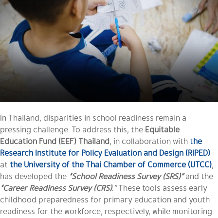
In Thailand, disparities in school readiness remain a
pressing challenge. To address this, the
Equitable
Education Fund (EEF) Thailand
, in collaboration with
t
he
Research Institute for Policy Evaluation and Design (RIPED)
at
the University of the Thai Chamber of Commerce (UTCC)
,
has developed the
“School Readiness Survey (SRS)”
and the
“Career Readiness Survey (CRS)
.”
These tools assess early
childhood preparedness for primary education and youth
readiness for the workforce, respectively, while monitoring