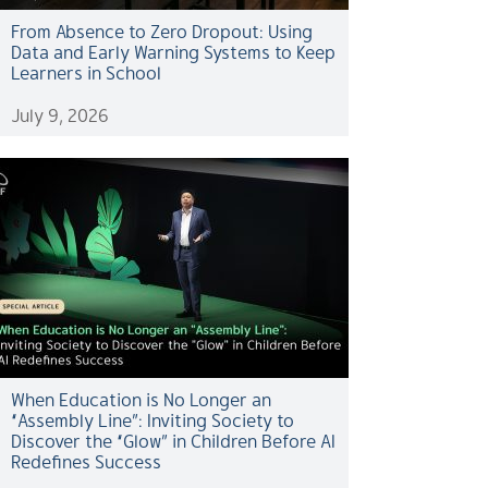
From Absence to Zero Dropout: Using
Data and Early Warning Systems to Keep
Learners in School
July 9, 2026
When Education is No Longer an
“Assembly Line”: Inviting Society to
Discover the “Glow” in Children Before AI
Redefines Success