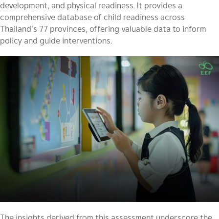
development, and physical readiness. It provides a
comprehensive database of child readiness across
Thailand’s 77 provinces, offering valuable data to inform
policy and guide interventions.
The insights derived from this assessment underscore the