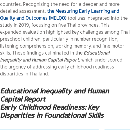
countries. Recognizing the need for a deeper and more
detailed assessment,
the Measuring Early Learning and
Quality and Outcomes (MELQO)
tool was integrated into the
study in 2019, focusing on five Thai provinces. This
expanded evaluation highlighted key challenges among Thai
preschool children, particularly in number recognition,
listening comprehension, working memory, and fine motor
skills. These findings culminated in
the
Educational
Inequality and Human Capital Report
,
which underscored
the urgency of addressing early childhood readiness
disparities in Thailand.
Educational Inequality and Human
Capital Report
Early Childhood Readiness: Key
Disparities in Foundational Skills