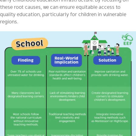
these root causes, we can ensure equitable access to
quality education, particularly for children in vulnerable
regions.