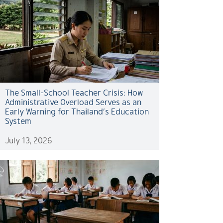
The Small-School Teacher Crisis: How
Administrative Overload Serves as an
Early Warning for Thailand’s Education
System
July 13, 2026