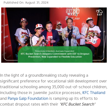
Published On: August 31, 2024
In the light of a groundbreaking study revealing a
significant preference for vocational skill development over
traditional schooling among 35,000 out-of-school children,
including those in juvenile justice processes,
KFC Thailand
and
Panya Galp Foundation
is ramping up its efforts to
combat dropout rates with their
“
KFC Bucket Search
”