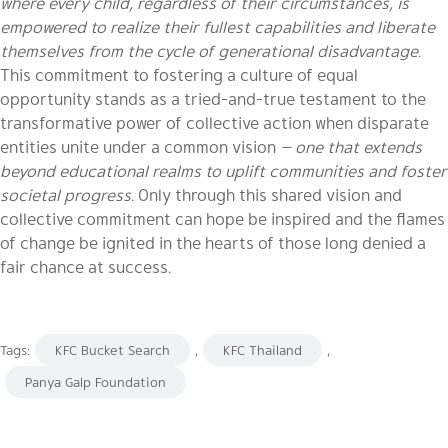
where every child, regardless of their circumstances, is
empowered to realize their fullest capabilities and liberate
themselves from the cycle of generational disadvantage.
This commitment to fostering a culture of equal
opportunity stands as a tried-and-true testament to the
transformative power of collective action when disparate
entities unite under a common vision
— one that extends
beyond educational realms to uplift communities and foster
societal progress.
Only through this shared vision and
collective commitment can hope be inspired and the flames
of change be ignited in the hearts of those long denied a
fair chance at success.
Tags:
KFC Bucket Search
,
KFC Thailand
,
Panya Galp Foundation