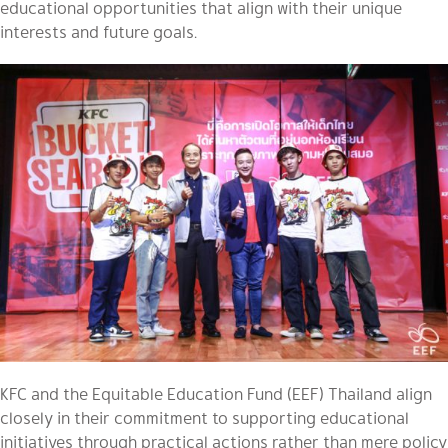
educational opportunities that align with their unique
interests and future goals.
KFC and the Equitable Education Fund (EEF) Thailand align
closely in their commitment to supporting educational
initiatives through practical actions rather than mere policy