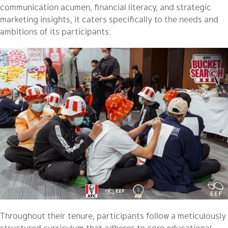
communication acumen, financial literacy, and strategic
marketing insights, it caters specifically to the needs and
ambitions of its participants.
Throughout their tenure, participants follow a meticulously
structured curriculum that adheres to core educational