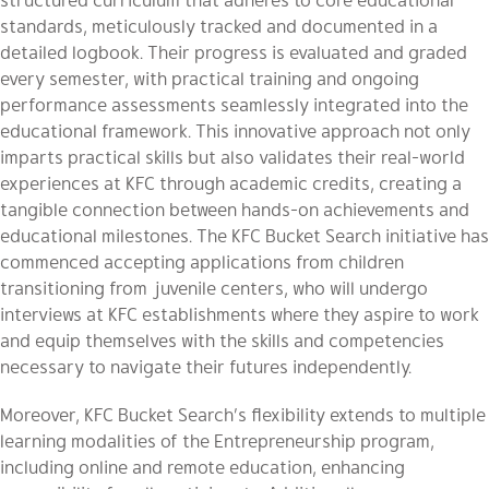
standards, meticulously tracked and documented in a
detailed logbook. Their progress is evaluated and graded
every semester, with practical training and ongoing
performance assessments seamlessly integrated into the
educational framework. This innovative approach not only
imparts practical skills but also validates their real-world
experiences at KFC through academic credits, creating a
tangible connection between hands-on achievements and
educational milestones. The KFC Bucket Search initiative has
commenced accepting applications from children
transitioning from juvenile centers, who will undergo
interviews at KFC establishments where they aspire to work
and equip themselves with the skills and competencies
necessary to navigate their futures independently.
Moreover, KFC Bucket Search’s flexibility extends to multiple
learning modalities of the Entrepreneurship program,
including online and remote education, enhancing