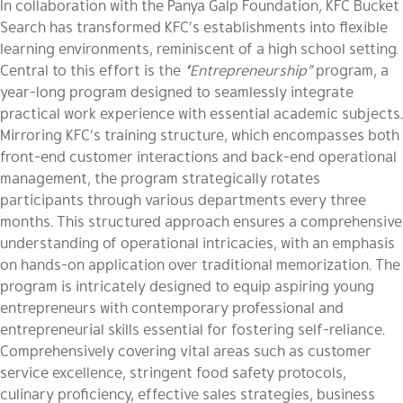
In collaboration with the Panya Galp Foundation, KFC Bucket
Search has transformed KFC’s establishments into flexible
learning environments, reminiscent of a high school setting.
Central to this effort is the
“Entrepreneurship”
program, a
year-long program designed to seamlessly integrate
practical work experience with essential academic subjects.
Mirroring KFC’s training structure, which encompasses both
front-end customer interactions and back-end operational
management, the program strategically rotates
participants through various departments every three
months. This structured approach ensures a comprehensive
understanding of operational intricacies, with an emphasis
on hands-on application over traditional memorization. The
program is intricately designed to equip aspiring young
entrepreneurs with contemporary professional and
entrepreneurial skills essential for fostering self-reliance.
Comprehensively covering vital areas such as customer
service excellence, stringent food safety protocols,
culinary proficiency, effective sales strategies, business