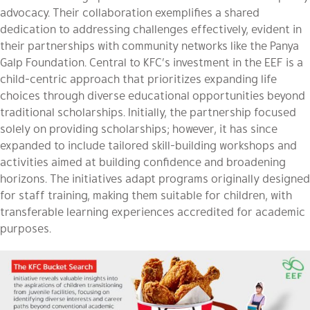
advocacy. Their collaboration exemplifies a shared
dedication to addressing challenges effectively, evident in
their partnerships with community networks like the Panya
Galp Foundation. Central to KFC’s investment in the EEF is a
child-centric approach that prioritizes expanding life
choices through diverse educational opportunities beyond
traditional scholarships. Initially, the partnership focused
solely on providing scholarships; however, it has since
expanded to include tailored skill-building workshops and
activities aimed at building confidence and broadening
horizons. The initiatives adapt programs originally designed
for staff training, making them suitable for children, with
transferable learning experiences accredited for academic
purposes.