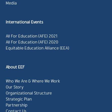
Media
International Events
All For Education (AFE) 2021
All For Education (AFE) 2020
Equitable Education Alliance (EEA)
About EEF
Who We Are & Where We Work
Our Story
Organizational Structure
Strategic Plan
Partnership
Contact Us