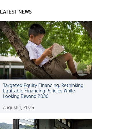
LATEST NEWS
Targeted Equity Financing: Rethinking
Equitable Financing Policies While
Looking Beyond 2030
August 1, 2026