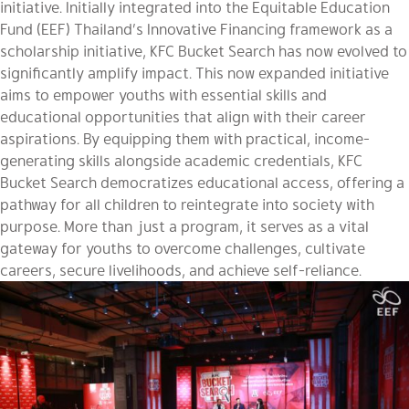
initiative. Initially integrated into the Equitable Education
Fund (EEF) Thailand’s Innovative Financing framework as a
scholarship initiative, KFC Bucket Search has now evolved to
significantly amplify impact. This now expanded initiative
aims to empower youths with essential skills and
educational opportunities that align with their career
aspirations. By equipping them with practical, income-
generating skills alongside academic credentials, KFC
Bucket Search democratizes educational access, offering a
pathway for all children to reintegrate into society with
purpose. More than just a program, it serves as a vital
gateway for youths to overcome challenges, cultivate
careers, secure livelihoods, and achieve self-reliance.