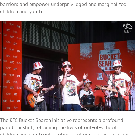
barriers and empower underprivileged and marginalized
children and youth.
The KFC Bucket Search initiative represents a profound
paradigm shift, reframing the lives of out-of-school
children and youth not as objects of pity, but as a clarion