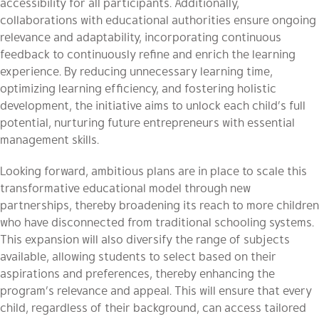
accessibility for all participants. Additionally,
collaborations with educational authorities ensure ongoing
relevance and adaptability, incorporating continuous
feedback to continuously refine and enrich the learning
experience. By reducing unnecessary learning time,
optimizing learning efficiency, and fostering holistic
development, the initiative aims to unlock each child’s full
potential, nurturing future entrepreneurs with essential
management skills.
Looking forward, ambitious plans are in place to scale this
transformative educational model through new
partnerships, thereby broadening its reach to more children
who have disconnected from traditional schooling systems.
This expansion will also diversify the range of subjects
available, allowing students to select based on their
aspirations and preferences, thereby enhancing the
program’s relevance and appeal. This will ensure that every
child, regardless of their background, can access tailored