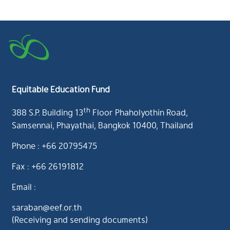
Equitable Education Fund
th
388 S.P. Building 13
Floor Phaholyothin Road,
Samsennai, Phayathai, Bangkok 10400, Thailand
Phone : +66 20795475
Fax : +66 26191812
Email :
saraban@eef.or.th
(Receiving and sending documents)