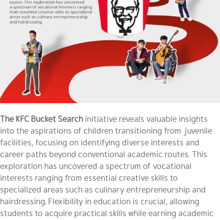
The KFC Bucket Search
initiative reveals valuable insights
into the aspirations of children transitioning from juvenile
facilities, focusing on identifying diverse interests and
career paths beyond conventional academic routes. This
exploration has uncovered a spectrum of vocational
interests ranging from essential creative skills to
specialized areas such as culinary entrepreneurship and
hairdressing. Flexibility in education is crucial, allowing
students to acquire practical skills while earning academic