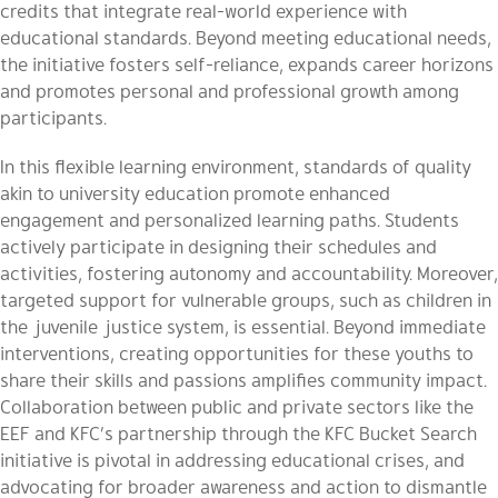
credits that integrate real-world experience with
educational standards. Beyond meeting educational needs,
the initiative fosters self-reliance, expands career horizons
and promotes personal and professional growth among
participants.
In this flexible learning environment, standards of quality
akin to university education promote enhanced
engagement and personalized learning paths. Students
actively participate in designing their schedules and
activities, fostering autonomy and accountability. Moreover,
targeted support for vulnerable groups, such as children in
the juvenile justice system, is essential. Beyond immediate
interventions, creating opportunities for these youths to
share their skills and passions amplifies community impact.
Collaboration between public and private sectors like the
EEF and KFC’s partnership through the KFC Bucket Search
initiative is pivotal in addressing educational crises, and
advocating for broader awareness and action to dismantle