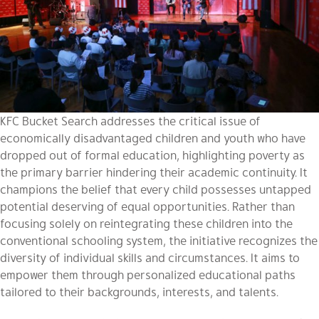
KFC Bucket Search addresses the critical issue of
economically disadvantaged children and youth who have
dropped out of formal education, highlighting poverty as
the primary barrier hindering their academic continuity. It
champions the belief that every child possesses untapped
potential deserving of equal opportunities. Rather than
focusing solely on reintegrating these children into the
conventional schooling system, the initiative recognizes the
diversity of individual skills and circumstances. It aims to
empower them through personalized educational paths
tailored to their backgrounds, interests, and talents.