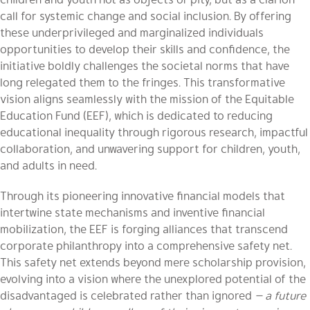
call for systemic change and social inclusion. By offering
these underprivileged and marginalized individuals
opportunities to develop their skills and confidence, the
initiative boldly challenges the societal norms that have
long relegated them to the fringes. This transformative
vision aligns seamlessly with the mission of the Equitable
Education Fund (EEF), which is dedicated to reducing
educational inequality through rigorous research, impactful
collaboration, and unwavering support for children, youth,
and adults in need.
Through its pioneering innovative financial models that
intertwine state mechanisms and inventive financial
mobilization, the EEF is forging alliances that transcend
corporate philanthropy into a comprehensive safety net.
This safety net extends beyond mere scholarship provision,
evolving into a vision where the unexplored potential of the
disadvantaged is celebrated rather than ignored
— a future