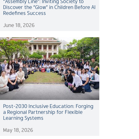
“Assembly Line”: Inviting Society to
Discover the “Glow” in Children Before AI
Redefines Success
June 18, 2026
Post-2030 Inclusive Education: Forging
a Regional Partnership for Flexible
Learning Systems
May 18, 2026