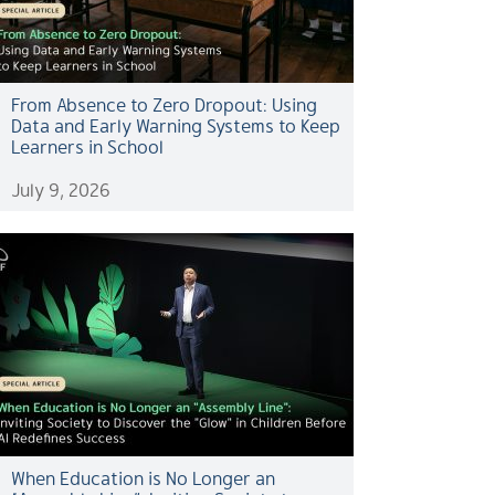
From Absence to Zero Dropout: Using
Data and Early Warning Systems to Keep
Learners in School
July 9, 2026
When Education is No Longer an