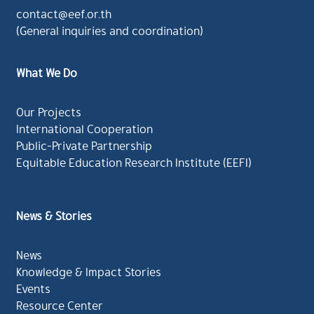
contact@eef.or.th
(General inquiries and coordination)
What We Do
Our Projects
International Cooperation
Public-Private Partnership
Equitable Education Research Institute (EEFI)
News & Stories
News
Knowledge & Impact Stories
Events
Resource Center