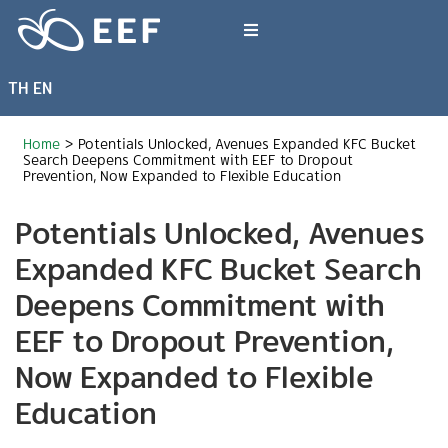
Skip
to
Toggle
content
Navigation
TH
EN
What We Do
Home
>
Potentials Unlocked, Avenues Expanded KFC Bucket
News & Article
Search Deepens Commitment with EEF to Dropout
Prevention, Now Expanded to Flexible Education
Potentials Unlocked, Avenues
International Events
Expanded KFC Bucket Search
About EEF
Deepens Commitment with
EEF to Dropout Prevention,
Now Expanded to Flexible
Education