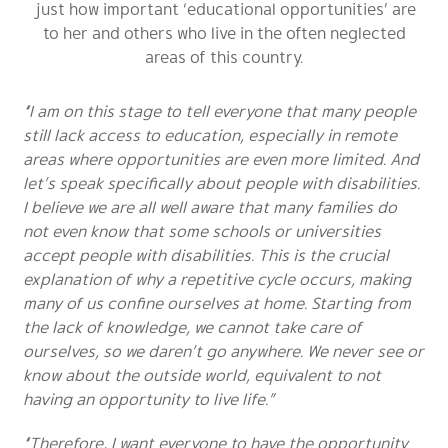
just how important ‘educational opportunities’ are
to her and others who live in the often neglected
areas of this country.
“I am on this stage to tell everyone that many people
still lack access to education, especially in remote
areas where opportunities are even more limited. And
let’s speak specifically about people with disabilities.
I believe we are all well aware that many families do
not even know that some schools or universities
accept people with disabilities. This is the crucial
explanation of why a repetitive cycle occurs, making
many of us confine ourselves at home. Starting from
the lack of knowledge, we cannot take care of
ourselves, so we daren’t go anywhere. We never see or
know about the outside world, equivalent to not
having an opportunity to live life.”
“Therefore, I want everyone to have the opportunity