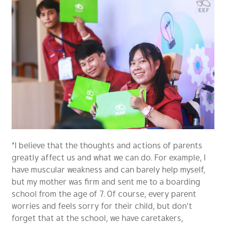
“I believe that the thoughts and actions of parents
greatly affect us and what we can do. For example, I
have muscular weakness and can barely help myself,
but my mother was firm and sent me to a boarding
school from the age of 7. Of course, every parent
worries and feels sorry for their child, but don’t
forget that at the school, we have caretakers,