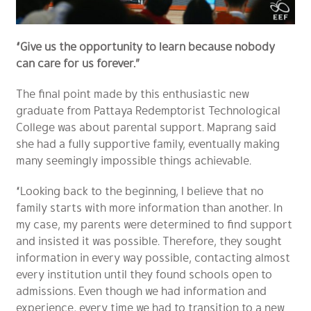
“Give us the opportunity to learn because nobody
can care for us forever.”
The final point made by this enthusiastic new
graduate from Pattaya Redemptorist Technological
College was about parental support. Maprang said
she had a fully supportive family, eventually making
many seemingly impossible things achievable.
“Looking back to the beginning, I believe that no
family starts with more information than another. In
my case, my parents were determined to find support
and insisted it was possible. Therefore, they sought
information in every way possible, contacting almost
every institution until they found schools open to
admissions. Even though we had information and
experience, every time we had to transition to a new