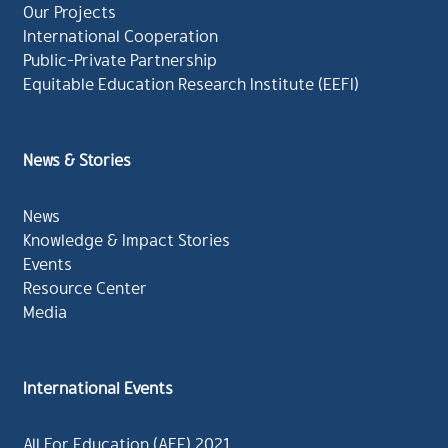
Our Projects
International Cooperation
Public-Private Partnership
Equitable Education Research Institute (EEFI)
News & Stories
News
Knowledge & Impact Stories
Events
Resource Center
Media
International Events
All For Education (AFE) 2021