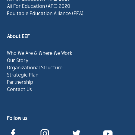
All For Education (AFE) 2020
Equitable Education Alliance (EEA)
About EEF
Who We Are & Where We Work
Our Story
Organizational Structure
Strategic Plan
Partnership
Contact Us
Follow us