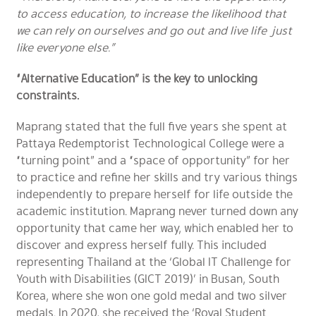
to access education, to increase the likelihood that
we can rely on ourselves and go out and live life just
like everyone else.”
“Alternative Education” is the key to unlocking
constraints.
Maprang stated that the full five years she spent at
Pattaya Redemptorist Technological College were a
“turning point” and a “space of opportunity” for her
to practice and refine her skills and try various things
independently to prepare herself for life outside the
academic institution. Maprang never turned down any
opportunity that came her way, which enabled her to
discover and express herself fully. This included
representing Thailand at the ‘Global IT Challenge for
Youth with Disabilities (GICT 2019)’ in Busan, South
Korea, where she won one gold medal and two silver
medals. In 2020, she received the ‘Royal Student