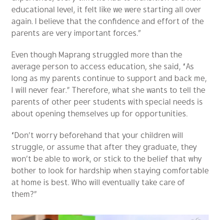
educational level, it felt like we were starting all over
again. I believe that the confidence and effort of the
parents are very important forces.”
Even though Maprang struggled more than the
average person to access education, she said, “As
long as my parents continue to support and back me,
I will never fear.” Therefore, what she wants to tell the
parents of other peer students with special needs is
about opening themselves up for opportunities.
“Don’t worry beforehand that your children will
struggle, or assume that after they graduate, they
won’t be able to work, or stick to the belief that why
bother to look for hardship when staying comfortable
at home is best. Who will eventually take care of
them?”