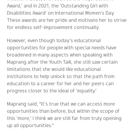
Award,’ and in 2021, the ‘Outstanding Girl with
Disabilities Award’ on International Women’s Day.
These awards are her pride and motivate her to strive
for endless self-improvement continually.
However, even though today’s educational
opportunities for people with special needs have
broadened in many aspects when speaking with
Maprang after the Youth Talk, she still saw certain
limitations that she would like educational
institutions to help unlock so that the path from
education to a career for her and her peers can
progress closer to the ideal of ‘equality.’
Maprang said, “It’s true that we can access more
opportunities than before, but within the scope of
this ‘more,’ I think we are still far from truly opening
up all opportunities.”