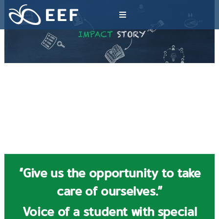
Skip
to
Toggle
content
Navigation
What We Do
News & Article
International Events
About EEF
“Give us the opportunity to take
care of ourselves.”
Voice of a student with special