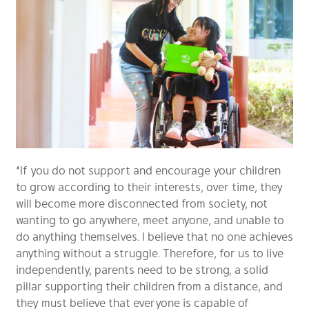
“If you do not support and encourage your children
to grow according to their interests, over time, they
will become more disconnected from society, not
wanting to go anywhere, meet anyone, and unable to
do anything themselves. I believe that no one achieves
anything without a struggle. Therefore, for us to live
independently, parents need to be strong, a solid
pillar supporting their children from a distance, and
they must believe that everyone is capable of