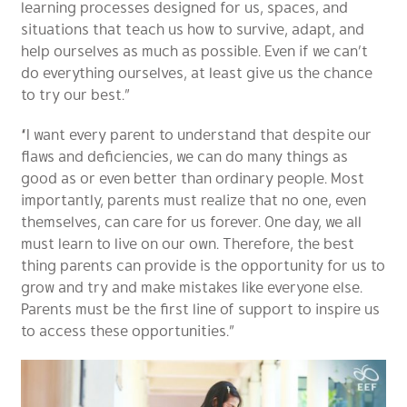
learning processes designed for us, spaces, and
situations that teach us how to survive, adapt, and
help ourselves as much as possible. Even if we can’t
do everything ourselves, at least give us the chance
to try our best.”
“I want every parent to understand that despite our
flaws and deficiencies, we can do many things as
good as or even better than ordinary people. Most
importantly, parents must realize that no one, even
themselves, can care for us forever. One day, we all
must learn to live on our own. Therefore, the best
thing parents can provide is the opportunity for us to
grow and try and make mistakes like everyone else.
Parents must be the first line of support to inspire us
to access these opportunities.”