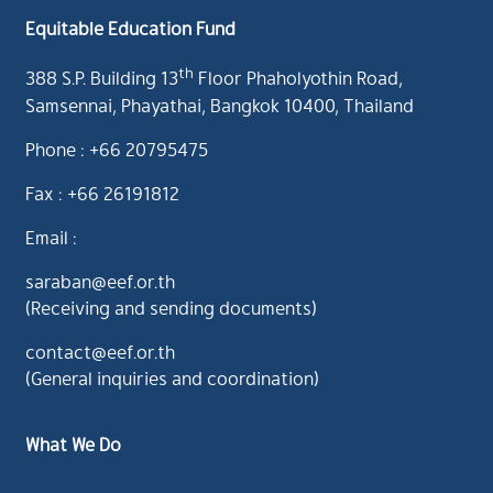
Equitable Education Fund
th
388 S.P. Building 13
Floor Phaholyothin Road,
Samsennai, Phayathai, Bangkok 10400, Thailand
Phone : +66 20795475
Fax : +66 26191812
Email :
saraban@eef.or.th
(Receiving and sending documents)
contact@eef.or.th
(General inquiries and coordination)
What We Do