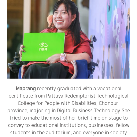
Maprang
recently graduated with a vocational
certificate from Pattaya Redemptorist Technological
College for People with Disabilities, Chonburi
province, majoring in Digital Business Technology. She
tried to make the most of her brief time on stage to
convey to educational institutions, businesses, fellow
students in the auditorium, and everyone in society