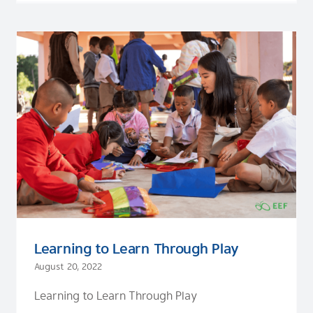
Learning to Learn Through Play
August 20, 2022
Learning to Learn Through Play