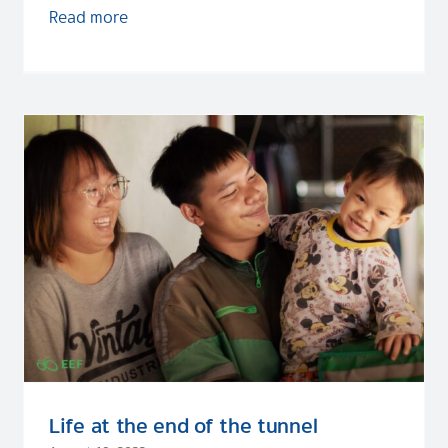
Read more
Life at the end of the tunnel