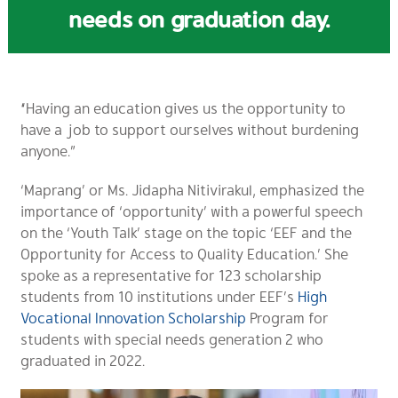
needs on graduation day.
“Having an education gives us the opportunity to
have a job to support ourselves without burdening
anyone.”
‘Maprang’ or Ms. Jidapha Nitivirakul, emphasized the
importance of ‘opportunity’ with a powerful speech
on the ‘Youth Talk’ stage on the topic ‘EEF and the
Opportunity for Access to Quality Education.’ She
spoke as a representative for 123 scholarship
students from 10 institutions under EEF’s
High
Vocational Innovation Scholarship
Program for
students with special needs generation 2 who
graduated in 2022.