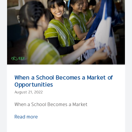
When a School Becomes a Market of
Opportunities
August 21, 2022
When a School Becomes a Market
Read more