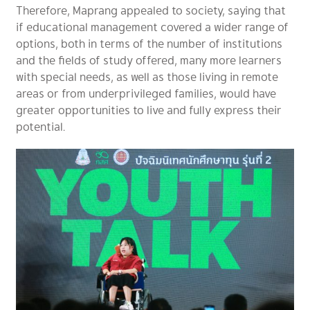
Therefore, Maprang appealed to society, saying that
if educational management covered a wider range of
options, both in terms of the number of institutions
and the fields of study offered, many more learners
with special needs, as well as those living in remote
areas or from underprivileged families, would have
greater opportunities to live and fully express their
potential.