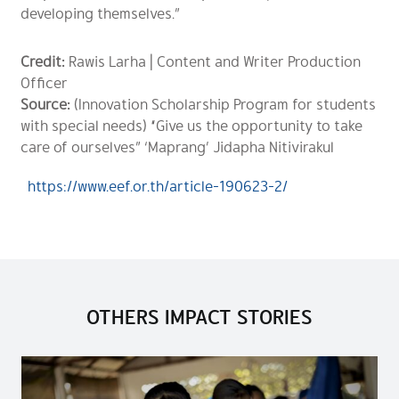
developing themselves.”
Credit:
Rawis Larha | Content and Writer Production
Officer
Source:
(Innovation Scholarship Program for students
with special needs) “Give us the opportunity to take
care of ourselves” ‘Maprang’ Jidapha Nitivirakul
https://www.eef.or.th/article-190623-2/
OTHERS IMPACT STORIES