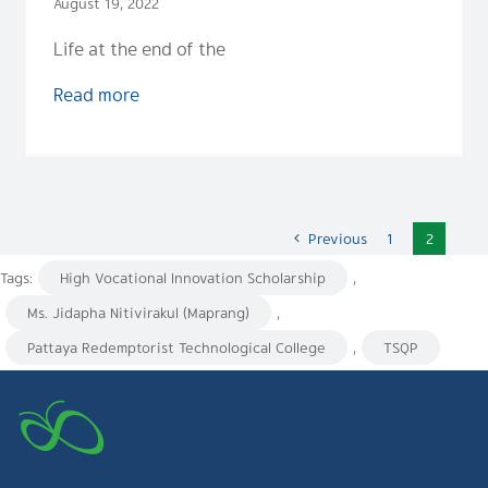
August 19, 2022
Life at the end of the
Read more
Previous
1
2
Tags:
High Vocational Innovation Scholarship
,
Ms. Jidapha Nitivirakul (Maprang)
,
Pattaya Redemptorist Technological College
,
TSQP