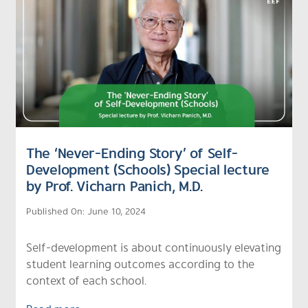
The ‘Never-Ending Story’ of Self-
Development (Schools) Special lecture
by Prof. Vicharn Panich, M.D.
Published On: June 10, 2024
Self-development is about continuously elevating
student learning outcomes according to the
context of each school.