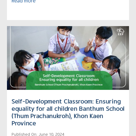
Read more
Self-Development Classroom: Ensuring
equality for all children Banthum School
(Thum Prachanukroh), Khon Kaen
Province
Published On: June 10, 2024