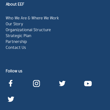
About EEF
Who We Are & Where We Work
Our Story
Organizational Structure
Strategic Plan
Partnership
Contact Us
Follow us