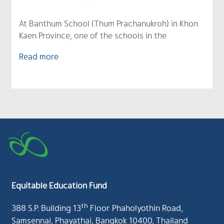
At Banthum School (Thum Prachanukroh) in Khon
Kaen Province, one of the schools in the
Read more
Equitable Education Fund
th
388 S.P. Building 13
Floor Phaholyothin Road,
Samsennai, Phayathai, Bangkok 10400, Thailand