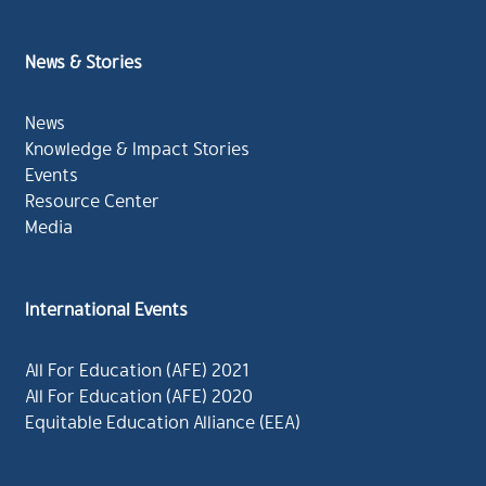
News & Stories
News
Knowledge & Impact Stories
Events
Resource Center
Media
International Events
All For Education (AFE) 2021
All For Education (AFE) 2020
Equitable Education Alliance (EEA)