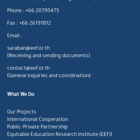
Phone : +66 20795475
Fax : +66 26191812
Email :
saraban@eef.or.th
(Receiving and sending documents)
contact@eef.or.th
(General inquiries and coordination)
What We Do
Our Projects
International Cooperation
Public-Private Partnership
Equitable Education Research Institute (EEFI)