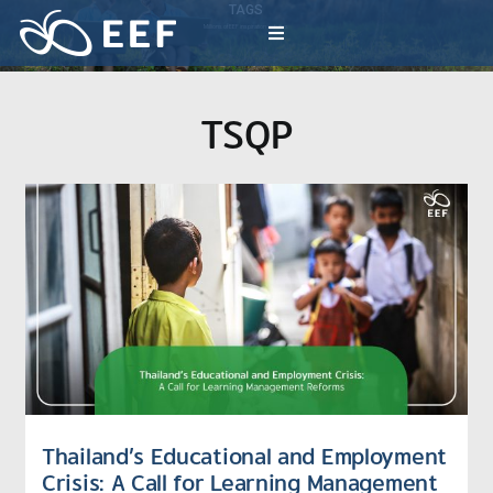
Skip
TAGS
to
Millions of EEF inspiration activities
Toggle
content
Navigation
What We Do
TSQP
News & Article
International Events
About EEF
Thailand’s Educational and Employment
Crisis: A Call for Learning Management