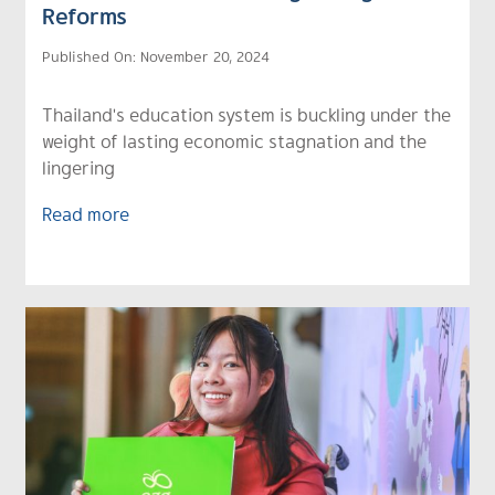
Reforms
Published On: November 20, 2024
Thailand's education system is buckling under the
weight of lasting economic stagnation and the
lingering
Read more