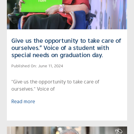
Give us the opportunity to take care of
ourselves.” Voice of a student with
special needs on graduation day.
Published On: June 11, 2024
"Give us the opportunity to take care of
ourselves." Voice of
Read more