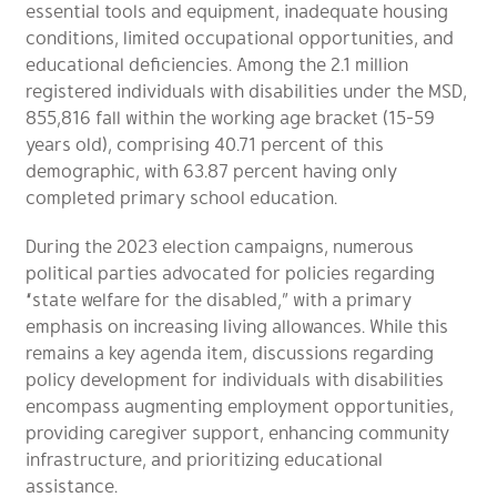
essential tools and equipment, inadequate housing
conditions, limited occupational opportunities, and
educational deficiencies. Among the 2.1 million
registered individuals with disabilities under the MSD,
855,816 fall within the working age bracket (15-59
years old), comprising 40.71 percent of this
demographic, with 63.87 percent having only
completed primary school education.
During the 2023 election campaigns, numerous
political parties advocated for policies regarding
“state welfare for the disabled,” with a primary
emphasis on increasing living allowances. While this
remains a key agenda item, discussions regarding
policy development for individuals with disabilities
encompass augmenting employment opportunities,
providing caregiver support, enhancing community
infrastructure, and prioritizing educational
assistance.