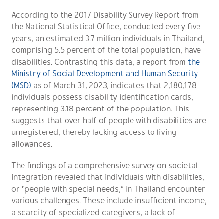
According to the 2017 Disability Survey Report from
the National Statistical Office, conducted every five
years, an estimated 3.7 million individuals in Thailand,
comprising 5.5 percent of the total population, have
disabilities. Contrasting this data, a report from
the
Ministry of Social Development and Human Security
(MSD)
as of March 31, 2023, indicates that 2,180,178
individuals possess disability identification cards,
representing 3.18 percent of the population. This
suggests that over half of people with disabilities are
unregistered, thereby lacking access to living
allowances.
The findings of a comprehensive survey on societal
integration revealed that individuals with disabilities,
or “people with special needs,” in Thailand encounter
various challenges. These include insufficient income,
a scarcity of specialized caregivers, a lack of