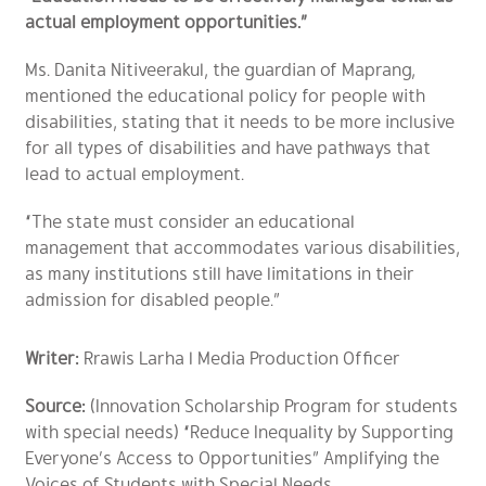
actual employment opportunities.”
Ms. Danita Nitiveerakul, the guardian of Maprang,
mentioned the educational policy for people with
disabilities, stating that it needs to be more inclusive
for all types of disabilities and have pathways that
lead to actual employment.
“The state must consider an educational
management that accommodates various disabilities,
as many institutions still have limitations in their
admission for disabled people.”
Writer:
Rrawis Larha l Media Production Officer
Source:
(Innovation Scholarship Program for students
with special needs) “Reduce Inequality by Supporting
Everyone’s Access to Opportunities” Amplifying the
Voices of Students with Special Needs.