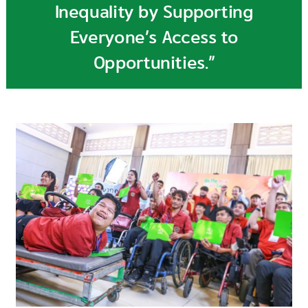
Inequality by Supporting
Everyone’s Access to
Opportunities.”