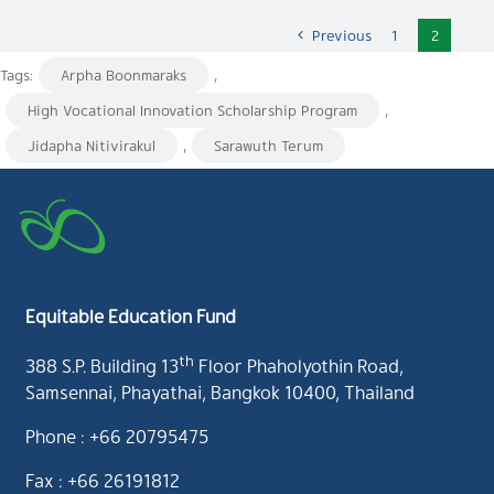
Previous
1
2
Tags:
Arpha Boonmaraks
,
High Vocational Innovation Scholarship Program
,
Jidapha Nitivirakul
,
Sarawuth Terum
Equitable Education Fund
th
388 S.P. Building 13
Floor Phaholyothin Road,
Samsennai, Phayathai, Bangkok 10400, Thailand
Phone : +66 20795475
Fax : +66 26191812