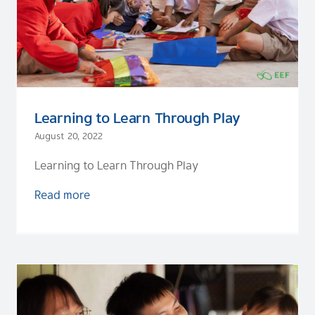
Learning to Learn Through Play
August 20, 2022
Learning to Learn Through Play
Read more