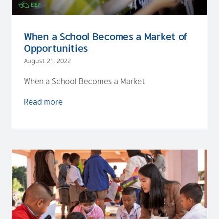
When a School Becomes a Market of
Opportunities
August 21, 2022
When a School Becomes a Market
Read more