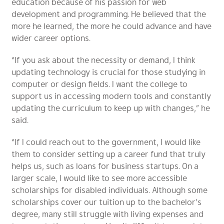
education because of his passion for web
development and programming. He believed that the
more he learned, the more he could advance and have
wider career options.
“If you ask about the necessity or demand, I think
updating technology is crucial for those studying in
computer or design fields. I want the college to
support us in accessing modern tools and constantly
updating the curriculum to keep up with changes,” he
said.
“If I could reach out to the government, I would like
them to consider setting up a career fund that truly
helps us, such as loans for business startups. On a
larger scale, I would like to see more accessible
scholarships for disabled individuals. Although some
scholarships cover our tuition up to the bachelor’s
degree, many still struggle with living expenses and