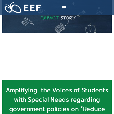
Skip
to
Toggle
content
Navigation
What We Do
News & Article
International Events
About EEF
Amplifying the Voices of Students
with Special Needs regarding
government policies on “Reduce