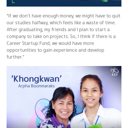
“If we don’t have enough money, we might have to quit
our studies halfway, which feels like a waste of time.
After graduating, my friends and I plan to start a
company to take on projects. So, I think if there is a
Career Startup Fund, we would have more
opportunities to gain experience and develop
further.”