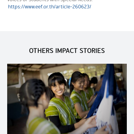
https://www.eef.or.th/article-260623/
OTHERS IMPACT STORIES