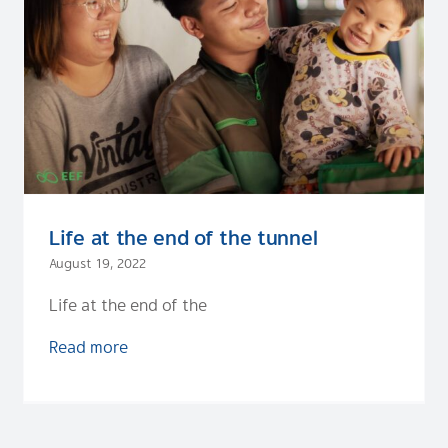
Life at the end of the tunnel
August 19, 2022
Life at the end of the
Read more