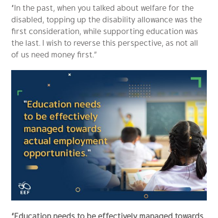
“In the past, when you talked about welfare for the
disabled, topping up the disability allowance was the
first consideration, while supporting education was
the last. I wish to reverse this perspective, as not all
of us need money first.”
“Education needs to be effectively managed towards