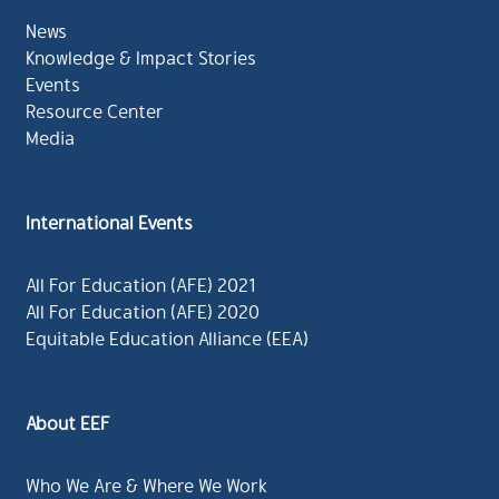
News
Knowledge & Impact Stories
Events
Resource Center
Media
International Events
All For Education (AFE) 2021
All For Education (AFE) 2020
Equitable Education Alliance (EEA)
About EEF
Who We Are & Where We Work