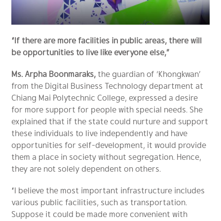
“If there are more facilities in public areas, there will
be opportunities to live like everyone else,”
Ms. Arpha Boonmaraks,
the guardian of ‘Khongkwan’
from the Digital Business Technology department at
Chiang Mai Polytechnic College, expressed a desire
for more support for people with special needs. She
explained that if the state could nurture and support
these individuals to live independently and have
opportunities for self-development, it would provide
them a place in society without segregation. Hence,
they are not solely dependent on others.
“I believe the most important infrastructure includes
various public facilities, such as transportation.
Suppose it could be made more convenient with