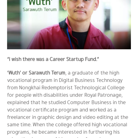
“I wish there was a Career Startup Fund.”
‘Wuth’ or Sarawuth Terum
, a graduate of the high
vocational program in Digital Business Technology
from Nongkhai Redemptorist Technological College
for people with disabilities under Royal Patronage,
explained that he studied Computer Business in the
vocational certificate program and worked as a
freelancer in graphic design and video editing at the
same time. When the college offered high vocational
programs, he became interested in furthering his