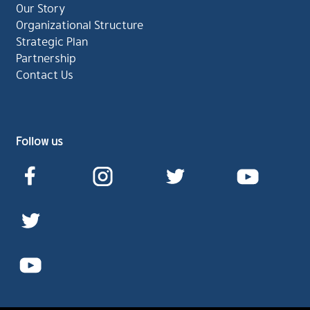
Our Story
Organizational Structure
Strategic Plan
Partnership
Contact Us
Follow us