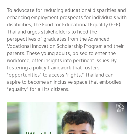
To advocate for reducing educational disparities and
enhancing employment prospects for individuals with
disabilities, the Fund for Educational Equality (EEF)
Thailand urges stakeholders to heed the
perspectives of graduates from the Advanced
Vocational Innovation Scholarship Program and their
parents. These young adults, poised to enter the
workforce, offer insights into pertinent issues. By
fostering a policy framework that fosters
“opportunities” to access “rights,” Thailand can
aspire to become an inclusive space that embodies
“equality” for all its citizens.