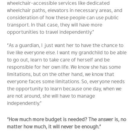
wheelchair-accessible services like dedicated
wheelchair paths, elevators in necessary areas, and
consideration of how these people can use public
transport. In that case, they will have more
opportunities to travel independently.”
“As a guardian, I just want her to have the chance to
live like everyone else. I want my grandchild to be able
to go out, learn to take care of herself and be
responsible for her own life. We know she has some
limitations, but on the other hand, we know that
everyone faces some limitations. So, everyone needs
the opportunity to learn because one day, when we
are not around, she will have to manage
independently.”
“How much more budget is needed? The answer is, no
matter how much, it will never be enough.”