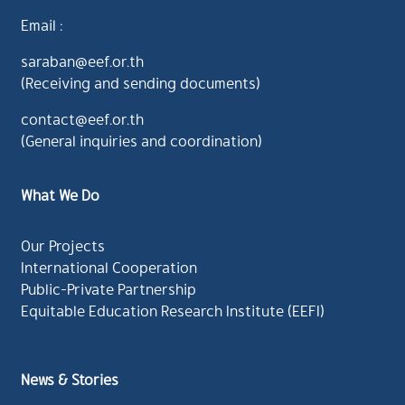
Email :
saraban@eef.or.th
(Receiving and sending documents)
contact@eef.or.th
(General inquiries and coordination)
What We Do
Our Projects
International Cooperation
Public-Private Partnership
Equitable Education Research Institute (EEFI)
News & Stories