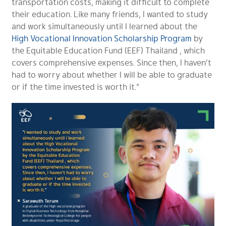
transportation costs, making it difficult to complete
their education. Like many friends, I wanted to study
and work simultaneously until I learned about the
High Vocational Innovation Scholarship Program
by
the Equitable Education Fund (EEF) Thailand , which
covers comprehensive expenses. Since then, I haven’t
had to worry about whether I will be able to graduate
or if the time invested is worth it.”