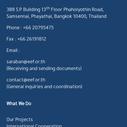
th
388 S.P. Building 13
Floor Phaholyothin Road,
Samsennai, Phayathai, Bangkok 10400, Thailand
Phone : +66 20795475
Fax : +66 26191812
Email :
saraban@eef.or.th
(Receiving and sending documents)
contact@eef.or.th
(General inquiries and coordination)
What We Do
Our Projects
International Cooperation