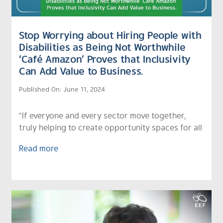
Stop Worrying about Hiring People with
Disabilities as Being Not Worthwhile
‘Café Amazon’ Proves that Inclusivity
Can Add Value to Business.
Published On: June 11, 2024
"If everyone and every sector move together,
truly helping to create opportunity spaces for all
Read more