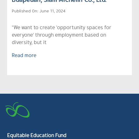
Published On: June 11, 2024
"We want to create 'opportunity spaces for
everyone' through employment based on
diversity, but it
Read more
Equitable Education Fund