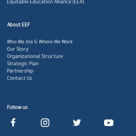
Equitable Education Alliance (EEA)
About EEF
Who We Are & Where We Work
Our Story
Organizational Structure
Strategic Plan
Partnership
Contact Us
Follow us