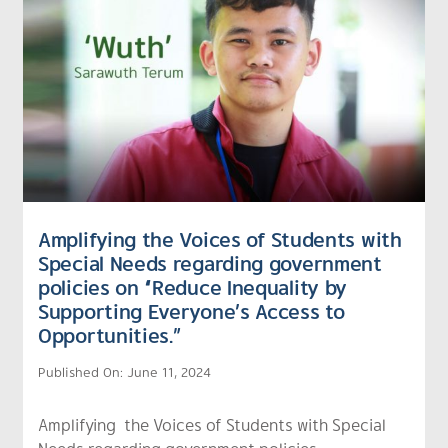
Amplifying the Voices of Students with
Special Needs regarding government
policies on “Reduce Inequality by
Supporting Everyone’s Access to
Opportunities.”
Published On: June 11, 2024
Amplifying the Voices of Students with Special