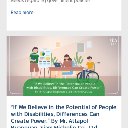
Needs regarding government policies
Read more
“If We Believe in the Potential of People
with Disabilities, Differences Can
Create Power.” By Mr. Attapol
Buapeuan, Siam Michelin Co., Ltd.