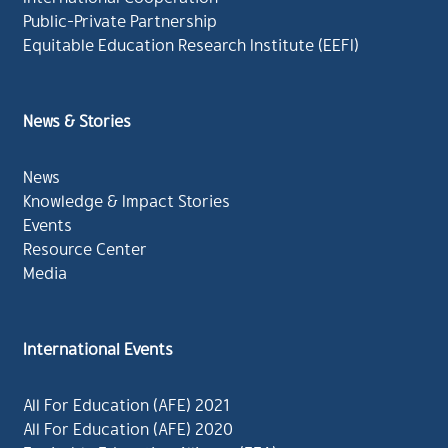
Public-Private Partnership
Equitable Education Research Institute (EEFI)
News & Stories
News
Knowledge & Impact Stories
Events
Resource Center
Media
International Events
All For Education (AFE) 2021
All For Education (AFE) 2020