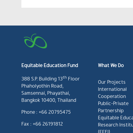
Equitable Education Fund
What We Do
th
388 S.P. Building 13
Floor
Our Projects
Phaholyothin Road,
International
Samsennai, Phayathai,
Cooperation
Bangkok 10400, Thailand
Public-Private
Partnership
Phone : +66 20795475
Equitable Educ
Fax : +66 26191812
Research Instit
(EEFI)