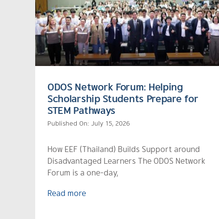
ODOS Network Forum: Helping
Scholarship Students Prepare for
STEM Pathways
Published On: July 15, 2026
How EEF (Thailand) Builds Support around
Disadvantaged Learners The ODOS Network
Forum is a one-day,
Read more