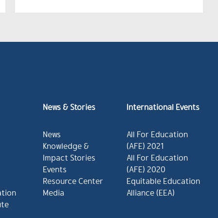
News & Stories
International Events
News
All For Education
Knowledge &
(AFE) 2021
Impact Stories
All For Education
Events
(AFE) 2020
Resource Center
Equitable Education
ation
Media
Alliance (EEA)
ute