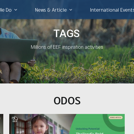
We Do
News & Article
International Event
TAGS
Millions of EEF inspiration activities
ODOS