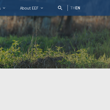
TH
EN
s
About EEF