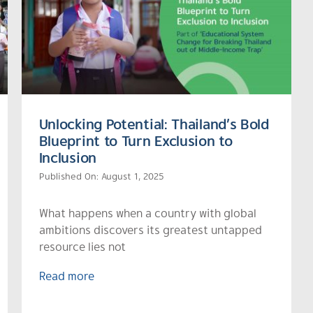
Unlocking Potential: Thailand’s Bold
Blueprint to Turn Exclusion to
Inclusion
Published On: August 1, 2025
What happens when a country with global
ambitions discovers its greatest untapped
resource lies not
Read more