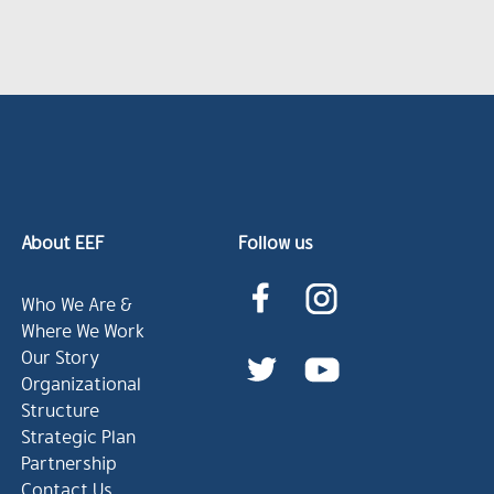
About EEF
Follow us
Who We Are &
Where We Work
Our Story
Organizational
Structure
Strategic Plan
Partnership
Contact Us