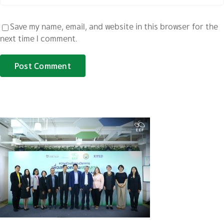
Save my name, email, and website in this browser for the
next time I comment.