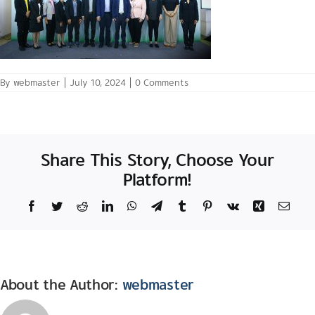
By
webmaster
|
July 10, 2024
|
0 Comments
Share This Story, Choose Your
Platform!
Facebook
Twitter
Reddit
LinkedIn
WhatsApp
Telegram
Tumblr
Pinterest
Vk
Xing
Email
About the Author:
webmaster