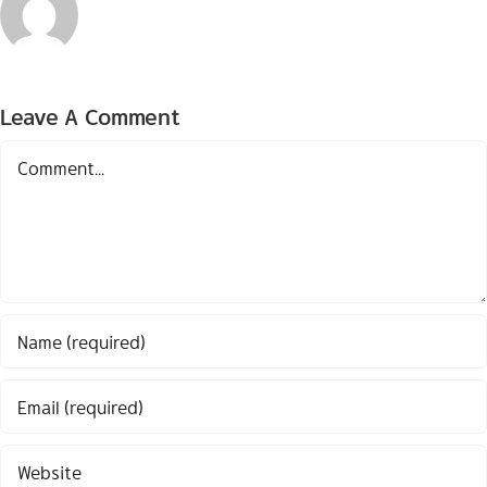
Leave A Comment
Comment