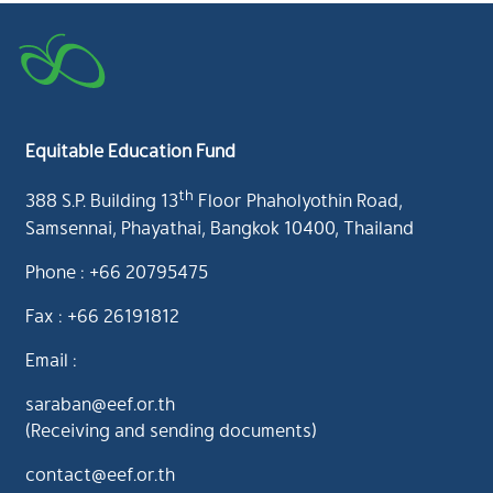
Equitable Education Fund
th
388 S.P. Building 13
Floor Phaholyothin Road,
Samsennai, Phayathai, Bangkok 10400, Thailand
Phone : +66 20795475
Fax : +66 26191812
Email :
saraban@eef.or.th
(Receiving and sending documents)
contact@eef.or.th