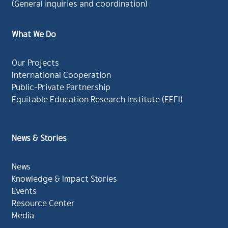
(General inquiries and coordination)
What We Do
Our Projects
International Cooperation
Public-Private Partnership
Equitable Education Research Institute (EEFI)
News & Stories
News
Knowledge & Impact Stories
Events
Resource Center
Media