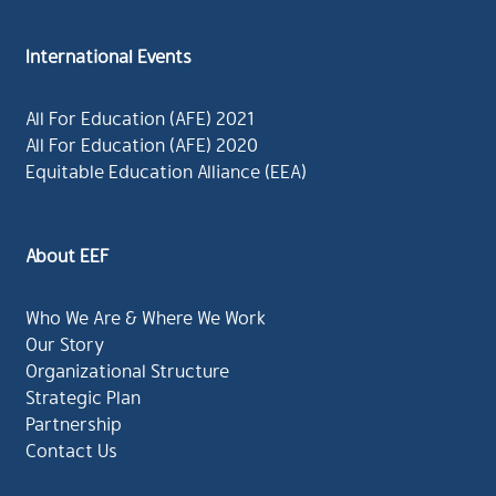
International Events
All For Education (AFE) 2021
All For Education (AFE) 2020
Equitable Education Alliance (EEA)
About EEF
Who We Are & Where We Work
Our Story
Organizational Structure
Strategic Plan
Partnership
Contact Us