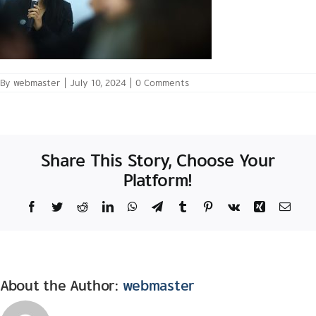
By
webmaster
|
July 10, 2024
|
0 Comments
Share This Story, Choose Your
Platform!
Facebook
Twitter
Reddit
LinkedIn
WhatsApp
Telegram
Tumblr
Pinterest
Vk
Xing
Email
About the Author:
webmaster