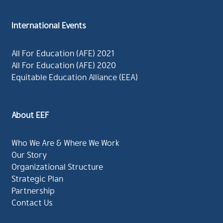
International Events
All For Education (AFE) 2021
All For Education (AFE) 2020
Equitable Education Alliance (EEA)
About EEF
Who We Are & Where We Work
Our Story
Organizational Structure
Strategic Plan
Partnership
Contact Us