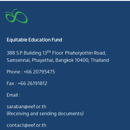
Equitable Education Fund
th
388 S.P. Building 13
Floor Phaholyothin Road,
Samsennai, Phayathai, Bangkok 10400, Thailand
Phone : +66 20795475
Fax : +66 26191812
Email :
saraban@eef.or.th
(Receiving and sending documents)
contact@eef.or.th