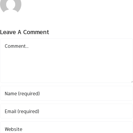
Leave A Comment
Comment