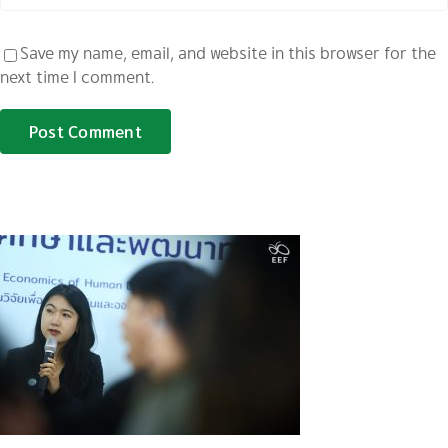
Save my name, email, and website in this browser for the
next time I comment.