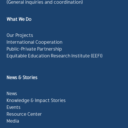
(General inquiries and coordination)
What We Do
Our Projects
International Cooperation
Public-Private Partnership
Equitable Education Research Institute (EEFI)
News & Stories
News
Knowledge & Impact Stories
Events
Resource Center
Media