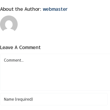
About the Author:
webmaster
Leave A Comment
Comment