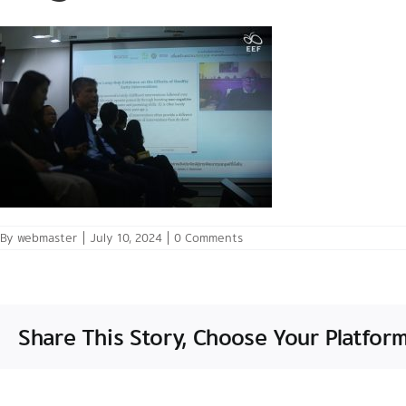
By
webmaster
|
July 10, 2024
|
0 Comments
Share This Story, Choose Your Platform