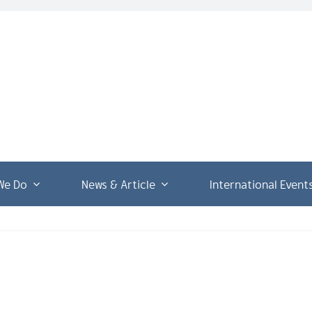
We Do
News & Article
International Event