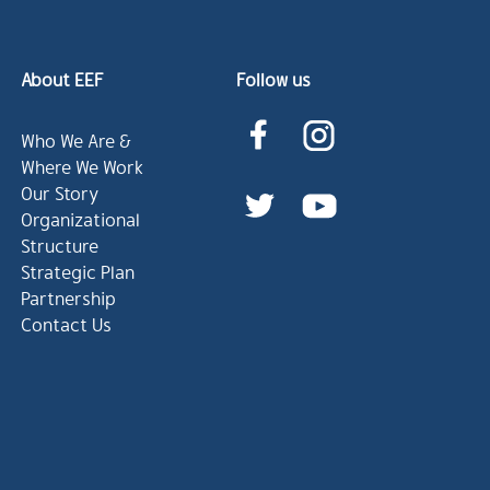
About EEF
Follow us
Who We Are &
Where We Work
Our Story
Organizational
Structure
Strategic Plan
Partnership
Contact Us