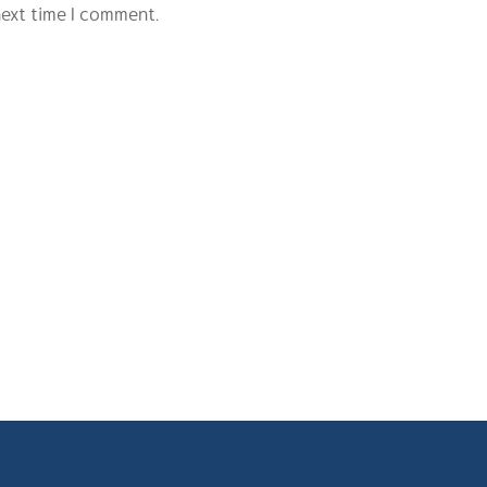
next time I comment.