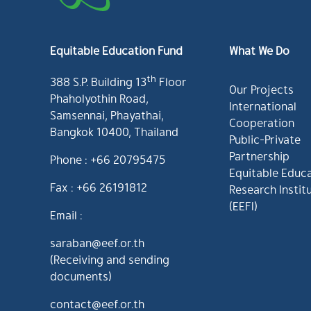
Equitable Education Fund
What We Do
th
388 S.P. Building 13
Floor
Our Projects
Phaholyothin Road,
International
Samsennai, Phayathai,
Cooperation
Bangkok 10400, Thailand
Public-Private
Partnership
Phone : +66 20795475
Equitable Educ
Fax : +66 26191812
Research Instit
(EEFI)
Email :
saraban@eef.or.th
(Receiving and sending
documents)
contact@eef.or.th