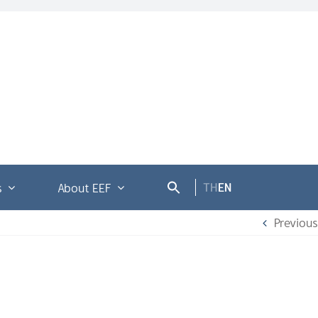
TH
EN
s
About EEF
Previous