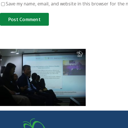
Save my name, email, and website in this browser for the 