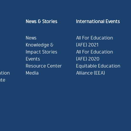
News & Stories
International Events
News
All For Education
Knowledge &
(AFE) 2021
Impact Stories
All For Education
Events
(AFE) 2020
Resource Center
Equitable Education
ation
Media
Alliance (EEA)
ute