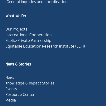
(General inquiries and coordination)
What We Do
Our Projects
International Cooperation
Public-Private Partnership
Equitable Education Research Institute (EEFI)
News & Stories
News
Knowledge & Impact Stories
Events
Resource Center
Media