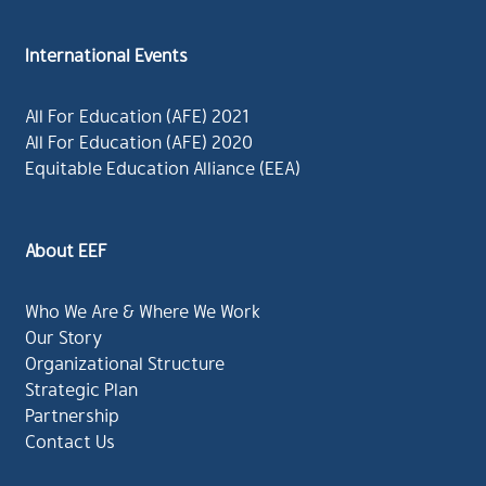
International Events
All For Education (AFE) 2021
All For Education (AFE) 2020
Equitable Education Alliance (EEA)
About EEF
Who We Are & Where We Work
Our Story
Organizational Structure
Strategic Plan
Partnership
Contact Us