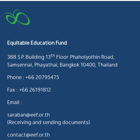
Equitable Education Fund
th
388 S.P. Building 13
Floor Phaholyothin Road,
Samsennai, Phayathai, Bangkok 10400, Thailand
Phone : +66 20795475
Fax : +66 26191812
Email :
saraban@eef.or.th
(Receiving and sending documents)
contact@eef.or.th