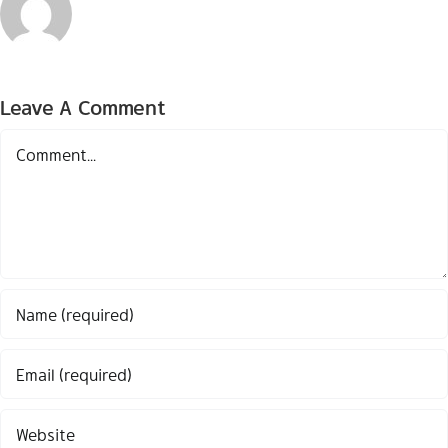
Leave A Comment
Comment