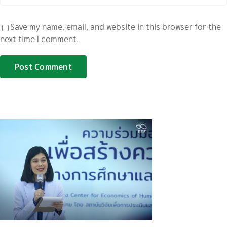
Save my name, email, and website in this browser for the
next time I comment.