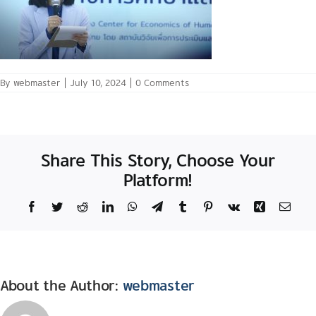
By
webmaster
|
July 10, 2024
|
0 Comments
Share This Story, Choose Your
Platform!
Facebook
Twitter
Reddit
LinkedIn
WhatsApp
Telegram
Tumblr
Pinterest
Vk
Xing
Email
About the Author:
webmaster